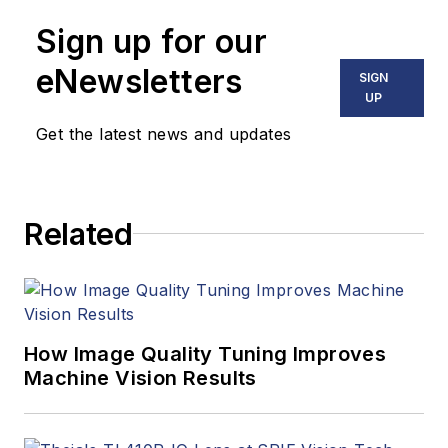
Sign up for our
eNewsletters
SIGN
UP
Get the latest news and updates
Related
How Image Quality Tuning Improves
Machine Vision Results