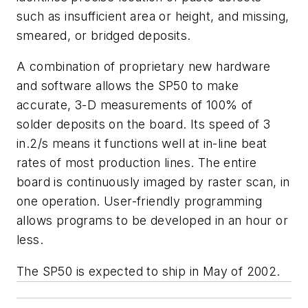
such as insufficient area or height, and missing,
smeared, or bridged deposits.
A combination of proprietary new hardware
and software allows the SP50 to make
accurate, 3-D measurements of 100% of
solder deposits on the board. Its speed of 3
in.
2
/s means it functions well at in-line beat
rates of most production lines. The entire
board is continuously imaged by raster scan, in
one operation. User-friendly programming
allows programs to be developed in an hour or
less.
The SP50 is expected to ship in May of 2002.