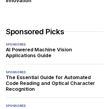
Innovation
Sponsored Picks
SPONSORED
AI Powered Machine Vision
Applications Guide
SPONSORED
The Essential Guide for Automated
Code Reading and Optical Character
Recognition
SPONSORED