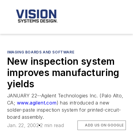
IMAGING BOARDS AND SOFTWARE
New inspection system
improves manufacturing
yields
JANUARY 22--Agilent Technologies Inc. (Palo Alto,
CA;
www.agilent.com
) has introduced a new
solder-paste inspection system for printed-circuit-
board assembly.
Jan. 22, 2002
2 min read
ADD US ON GOOGLE