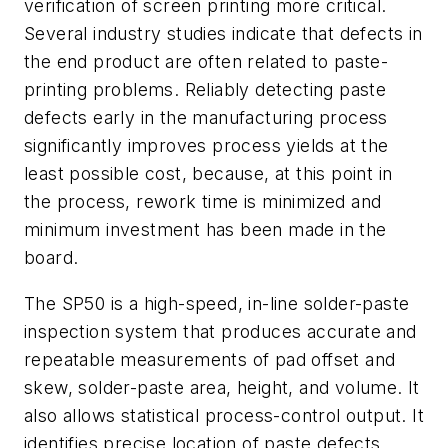
verification of screen printing more critical.
Several industry studies indicate that defects in
the end product are often related to paste-
printing problems. Reliably detecting paste
defects early in the manufacturing process
significantly improves process yields at the
least possible cost, because, at this point in
the process, rework time is minimized and
minimum investment has been made in the
board.
The SP50 is a high-speed, in-line solder-paste
inspection system that produces accurate and
repeatable measurements of pad offset and
skew, solder-paste area, height, and volume. It
also allows statistical process-control output. It
identifies precise location of paste defects