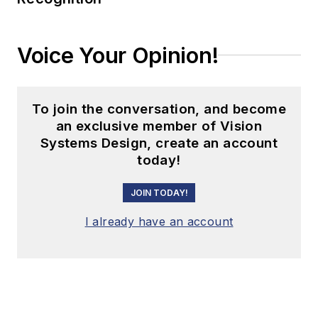
Voice Your Opinion!
To join the conversation, and become
an exclusive member of Vision
Systems Design, create an account
today!
JOIN TODAY!
I already have an account