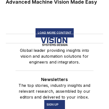
Advanced Machine Vision Made Easy
LOAD MORE CONTENT
Global leader providing insights into
vision and automation solutions for
engineers and integrators.
Newsletters
The top stories, industry insights and
relevant research, assembled by our
editors and delivered to your inbox.
SIGN UP