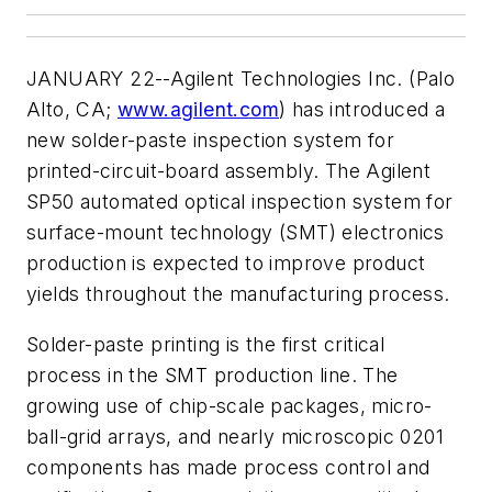
JANUARY 22--Agilent Technologies Inc. (Palo
Alto, CA;
www.agilent.com
) has introduced a
new solder-paste inspection system for
printed-circuit-board assembly. The Agilent
SP50 automated optical inspection system for
surface-mount technology (SMT) electronics
production is expected to improve product
yields throughout the manufacturing process.
Solder-paste printing is the first critical
process in the SMT production line. The
growing use of chip-scale packages, micro-
ball-grid arrays, and nearly microscopic 0201
components has made process control and