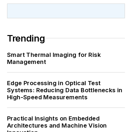
Trending
Smart Thermal Imaging for Risk
Management
Edge Processing in Optical Test
Systems: Reducing Data Bottlenecks in
High-Speed Measurements
Practical Insights on Embedded
Architectures and Machine Vision