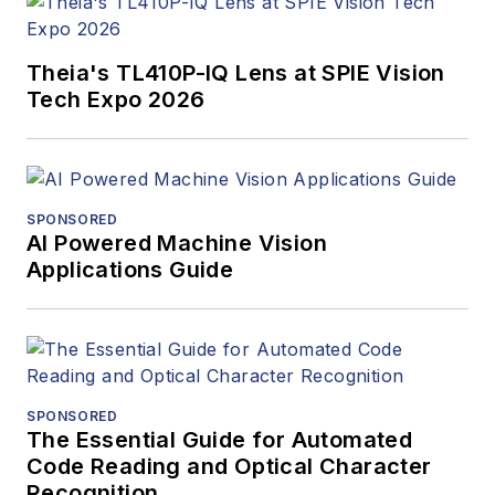
Theia's TL410P-IQ Lens at SPIE Vision
Tech Expo 2026
SPONSORED
AI Powered Machine Vision
Applications Guide
SPONSORED
The Essential Guide for Automated
Code Reading and Optical Character
Recognition