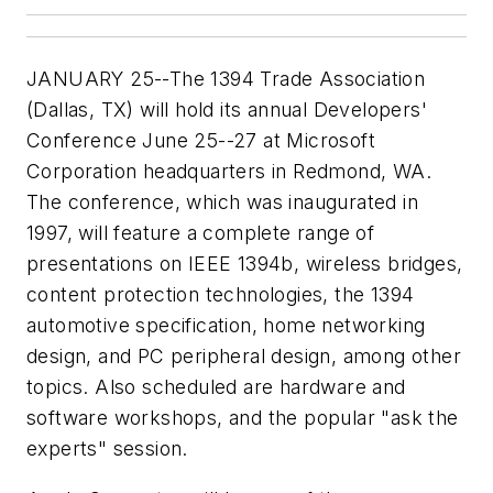
JANUARY 25--The 1394 Trade Association
(Dallas, TX) will hold its annual Developers'
Conference June 25--27 at Microsoft
Corporation headquarters in Redmond, WA.
The conference, which was inaugurated in
1997, will feature a complete range of
presentations on IEEE 1394b, wireless bridges,
content protection technologies, the 1394
automotive specification, home networking
design, and PC peripheral design, among other
topics. Also scheduled are hardware and
software workshops, and the popular "ask the
experts" session.