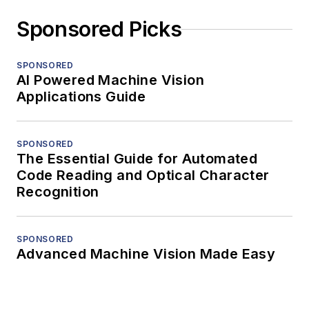
Sponsored Picks
SPONSORED
AI Powered Machine Vision
Applications Guide
SPONSORED
The Essential Guide for Automated
Code Reading and Optical Character
Recognition
SPONSORED
Advanced Machine Vision Made Easy