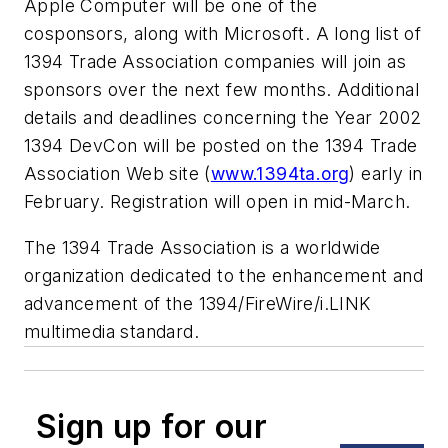
Apple Computer will be one of the
cosponsors, along with Microsoft. A long list of
1394 Trade Association companies will join as
sponsors over the next few months. Additional
details and deadlines concerning the Year 2002
1394 DevCon will be posted on the 1394 Trade
Association Web site (
www.1394ta.org
) early in
February. Registration will open in mid-March.
The 1394 Trade Association is a worldwide
organization dedicated to the enhancement and
advancement of the 1394/FireWire/i.LINK
multimedia standard.
Sign up for our