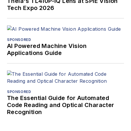
Theia's TL410P-IQ Lens at SPIE Vision
Tech Expo 2026
SPONSORED
AI Powered Machine Vision
Applications Guide
SPONSORED
The Essential Guide for Automated
Code Reading and Optical Character
Recognition