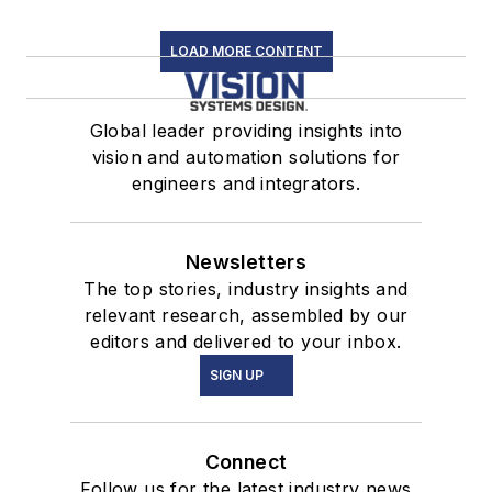
LOAD MORE CONTENT
Global leader providing insights into
vision and automation solutions for
engineers and integrators.
Newsletters
The top stories, industry insights and
relevant research, assembled by our
editors and delivered to your inbox.
SIGN UP
Connect
Follow us for the latest industry news