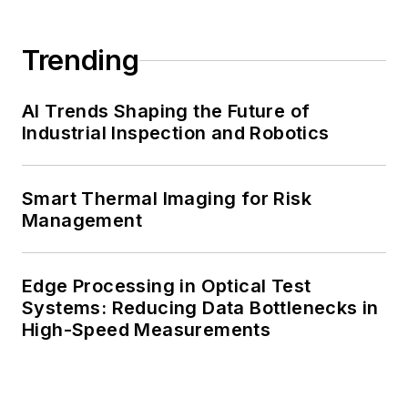
Trending
AI Trends Shaping the Future of
Industrial Inspection and Robotics
Smart Thermal Imaging for Risk
Management
Edge Processing in Optical Test
Systems: Reducing Data Bottlenecks in
High-Speed Measurements