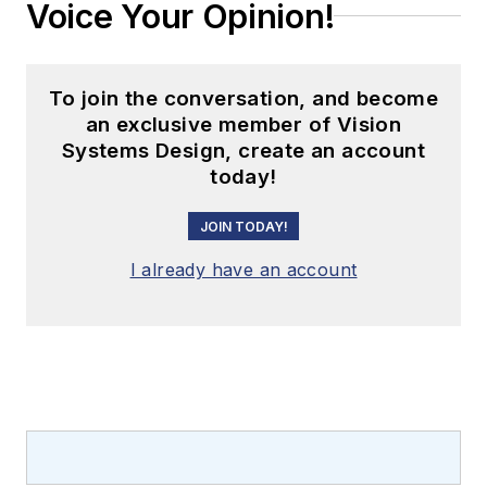
Voice Your Opinion!
To join the conversation, and become
an exclusive member of Vision
Systems Design, create an account
today!
JOIN TODAY!
I already have an account