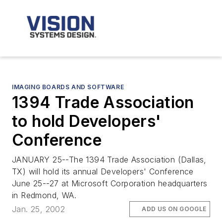
IMAGING BOARDS AND SOFTWARE
1394 Trade Association
to hold Developers'
Conference
JANUARY 25--The 1394 Trade Association (Dallas,
TX) will hold its annual Developers' Conference
June 25--27 at Microsoft Corporation headquarters
in Redmond, WA.
Jan. 25, 2002
ADD US ON GOOGLE