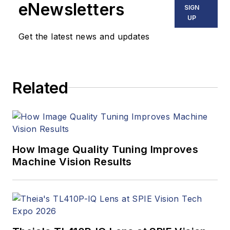
eNewsletters
SIGN
UP
Get the latest news and updates
Related
How Image Quality Tuning Improves
Machine Vision Results