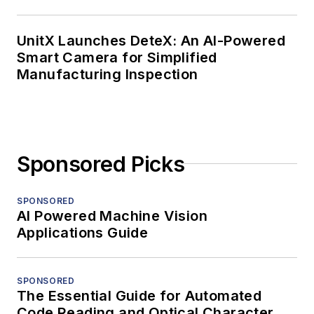
UnitX Launches DeteX: An AI-Powered
Smart Camera for Simplified
Manufacturing Inspection
Sponsored Picks
SPONSORED
AI Powered Machine Vision
Applications Guide
SPONSORED
The Essential Guide for Automated
Code Reading and Optical Character