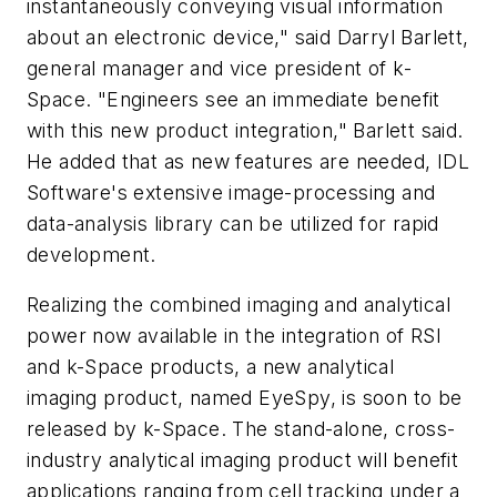
instantaneously conveying visual information
about an electronic device," said Darryl Barlett,
general manager and vice president of k-
Space. "Engineers see an immediate benefit
with this new product integration," Barlett said.
He added that as new features are needed, IDL
Software's extensive image-processing and
data-analysis library can be utilized for rapid
development.
Realizing the combined imaging and analytical
power now available in the integration of RSI
and k-Space products, a new analytical
imaging product, named EyeSpy, is soon to be
released by k-Space. The stand-alone, cross-
industry analytical imaging product will benefit
applications ranging from cell tracking under a