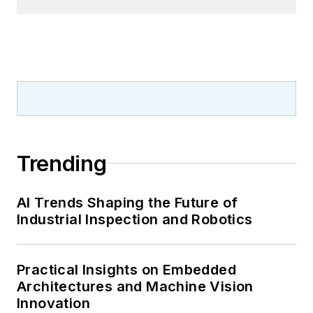
Trending
AI Trends Shaping the Future of
Industrial Inspection and Robotics
Practical Insights on Embedded
Architectures and Machine Vision
Innovation