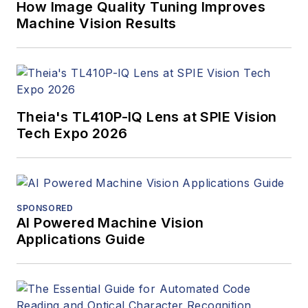
How Image Quality Tuning Improves
Machine Vision Results
Theia's TL410P-IQ Lens at SPIE Vision
Tech Expo 2026
SPONSORED
AI Powered Machine Vision
Applications Guide