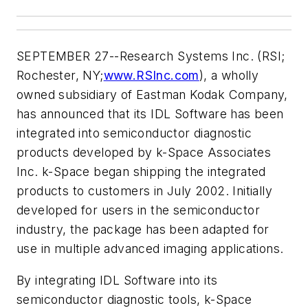
SEPTEMBER 27--Research Systems Inc. (RSI;
Rochester, NY;
www.RSInc.com
), a wholly
owned subsidiary of Eastman Kodak Company,
has announced that its IDL Software has been
integrated into semiconductor diagnostic
products developed by k-Space Associates
Inc. k-Space began shipping the integrated
products to customers in July 2002. Initially
developed for users in the semiconductor
industry, the package has been adapted for
use in multiple advanced imaging applications.
By integrating IDL Software into its
semiconductor diagnostic tools, k-Space