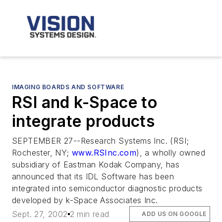
IMAGING BOARDS AND SOFTWARE
RSI and k-Space to
integrate products
SEPTEMBER 27--Research Systems Inc. (RSI;
Rochester, NY;
www.RSInc.com
), a wholly owned
subsidiary of Eastman Kodak Company, has
announced that its IDL Software has been
integrated into semiconductor diagnostic products
developed by k-Space Associates Inc.
Sept. 27, 2002
2 min read
ADD US ON GOOGLE