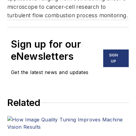
microscope to cancer-cell research to
turbulent flow combustion process monitoring.
Sign up for our
eNewsletters
SIGN
UP
Get the latest news and updates
Related