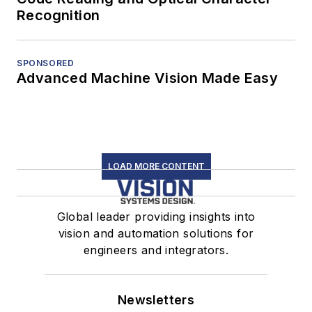
Recognition
SPONSORED
Advanced Machine Vision Made Easy
LOAD MORE CONTENT
Global leader providing insights into
vision and automation solutions for
engineers and integrators.
Newsletters