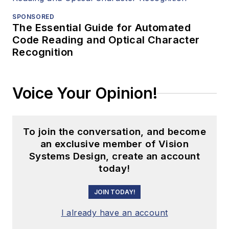
SPONSORED
The Essential Guide for Automated
Code Reading and Optical Character
Recognition
Voice Your Opinion!
To join the conversation, and become
an exclusive member of Vision
Systems Design, create an account
today!
JOIN TODAY!
I already have an account