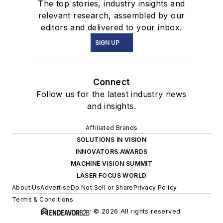
The top stories, industry insights and
relevant research, assembled by our
editors and delivered to your inbox.
SIGN UP
Connect
Follow us for the latest industry news
and insights.
Affiliated Brands
SOLUTIONS IN VISION
INNOVATORS AWARDS
MACHINE VISION SUMMIT
LASER FOCUS WORLD
About Us
Advertise
Do Not Sell or Share
Privacy Policy
Terms & Conditions
© 2026 All rights reserved.