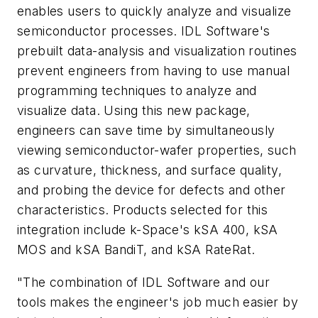
enables users to quickly analyze and visualize
semiconductor processes. IDL Software's
prebuilt data-analysis and visualization routines
prevent engineers from having to use manual
programming techniques to analyze and
visualize data. Using this new package,
engineers can save time by simultaneously
viewing semiconductor-wafer properties, such
as curvature, thickness, and surface quality,
and probing the device for defects and other
characteristics. Products selected for this
integration include k-Space's kSA 400, kSA
MOS and kSA BandiT, and kSA RateRat.
"The combination of IDL Software and our
tools makes the engineer's job much easier by