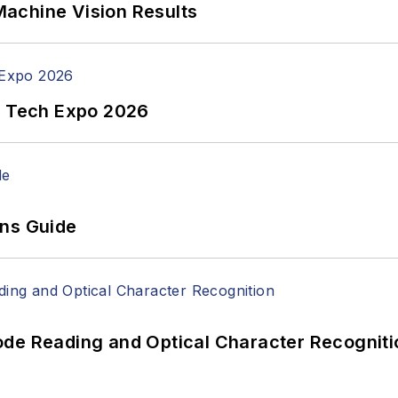
achine Vision Results
n Tech Expo 2026
ons Guide
ode Reading and Optical Character Recogniti