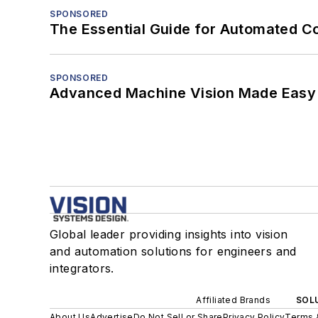
SPONSORED
The Essential Guide for Automated C
SPONSORED
Advanced Machine Vision Made Easy
Global leader providing insights into vision
and automation solutions for engineers and
integrators.
Affiliated Brands
SOLU
About Us
Advertise
Do Not Sell or Share
Privacy Policy
Terms 