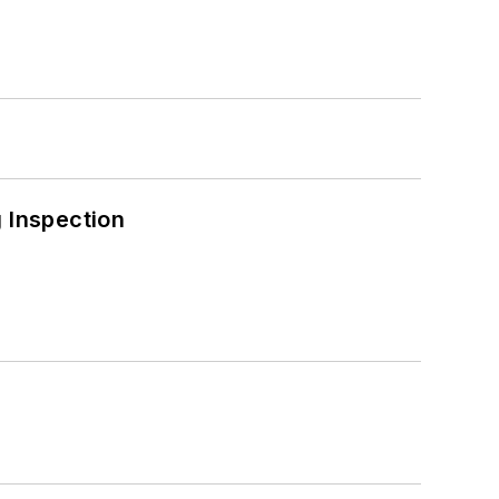
 Inspection