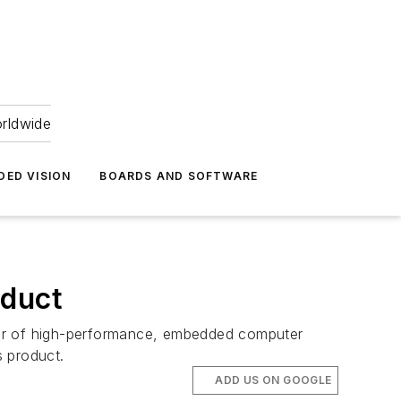
orldwide
DED VISION
BOARDS AND SOFTWARE
oduct
ier of high-performance, embedded computer
s product.
ADD US ON GOOGLE