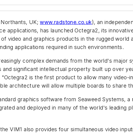
 Northants, UK;
www.radstone.co.uk
), an independe
 applications, has launched Octegra2, its innovativ
 of video and graphics products in the rugged world as
ding applications required in such environments.
creasingly complex demands from the world's major s
nd significant intellectual property built up over yea
 "Octegra2 is the first product to allow many video-i
able architecture will allow multiple boards to share t
standard graphics software from Seaweed Systems, a
grated and deployed in many of the world's leading pl
 the VIM1 also provides four simultaneous video inpu