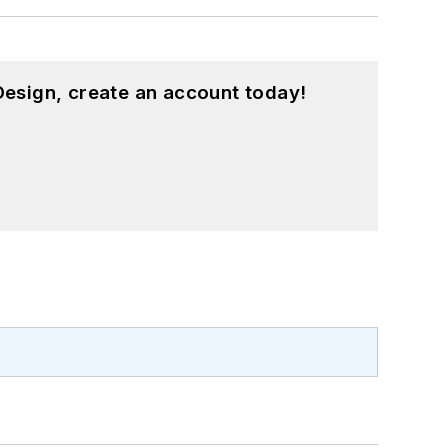
esign, create an account today!