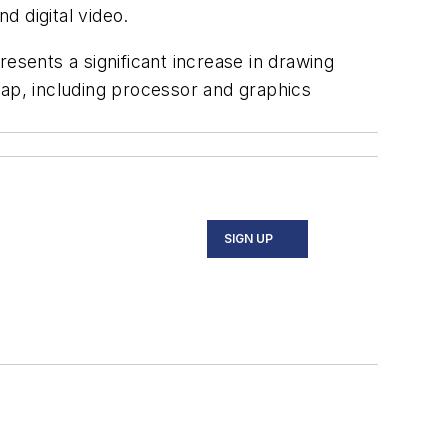
d digital video.
esents a significant increase in drawing
ap, including processor and graphics
SIGN UP