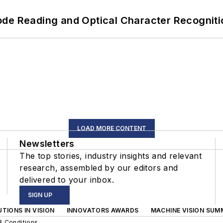
ode Reading and Optical Character Recogniti
LOAD MORE CONTENT
Newsletters
The top stories, industry insights and relevant
research, assembled by our editors and
delivered to your inbox.
SIGN UP
TIONS IN VISION
INNOVATORS AWARDS
MACHINE VISION SUM
& Conditions