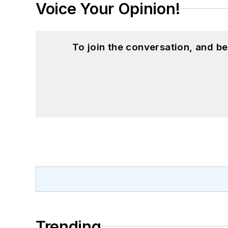
Voice Your Opinion!
To join the conversation, and 
Trending