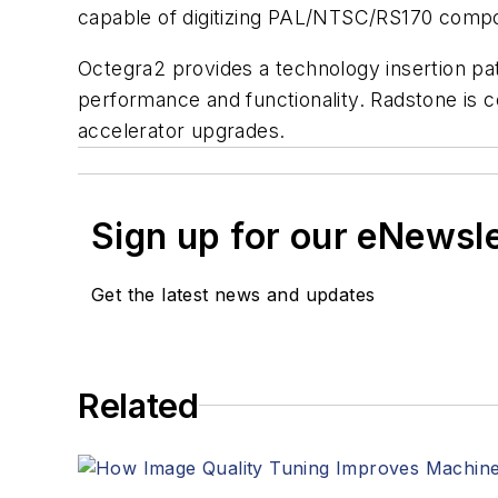
capable of digitizing PAL/NTSC/RS170 composi
Octegra2 provides a technology insertion pat
performance and functionality. Radstone is
accelerator upgrades.
Sign up for our eNewsl
Get the latest news and updates
Related