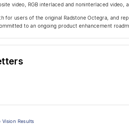
te video, RGB interlaced and noninterlaced video, an
h for users of the original Radstone Octegra, and repr
 committed to an ongoing product enhancement roadm
etters