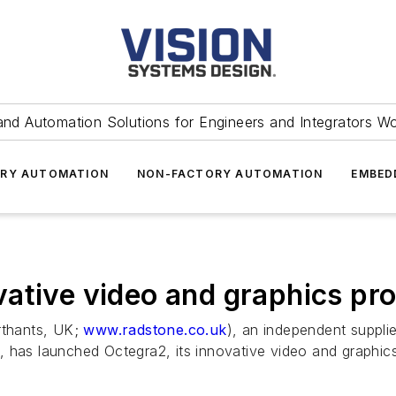
and Automation Solutions for Engineers and Integrators W
RY AUTOMATION
NON-FACTORY AUTOMATION
EMBED
ative video and graphics pr
thants, UK;
www.radstone.co.uk
), an independent suppl
 has launched Octegra2, its innovative video and graphic