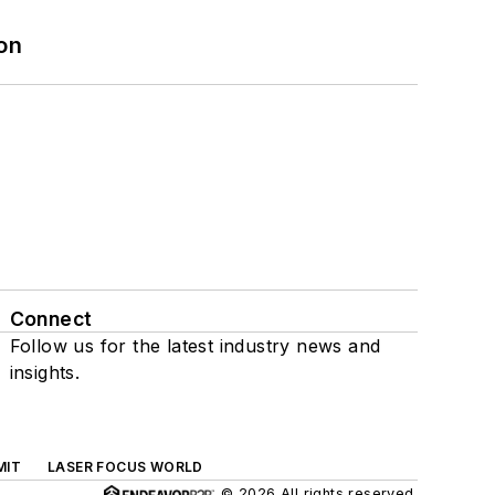
on
Connect
Follow us for the latest industry news and
insights.
MIT
LASER FOCUS WORLD
© 2026 All rights reserved.