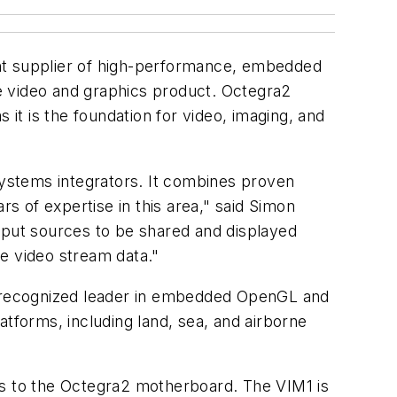
nt supplier of high-performance, embedded
e video and graphics product. Octegra2
 it is the foundation for video, imaging, and
ystems integrators. It combines proven
rs of expertise in this area," said Simon
nput sources to be shared and displayed
he video stream data."
 recognized leader in embedded OpenGL and
atforms, including land, sea, and airborne
ts to the Octegra2 motherboard. The VIM1 is