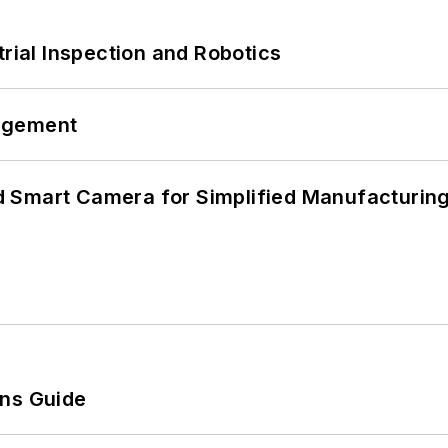
trial Inspection and Robotics
agement
 Smart Camera for Simplified Manufacturing
ons Guide