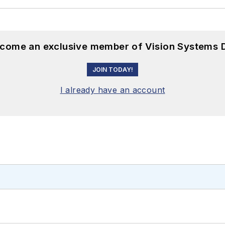
become an exclusive member of Vision Systems D
JOIN TODAY!
I already have an account