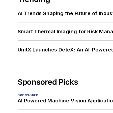
AI Trends Shaping the Future of Indus
Smart Thermal Imaging for Risk Man
UnitX Launches DeteX: An AI-Powered
Sponsored Picks
SPONSORED
AI Powered Machine Vision Applicati