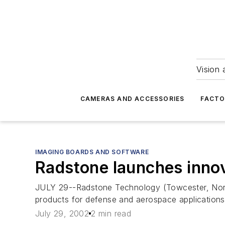
Vision 
CAMERAS AND ACCESSORIES
FACTO
IMAGING BOARDS AND SOFTWARE
Radstone launches innov
JULY 29--Radstone Technology (Towcester, Nor
products for defense and aerospace applications,
July 29, 2002
2 min read