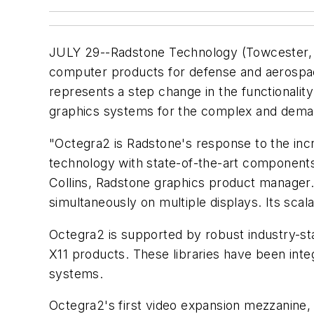
JULY 29--Radstone Technology (Towcester,
computer products for defense and aerospace
represents a step change in the functionality
graphics systems for the complex and deman
"Octegra2 is Radstone's response to the in
technology with state-of-the-art components a
Collins, Radstone graphics product manager.
simultaneously on multiple displays. Its scal
Octegra2 is supported by robust industry-
X11 products. These libraries have been inte
systems.
Octegra2's first video expansion mezzanine,