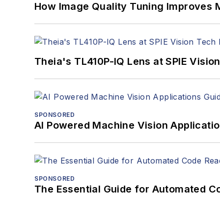
How Image Quality Tuning Improves M
Theia's TL410P-IQ Lens at SPIE Visio
SPONSORED
AI Powered Machine Vision Applicati
SPONSORED
The Essential Guide for Automated C