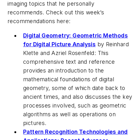
imaging topics that he personally
recommends. Check out this week’s
recommendations here:
Digital Geometry: Geometric Methods
for Digital Picture Analysis
by Reinhard
Klette and Azriel Rosenfeld: This
comprehensive text and reference
provides an introduction to the
mathematical foundations of digital
geometry, some of which date back to
ancient times, and also discusses the key
processes involved, such as geometric
algorithms as well as operations on
pictures.
Pattern Recognition Technologies and