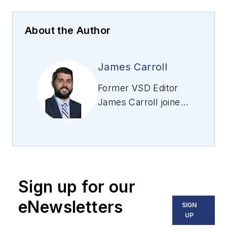
About the Author
James Carroll
Former VSD Editor
James Carroll joined
the team 2013.
Carroll covered
machine vision and
imaging from
numerous angles,
Sign up for our
including application
stories, industry
eNewsletters
SIGN
news, market
UP