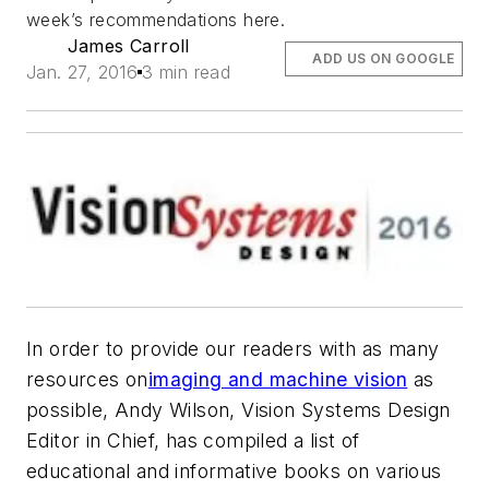
week’s recommendations here.
James Carroll
ADD US ON GOOGLE
Jan. 27, 2016
3 min read
In order to provide our readers with as many
resources on
imaging and machine vision
as
possible, Andy Wilson, Vision Systems Design
Editor in Chief, has compiled a list of
educational and informative books on various