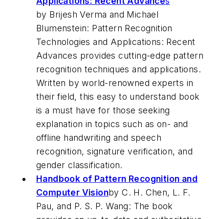
Applications: Recent Advance
s
by Brijesh Verma and Michael
Blumenstein: Pattern Recognition
Technologies and Applications: Recent
Advances provides cutting-edge pattern
recognition techniques and applications.
Written by world-renowned experts in
their field, this easy to understand book
is a must have for those seeking
explanation in topics such as on- and
offline handwriting and speech
recognition, signature verification, and
gender classification.
Handbook of Pattern Recognition and
Computer Vision
by C. H. Chen, L. F.
Pau, and P. S. P. Wang: The book