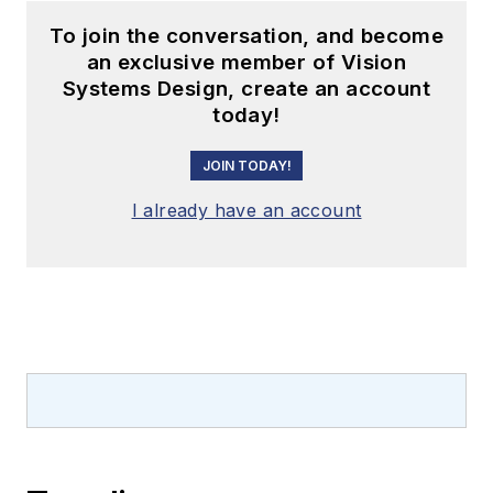
To join the conversation, and become
an exclusive member of Vision
Systems Design, create an account
today!
JOIN TODAY!
I already have an account