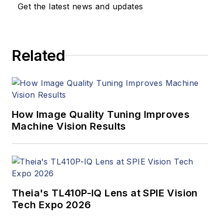
updates, and new
Get the latest news and updates
products. In addition
to writing and editing
articles, Carroll
Related
managed the
Innovators Awards
program and
webcasts.
How Image Quality Tuning Improves
Machine Vision Results
Theia's TL410P-IQ Lens at SPIE Vision
Tech Expo 2026