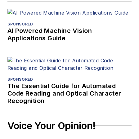
SPONSORED
AI Powered Machine Vision
Applications Guide
SPONSORED
The Essential Guide for Automated
Code Reading and Optical Character
Recognition
Voice Your Opinion!