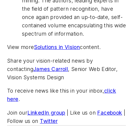
mining. The authors, leading experts in
the field of pattern recognition, have
once again provided an up-to-date, self-
contained volume encapsulating this wide
spectrum of information.
View more
Solutions in Vision
content.
Share your vision-related news by
contacting
James Carroll
, Senior Web Editor,
Vision Systems Design
To receive news like this in your inbox,
click
here
.
Join our
LinkedIn group
| Like us on
Facebook
|
Follow us on
Twitter