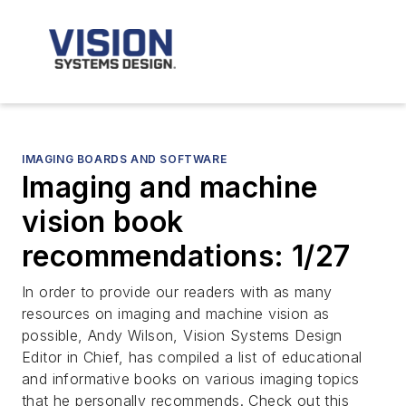
IMAGING BOARDS AND SOFTWARE
Imaging and machine
vision book
recommendations: 1/27
In order to provide our readers with as many
resources on imaging and machine vision as
possible, Andy Wilson, Vision Systems Design
Editor in Chief, has compiled a list of educational
and informative books on various imaging topics
that he personally recommends. Check out this