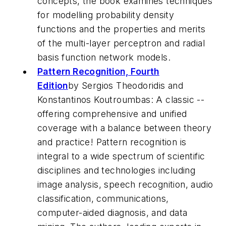
concepts, the book examines techniques
for modelling probability density
functions and the properties and merits
of the multi-layer perceptron and radial
basis function network models.
Pattern Recognition, Fourth
Edition
by Sergios Theodoridis and
Konstantinos Koutroumbas: A classic --
offering comprehensive and unified
coverage with a balance between theory
and practice! Pattern recognition is
integral to a wide spectrum of scientific
disciplines and technologies including
image analysis, speech recognition, audio
classification, communications,
computer-aided diagnosis, and data