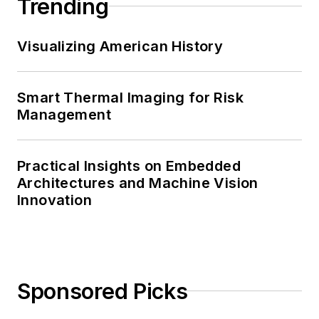
Trending
Visualizing American History
Smart Thermal Imaging for Risk
Management
Practical Insights on Embedded
Architectures and Machine Vision
Innovation
Sponsored Picks