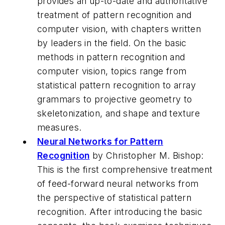
provides an up-to-date and authoritative
treatment of pattern recognition and
computer vision, with chapters written
by leaders in the field. On the basic
methods in pattern recognition and
computer vision, topics range from
statistical pattern recognition to array
grammars to projective geometry to
skeletonization, and shape and texture
measures.
Neural Networks for Pattern
Recognition
by Christopher M. Bishop:
This is the first comprehensive treatment
of feed-forward neural networks from
the perspective of statistical pattern
recognition. After introducing the basic