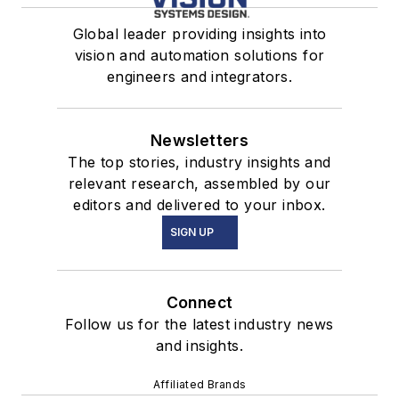
Global leader providing insights into
vision and automation solutions for
engineers and integrators.
Newsletters
The top stories, industry insights and
relevant research, assembled by our
editors and delivered to your inbox.
SIGN UP
Connect
Follow us for the latest industry news
and insights.
Affiliated Brands