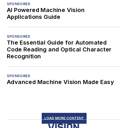
SPONSORED
AI Powered Machine Vision
Applications Guide
SPONSORED
The Essential Guide for Automated
Code Reading and Optical Character
Recognition
SPONSORED
Advanced Machine Vision Made Easy
LOAD MORE CONTENT