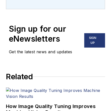
Carroll covered
machine vision and
imaging from
numerous angles,
Sign up for our
including application
stories, industry
eNewsletters
SIGN
news, market
UP
updates, and new
Get the latest news and updates
products. In addition
to writing and editing
articles, Carroll
Related
managed the
Innovators Awards
program and
webcasts.
How Image Quality Tuning Improves