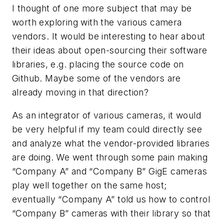
I thought of one more subject that may be
worth exploring with the various camera
vendors. It would be interesting to hear about
their ideas about open-sourcing their software
libraries, e.g. placing the source code on
Github. Maybe some of the vendors are
already moving in that direction?
As an integrator of various cameras, it would
be very helpful if my team could directly see
and analyze what the vendor-provided libraries
are doing. We went through some pain making
“Company A” and “Company B” GigE cameras
play well together on the same host;
eventually “Company A” told us how to control
“Company B” cameras with their library so that