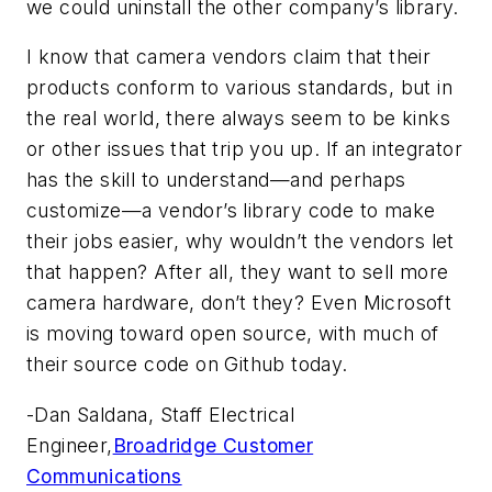
we could uninstall the other company’s library.
I know that camera vendors claim that their
products conform to various standards, but in
the real world, there always seem to be kinks
or other issues that trip you up. If an integrator
has the skill to understand—and perhaps
customize—a vendor’s library code to make
their jobs easier, why wouldn’t the vendors let
that happen? After all, they want to sell more
camera hardware, don’t they? Even Microsoft
is moving toward open source, with much of
their source code on Github today.
-
Dan Saldana, Staff Electrical
Engineer,
Broadridge Customer
Communications