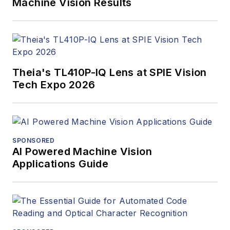
Machine Vision Results
Theia's TL410P-IQ Lens at SPIE Vision
Tech Expo 2026
SPONSORED
AI Powered Machine Vision
Applications Guide