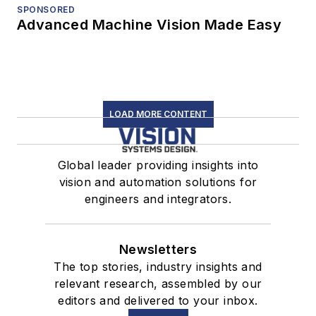
SPONSORED
Advanced Machine Vision Made Easy
LOAD MORE CONTENT
Global leader providing insights into
vision and automation solutions for
engineers and integrators.
Newsletters
The top stories, industry insights and
relevant research, assembled by our
editors and delivered to your inbox.