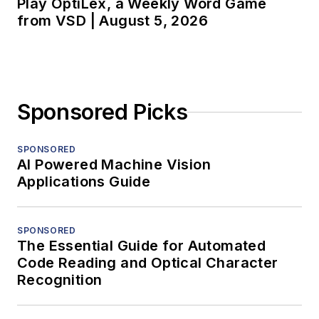
Play OptiLex, a Weekly Word Game
from VSD | August 5, 2026
Sponsored Picks
SPONSORED
AI Powered Machine Vision
Applications Guide
SPONSORED
The Essential Guide for Automated
Code Reading and Optical Character
Recognition