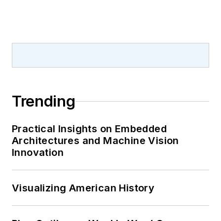
Trending
Practical Insights on Embedded
Architectures and Machine Vision
Innovation
Visualizing American History