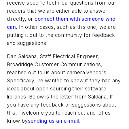
receive specific technical questions from our
readers that we are either able to answer
directly, or
connect them with someone who
can.
In other cases, such as this one, we are
putting it out to the community for feedback
and suggestions.
Dan Saldana, Staff Electrical Engineer,
Broadridge Customer Communications,
reached out to us about camera vendors.
Specifically, he wanted to know if they had any
ideas about open sourcing their software
libraries. Below is the letter from Saldana. If
you have any feedback or suggestions about
this, I welcome you to reach out and let us
know by
sending us an e-mail.