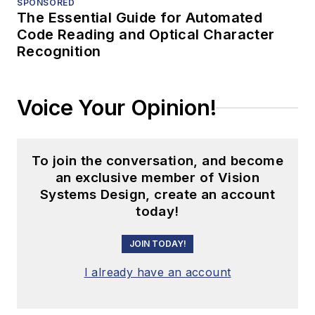
SPONSORED
The Essential Guide for Automated
Code Reading and Optical Character
Recognition
Voice Your Opinion!
To join the conversation, and become
an exclusive member of Vision
Systems Design, create an account
today!
JOIN TODAY!
I already have an account