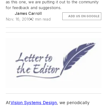
as this one, we are putting it out to the community
for feedback and suggestions.
James Carroll
ADD US ON GOOGLE
Nov. 16, 2016
2 min read
At
Vision Systems Design
, we periodically