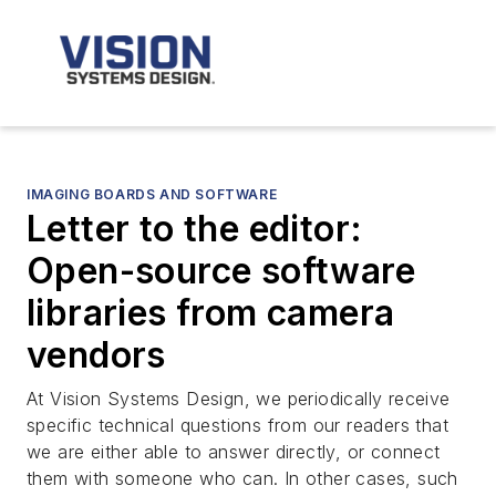
IMAGING BOARDS AND SOFTWARE
Letter to the editor:
Open-source software
libraries from camera
vendors
At Vision Systems Design, we periodically receive
specific technical questions from our readers that
we are either able to answer directly, or connect
them with someone who can. In other cases, such