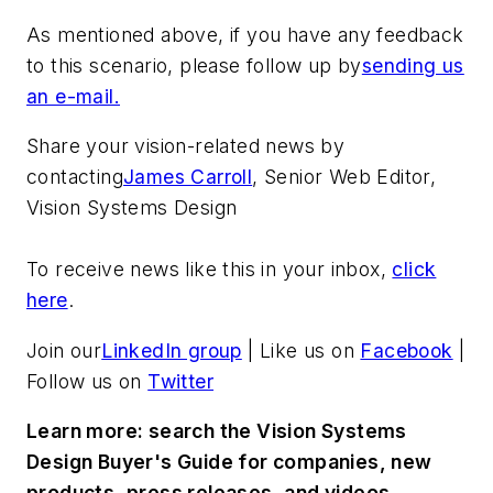
As mentioned above, if you have any feedback
to this scenario, please follow up by
sending us
an e-mail.
Share your vision-related news by
contacting
James Carroll
, Senior Web Editor,
Vision Systems Design
To receive news like this in your inbox,
click
here
.
Join our
LinkedIn group
| Like us on
Facebook
|
Follow us on
Twitter
Learn more: search the Vision Systems
Design Buyer's Guide for companies, new
products, press releases, and videos