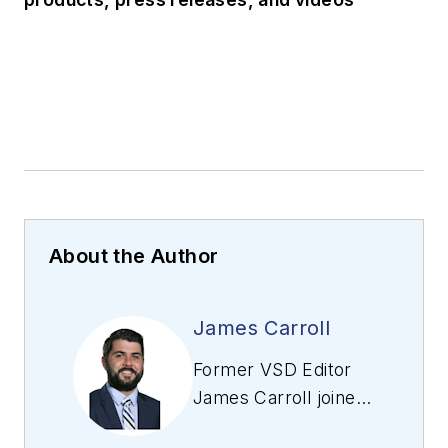
About the Author
James Carroll
Former VSD Editor
James Carroll joined
the team 2013.