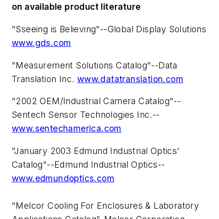
on available product literature
"Sseeing is Believing"--Global Display Solutions
www.gds.com
"Measurement Solutions Catalog"--Data
Translation Inc.
www.datatranslation.com
"2002 OEM/Industrial Camera Catalog"--
Sentech Sensor Technologies Inc.--
www.sentechamerica.com
"January 2003 Edmund Industrial Optics'
Catalog"--Edmund Industrial Optics--
www.edmundoptics.com
"Melcor Cooling For Enclosures & Laboratory