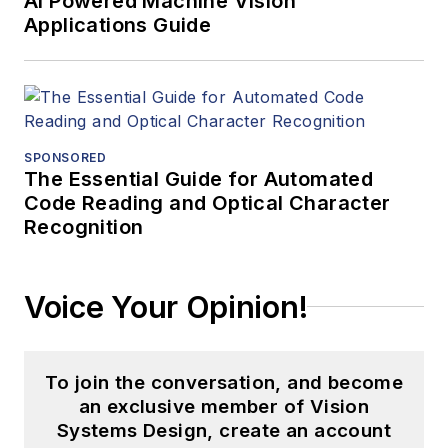
AI Powered Machine Vision
Applications Guide
SPONSORED
The Essential Guide for Automated
Code Reading and Optical Character
Recognition
Voice Your Opinion!
To join the conversation, and become
an exclusive member of Vision
Systems Design, create an account