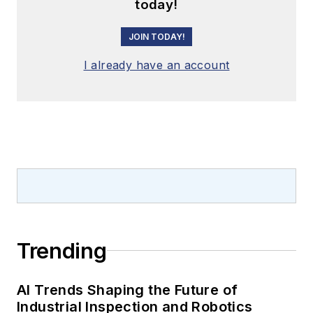
today!
JOIN TODAY!
I already have an account
Trending
AI Trends Shaping the Future of
Industrial Inspection and Robotics