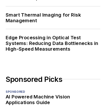
Smart Thermal Imaging for Risk
Management
Edge Processing in Optical Test
Systems: Reducing Data Bottlenecks in
High-Speed Measurements
Sponsored Picks
SPONSORED
AI Powered Machine Vision
Applications Guide