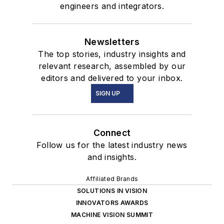
engineers and integrators.
Newsletters
The top stories, industry insights and
relevant research, assembled by our
editors and delivered to your inbox.
SIGN UP
Connect
Follow us for the latest industry news
and insights.
Affiliated Brands
SOLUTIONS IN VISION
INNOVATORS AWARDS
MACHINE VISION SUMMIT