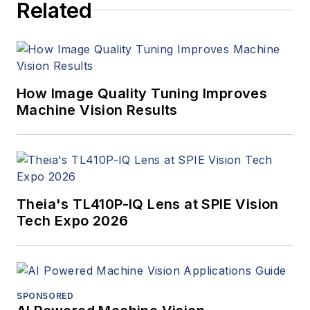
Related
How Image Quality Tuning Improves
Machine Vision Results
Theia's TL410P-IQ Lens at SPIE Vision
Tech Expo 2026
SPONSORED