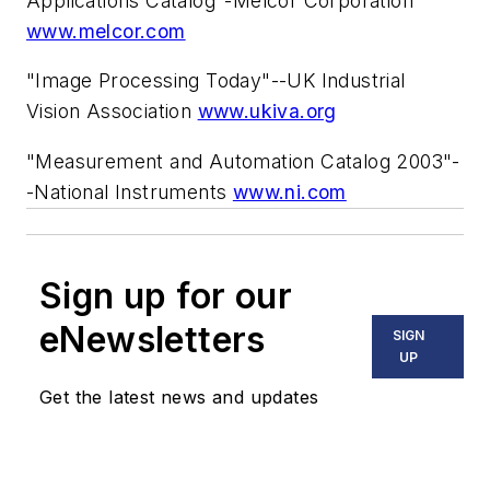
Applications Catalog"-Melcor Corporation
www.melcor.com
"Image Processing Today"--UK Industrial
Vision Association
www.ukiva.org
"Measurement and Automation Catalog 2003"-
-National Instruments
www.ni.com
Sign up for our
eNewsletters
SIGN
UP
Get the latest news and updates