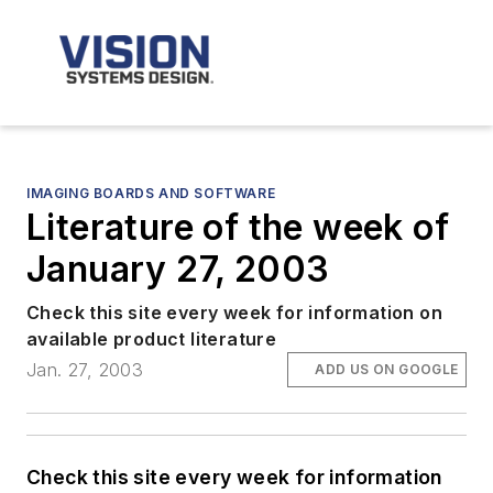
IMAGING BOARDS AND SOFTWARE
Literature of the week of
January 27, 2003
Check this site every week for information on
available product literature
Jan. 27, 2003
ADD US ON GOOGLE
Check this site every week for information