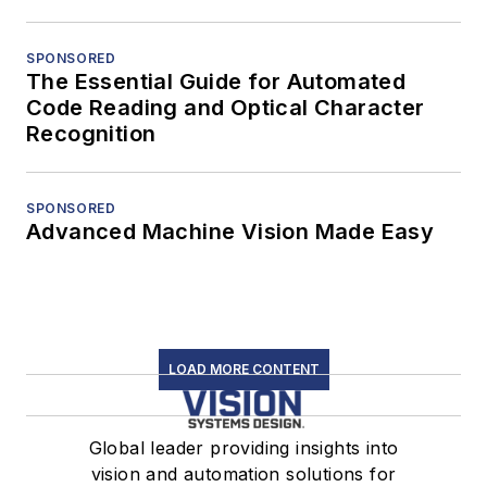
SPONSORED
The Essential Guide for Automated
Code Reading and Optical Character
Recognition
SPONSORED
Advanced Machine Vision Made Easy
LOAD MORE CONTENT
Global leader providing insights into
vision and automation solutions for