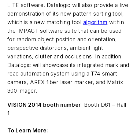
LITE software. Datalogic will also provide a live
demonstration of its new pattern sorting tool,
which is a new matching tool
algorithm
within
the IMPACT software suite that can be used
for random object position and orientation,
perspective distortions, ambient light
variations, clutter and occlusions. In addition,
Datalogic will showcase its integrated mark and
read automation system using a T74 smart
camera, AREX fiber laser marker, and Matrix
300 imager.
VISION 2014 booth number
: Booth D61 – Hall
1
To Learn More: