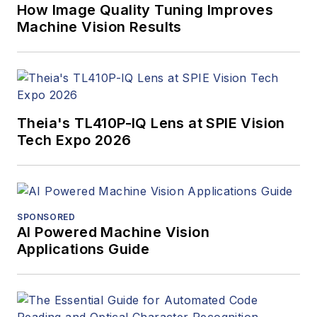
How Image Quality Tuning Improves
Machine Vision Results
Theia's TL410P-IQ Lens at SPIE Vision
Tech Expo 2026
SPONSORED
AI Powered Machine Vision
Applications Guide