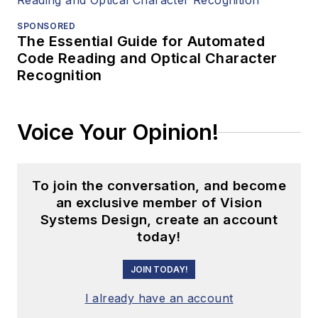
SPONSORED
The Essential Guide for Automated
Code Reading and Optical Character
Recognition
Voice Your Opinion!
To join the conversation, and become
an exclusive member of Vision
Systems Design, create an account
today!
JOIN TODAY!
I already have an account