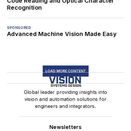
Code Reading and Optical Character
Recognition
SPONSORED
Advanced Machine Vision Made Easy
LOAD MORE CONTENT
Global leader providing insights into
vision and automation solutions for
engineers and integrators.
Newsletters