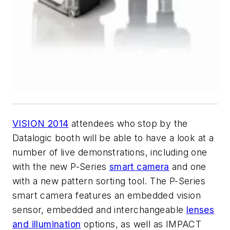
VISION 2014
attendees who stop by the
Datalogic booth will be able to have a look at a
number of live demonstrations, including one
with the new P-Series
smart camera
and one
with a new pattern sorting tool. The P-Series
smart camera features an embedded vision
sensor, embedded and interchangeable
lenses
and illumination
options, as well as IMPACT