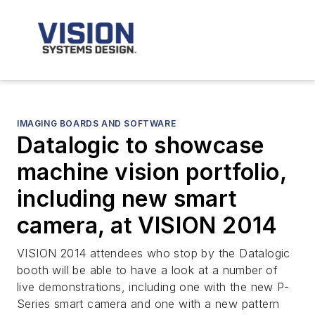
IMAGING BOARDS AND SOFTWARE
Datalogic to showcase
machine vision portfolio,
including new smart
camera, at VISION 2014
VISION 2014 attendees who stop by the Datalogic
booth will be able to have a look at a number of
live demonstrations, including one with the new P-
Series smart camera and one with a new pattern