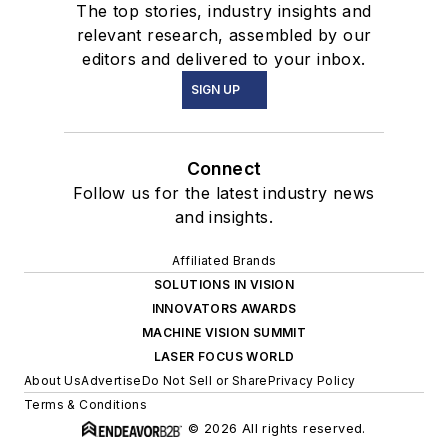
The top stories, industry insights and
relevant research, assembled by our
editors and delivered to your inbox.
SIGN UP
Connect
Follow us for the latest industry news
and insights.
Affiliated Brands
SOLUTIONS IN VISION
INNOVATORS AWARDS
MACHINE VISION SUMMIT
LASER FOCUS WORLD
About Us
Advertise
Do Not Sell or Share
Privacy Policy
Terms & Conditions
© 2026 All rights reserved.