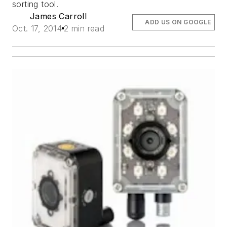
sorting tool.
James Carroll
ADD US ON GOOGLE
Oct. 17, 2014
2 min read