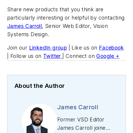
Share new products that you think are
particularly interesting or helpful by contacting
James Carroll
, Senior Web Editor, Vision
Systems Design.
Join our
LinkedIn group
| Like us on
Facebook
| Follow us on
Twitter
| Connect on
Google +
About the Author
James Carroll
Former VSD Editor
James Carroll joined