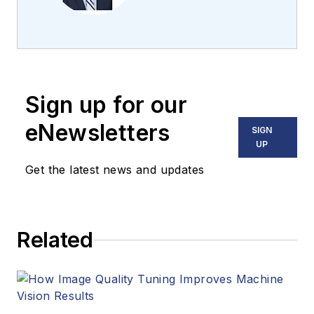
the team 2013.
Carroll covered
machine vision and
imaging from
numerous angles,
Sign up for our
including application
stories, industry
eNewsletters
SIGN
news, market
UP
updates, and new
Get the latest news and updates
products. In addition
to writing and editing
articles, Carroll
Related
managed the
Innovators Awards
program and
webcasts.