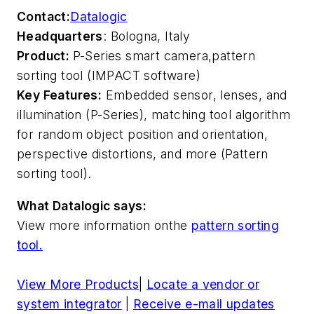
Contact:
Datalogic
Headquarters
: Bologna, Italy
Product:
P-Series smart camera,
pattern
sorting tool (IMPACT software)
Key Features:
Embedded sensor, lenses, and
illumination (P-Series), matching tool algorithm
for random object position and orientation,
perspective distortions, and more (Pattern
sorting tool).
What Datalogic says:
View more information on
the
pattern sorting
tool.
View More Products
|
Locate a vendor or
system integrator
|
Receive e-mail updates