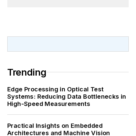
Trending
Edge Processing in Optical Test
Systems: Reducing Data Bottlenecks in
High-Speed Measurements
Practical Insights on Embedded
Architectures and Machine Vision