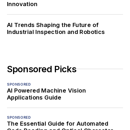
Innovation
AI Trends Shaping the Future of
Industrial Inspection and Robotics
Sponsored Picks
SPONSORED
AI Powered Machine Vision
Applications Guide
SPONSORED
The Essential Guide for Automated