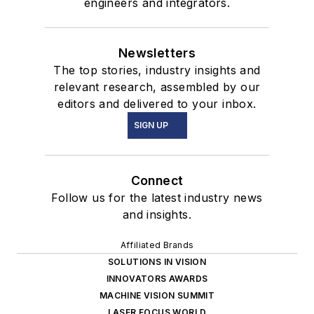
engineers and integrators.
Newsletters
The top stories, industry insights and
relevant research, assembled by our
editors and delivered to your inbox.
SIGN UP
Connect
Follow us for the latest industry news
and insights.
Affiliated Brands
SOLUTIONS IN VISION
INNOVATORS AWARDS
MACHINE VISION SUMMIT
LASER FOCUS WORLD