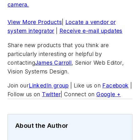
camera.
View More Products
|
Locate a vendor or
system integrator
|
Receive e-mail updates
Share new products that you think are
particularly interesting or helpful by
contacting
James Carroll
, Senior Web Editor,
Vision Systems Design.
Join our
LinkedIn group
| Like us on
Facebook
|
Follow us on
Twitter
| Connect on
Google +
About the Author