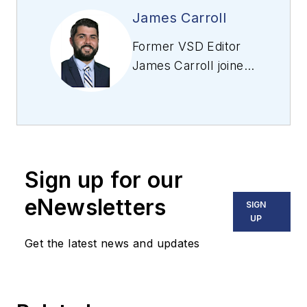
James Carroll
Former VSD Editor
James Carroll joined
the team 2013.
Carroll covered
machine vision and
imaging from
numerous angles,
Sign up for our
including application
stories, industry
eNewsletters
SIGN
news, market
UP
updates, and new
Get the latest news and updates
products. In addition
to writing and editing
articles, Carroll