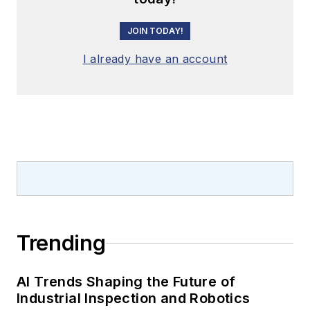
JOIN TODAY!
I already have an account
Trending
AI Trends Shaping the Future of
Industrial Inspection and Robotics