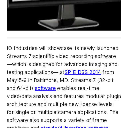
IO Industries will showcase its newly launched
Streams 7 scientific video recording software
—which is designed for advanced imaging and
testing applications— at
SPIE DSS 2014
from
May 5-9 in Baltimore, MD. Streams 7 (32-bit
and 64-bit)
software
enables real-time
video/data analysis and features modular plugin
architecture and multiple new license levels
for single or multiple camera applications. The
software also supports a variety of frame