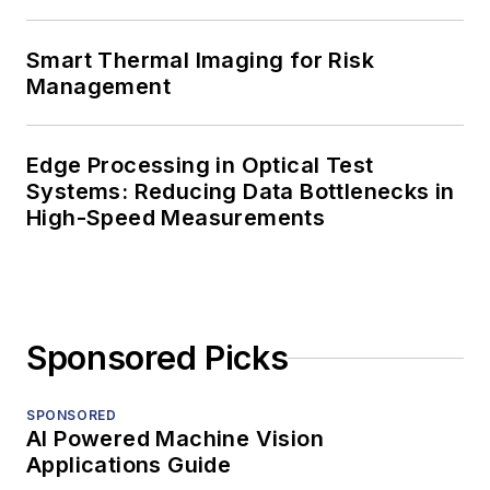
Smart Thermal Imaging for Risk
Management
Edge Processing in Optical Test
Systems: Reducing Data Bottlenecks in
High-Speed Measurements
Sponsored Picks
SPONSORED
AI Powered Machine Vision
Applications Guide