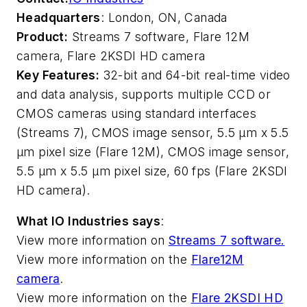
Headquarters
: London, ON, Canada
Product:
Streams 7 software, Flare 12M
camera, Flare 2KSDI HD camera
Key Features:
32-bit and 64-bit real-time video
and data analysis, supports multiple CCD or
CMOS cameras using standard interfaces
(Streams 7), CMOS image sensor, 5.5 µm x 5.5
µm pixel size (Flare 12M), CMOS image sensor,
5.5 µm x 5.5 µm pixel size, 60 fps (Flare 2KSDI
HD camera).
What IO Industries says
:
View more information on
Streams 7 software.
View more information on the
Flare12M
camera
.
View more information on the
Flare 2KSDI HD