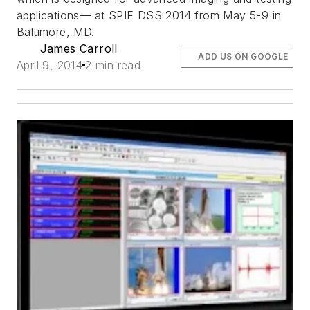
applications— at SPIE DSS 2014 from May 5-9 in
Baltimore, MD.
James Carroll
ADD US ON GOOGLE
April 9, 2014
2 min read