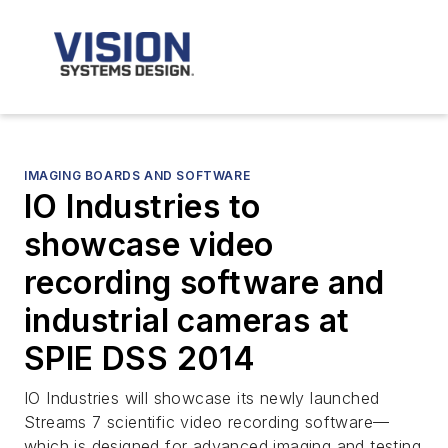
IMAGING BOARDS AND SOFTWARE
IO Industries to
showcase video
recording software and
industrial cameras at
SPIE DSS 2014
IO Industries will showcase its newly launched
Streams 7 scientific video recording software—
which is designed for advanced imaging and testing