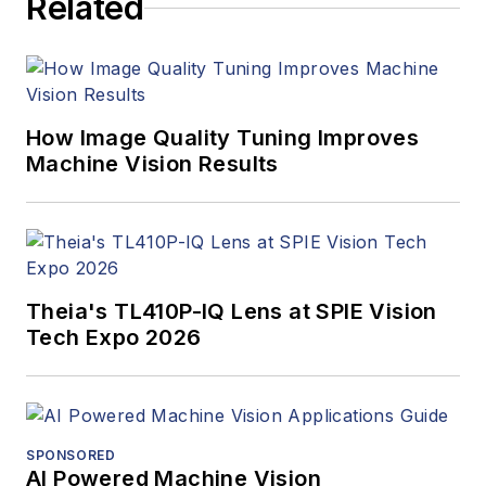
Related
managed the
Innovators Awards
program and
webcasts.
How Image Quality Tuning Improves
Machine Vision Results
Theia's TL410P-IQ Lens at SPIE Vision
Tech Expo 2026
SPONSORED
AI Powered Machine Vision