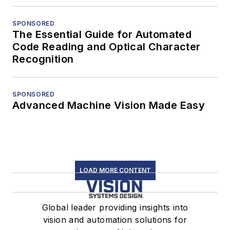
SPONSORED
The Essential Guide for Automated
Code Reading and Optical Character
Recognition
SPONSORED
Advanced Machine Vision Made Easy
LOAD MORE CONTENT
Global leader providing insights into
vision and automation solutions for