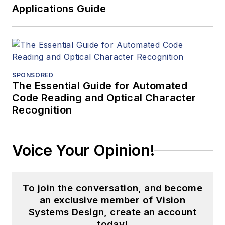
Applications Guide
SPONSORED
The Essential Guide for Automated
Code Reading and Optical Character
Recognition
Voice Your Opinion!
To join the conversation, and become
an exclusive member of Vision
Systems Design, create an account
today!