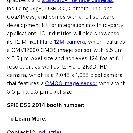
grabbers and
standard-interface cameras
,
including GigE, USB 3.0, Camera Link, and
CoaXPress, and comes with a full software
development kit for integration into third-party
applications. IO Industries will also showcase
its 12 MPixel
Flare 12M camera
, which features
a CMV12000 CMOS image sensor with 5.5 µm
x 5.5 µm pixel size and achieves 124 fps at full
resolution, as well as its Flare 2KSDI HD
camera, which is a 2,048 x 1,088 pixel camera
that features a
CMOS image sensor
with a with
5.5 µm x 5.5 µm pixel size.
SPIE DSS 2014 booth number:
To Learn More:
Contact:
IO Industries