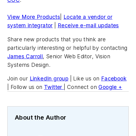
View More Products
|
Locate a vendor or
system integrator
|
Receive e-mail updates
Share new products that you think are
particularly interesting or helpful by contacting
James Carroll
, Senior Web Editor, Vision
Systems Design.
Join our
LinkedIn group
| Like us on
Facebook
| Follow us on
Twitter
| Connect on
Google +
About the Author