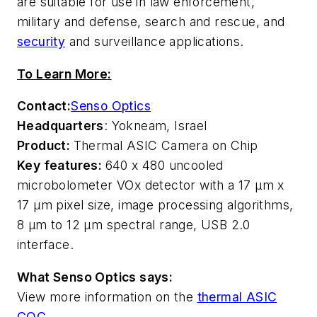
are suitable for use in law enforcement,
military and defense, search and rescue, and
security
and surveillance applications.
To Learn More:
Contact:
Senso Optics
Headquarters
: Yokneam, Israel
Product:
Thermal ASIC Camera on Chip
Key features:
640 x 480 uncooled
microbolometer VOx detector with a 17 µm x
17 µm pixel size, image processing algorithms,
8 µm to 12 µm spectral range, USB 2.0
interface.
What Senso Optics says:
View more information on the
thermal ASIC
COC
.