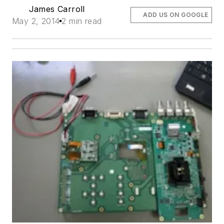
James Carroll
ADD US ON GOOGLE
May 2, 2014
2 min read