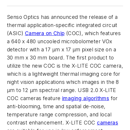
Senso Optics has announced the release of a
thermal application-specific integrated circuit
(ASIC)
Camera on Chip
(COC), which features
a 640 x 480 uncooled microbolometer VOx
detector with a 17 µm x 17 µm pixel size on a
30 mm x 30 mm board. The first product to
utilize the new COC is the X-LITE COC camera,
which is a lightweight thermal imaging core for
night vision applications which images in the 8
µm to 12 µm spectral range. USB 2.0 X-LITE
COC cameras feature
imaging algorithms
for
anti-blooming, time and spatial de-noise,
temperature range compression, and local
contrast enhancement. X-LITE COC
cameras