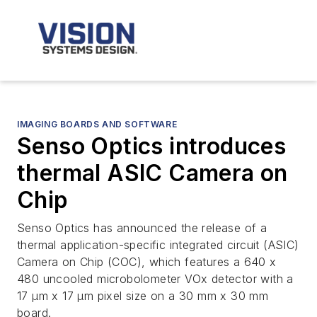
IMAGING BOARDS AND SOFTWARE
Senso Optics introduces
thermal ASIC Camera on
Chip
Senso Optics has announced the release of a
thermal application-specific integrated circuit (ASIC)
Camera on Chip (COC), which features a 640 x
480 uncooled microbolometer VOx detector with a
17 µm x 17 µm pixel size on a 30 mm x 30 mm
board.