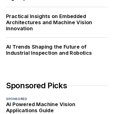
Practical Insights on Embedded
Architectures and Machine Vision
Innovation
AI Trends Shaping the Future of
Industrial Inspection and Robotics
Sponsored Picks
SPONSORED
AI Powered Machine Vision
Applications Guide