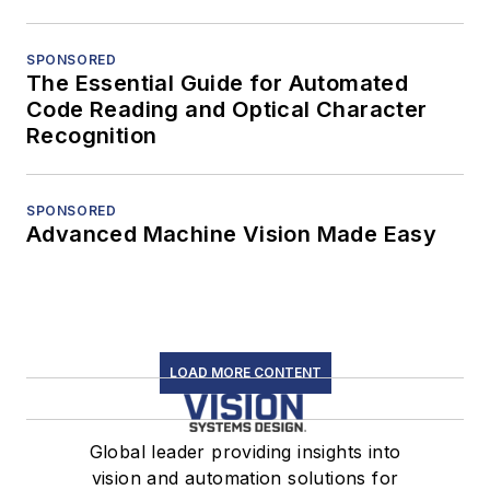
SPONSORED
The Essential Guide for Automated
Code Reading and Optical Character
Recognition
SPONSORED
Advanced Machine Vision Made Easy
LOAD MORE CONTENT
Global leader providing insights into
vision and automation solutions for