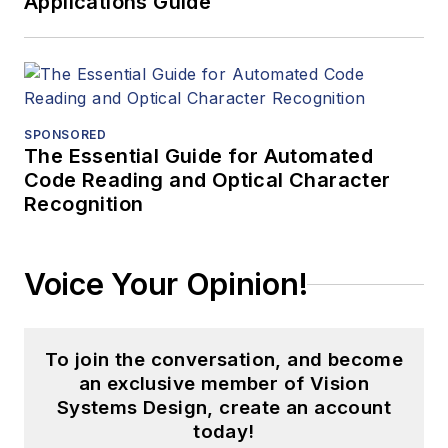
Applications Guide
SPONSORED
The Essential Guide for Automated
Code Reading and Optical Character
Recognition
Voice Your Opinion!
To join the conversation, and become
an exclusive member of Vision
Systems Design, create an account
today!