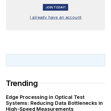
JOIN TODAY!
I already have an account
Trending
Edge Processing in Optical Test
Systems: Reducing Data Bottlenecks in
High-Speed Measurements