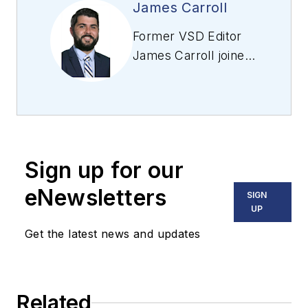
James Carroll
Former VSD Editor
James Carroll joined
the team 2013.
Carroll covered
machine vision and
imaging from
numerous angles,
Sign up for our
including application
stories, industry
eNewsletters
SIGN
news, market
UP
updates, and new
Get the latest news and updates
products. In addition
to writing and editing
articles, Carroll
Related
managed the