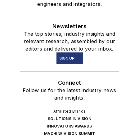
engineers and integrators.
Newsletters
The top stories, industry insights and
relevant research, assembled by our
editors and delivered to your inbox.
SIGN UP
Connect
Follow us for the latest industry news
and insights.
Affiliated Brands
SOLUTIONS IN VISION
INNOVATORS AWARDS
MACHINE VISION SUMMIT