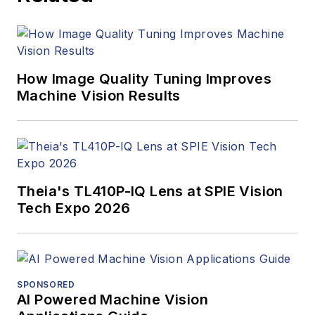
Innovators Awards
program and
webcasts.
How Image Quality Tuning Improves
Machine Vision Results
Theia's TL410P-IQ Lens at SPIE Vision
Tech Expo 2026
SPONSORED
AI Powered Machine Vision