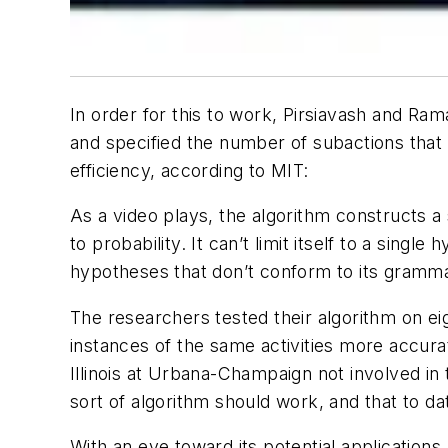
In order for this to work, Pirsiavash and Ra
and specified the number of subactions that 
efficiency, according to MIT:
As a video plays, the algorithm constructs 
to probability. It can’t limit itself to a singl
hypotheses that don’t conform to its grammati
The researchers tested their algorithm on eig
instances of the same activities more accura
Illinois at Urbana-Champaign not involved in
sort of algorithm should work, and that to date
With an eye toward its potential applications