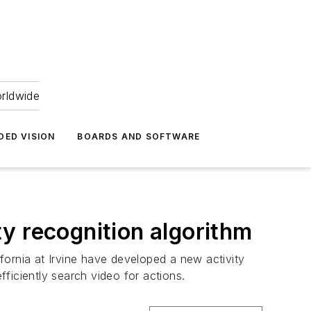
orldwide
DED VISION
BOARDS AND SOFTWARE
y recognition algorithm
fornia at Irvine have developed a new activity
ficiently search video for actions.