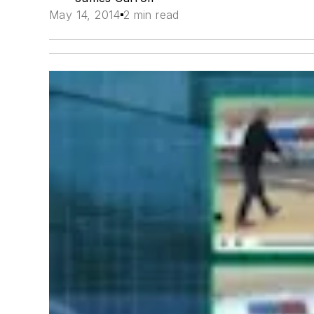
May 14, 2014
2 min read