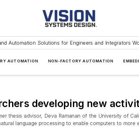
and Automation Solutions for Engineers and Integrators W
RY AUTOMATION
NON-FACTORY AUTOMATION
EMBED
chers developing new activit
er thesis advisor, Deva Ramanan of the University of Cali
natural language processing to enable computers to more ef