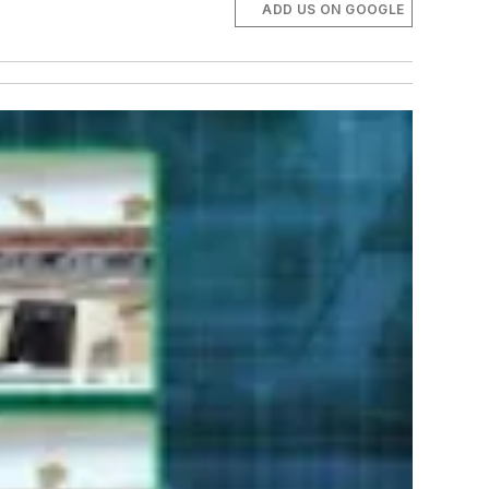
ADD US ON GOOGLE