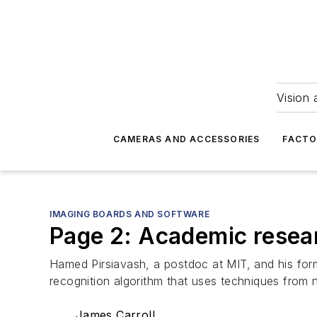
Vision 
CAMERAS AND ACCESSORIES
FACTO
IMAGING BOARDS AND SOFTWARE
Page 2: Academic resear
Hamed Pirsiavash, a postdoc at MIT, and his form
recognition algorithm that uses techniques from 
James Carroll