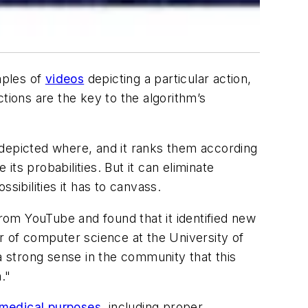
mples of
videos
depicting a particular action,
tions are the key to the algorithm’s
 depicted where, and it ranks them according
 its probabilities. But it can eliminate
sibilities it has to canvass.
from YouTube and found that it identified new
r of computer science at the University of
a strong sense in the community that this
."
medical purposes
, including proper