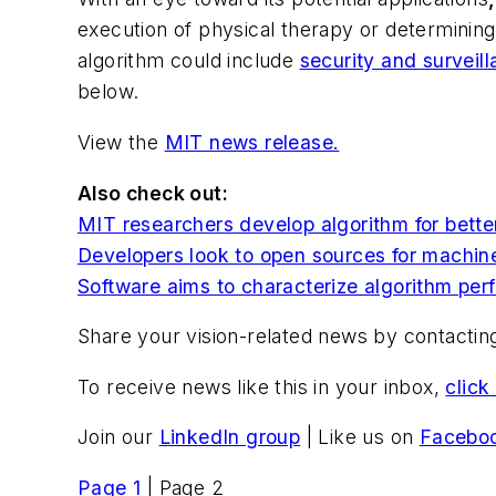
execution of physical therapy or determini
algorithm could include
security and surveil
below.
View the
MIT news release.
Also check out:
MIT researchers develop algorithm for bette
Developers look to open sources for machin
Software aims to characterize algorithm pe
Share your vision-related news by contacti
To receive news like this in your inbox,
click
Join our
LinkedIn group
| Like us on
Facebo
Page 1
| Page 2