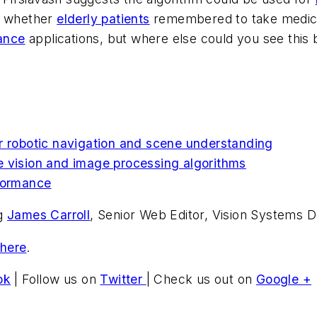
ng whether
elderly patients
remembered to take medicati
lance
applications, but where else could you see thi
r robotic navigation and scene understanding
e vision and image processing algorithms
rformance
ng
James Carroll
, Senior Web Editor, Vision Systems D
 here
.
ok
| Follow us on
Twitter
| Check us out on
Google +