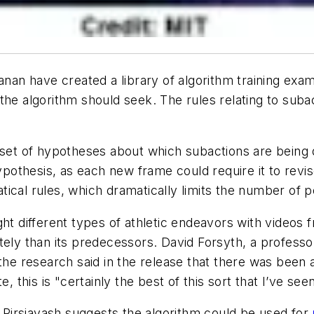
manan have created a library of algorithm training exa
the algorithm should seek. The rules relating to subac
a set of hypotheses about which subactions are being
e hypothesis, as each new frame could require it to revise
cal rules, which dramatically limits the number of pos
ht different types of athletic endeavors with videos 
tely than its predecessors. David Forsyth, a professo
 the research said in the release that there was been 
, this is "certainly the best of this sort that I’ve seen
,
Pirsiavash suggests the algorithm could be used for