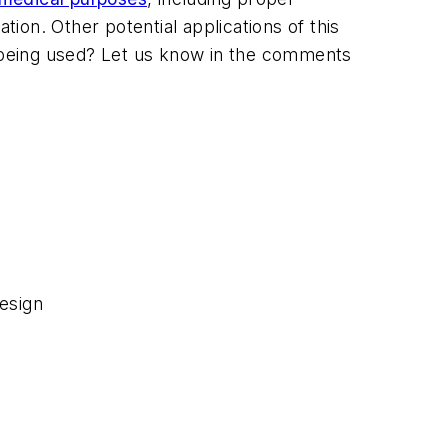
on. Other potential applications of this
s being used? Let us know in the comments
esign