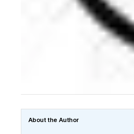
About the Author