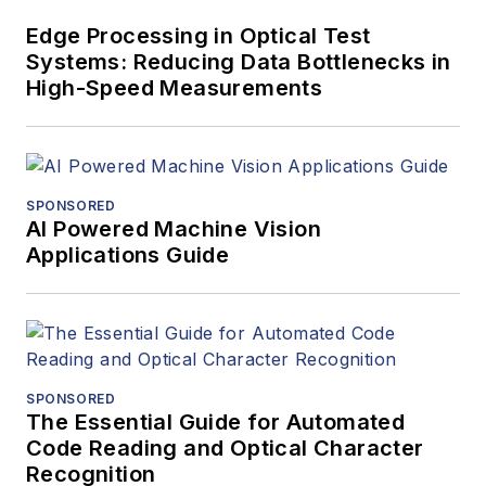
Edge Processing in Optical Test
Systems: Reducing Data Bottlenecks in
High-Speed Measurements
SPONSORED
AI Powered Machine Vision
Applications Guide
SPONSORED
The Essential Guide for Automated
Code Reading and Optical Character
Recognition