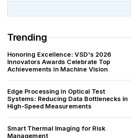
Trending
Honoring Excellence: VSD's 2026
Innovators Awards Celebrate Top
Achievements in Machine Vision
Edge Processing in Optical Test
Systems: Reducing Data Bottlenecks in
High-Speed Measurements
Smart Thermal Imaging for Risk
Management