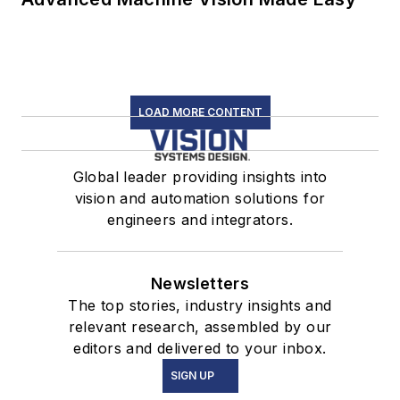
LOAD MORE CONTENT
Global leader providing insights into
vision and automation solutions for
engineers and integrators.
Newsletters
The top stories, industry insights and
relevant research, assembled by our
editors and delivered to your inbox.
SIGN UP