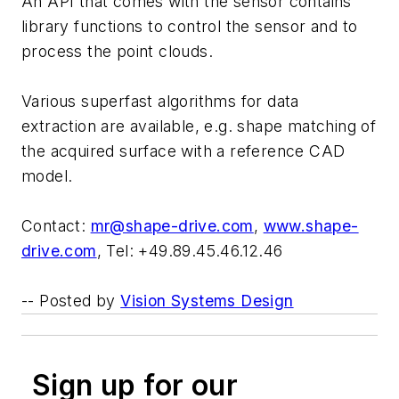
An API that comes with the sensor contains
library functions to control the sensor and to
process the point clouds.
Various superfast algorithms for data
extraction are available, e.g. shape matching of
the acquired surface with a reference CAD
model.
Contact:
mr@shape-drive.com
,
www.shape-
drive.com
, Tel: +49.89.45.46.12.46
-- Posted by
Vision Systems Design
Sign up for our