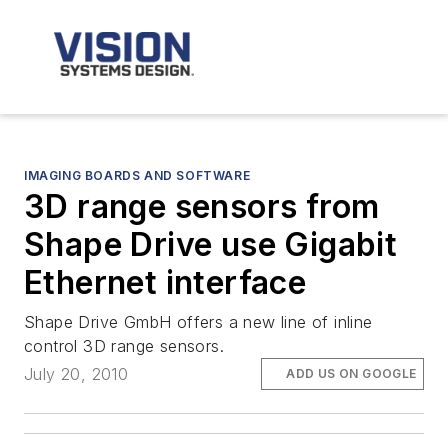
IMAGING BOARDS AND SOFTWARE
3D range sensors from
Shape Drive use Gigabit
Ethernet interface
Shape Drive GmbH offers a new line of inline
control 3D range sensors.
July 20, 2010
ADD US ON GOOGLE