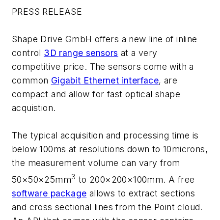
PRESS RELEASE
Shape Drive GmbH offers a new line of inline
control
3D range sensors
at a very
competitive price. The sensors come with a
common
Gigabit Ethernet interface
, are
compact and allow for fast optical shape
acquistion.
The typical acquisition and processing time is
below 100ms at resolutions down to 10microns,
the measurement volume can vary from
3
50×50×25mm
to 200×200×100mm. A free
software package
allows to extract sections
and cross sectional lines from the Point cloud.