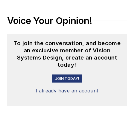
Voice Your Opinion!
To join the conversation, and become
an exclusive member of Vision
Systems Design, create an account
today!
JOIN TODAY!
I already have an account