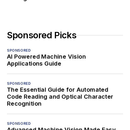
Sponsored Picks
SPONSORED
AI Powered Machine Vision
Applications Guide
SPONSORED
The Essential Guide for Automated
Code Reading and Optical Character
Recognition
SPONSORED
Advanced Machine Vision Made Easy