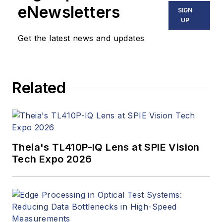
eNewsletters
SIGN
UP
Get the latest news and updates
Related
Theia's TL410P-IQ Lens at SPIE Vision
Tech Expo 2026