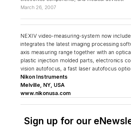
March 26, 2007
NEXIV video-measuring-system now includes
integrates the latest imaging processing so
axis measuring range together with an optic
plastic injection molded parts, electronics c
vision autofocus, a fast laser autofocus option
Nikon Instruments
Melville, NY, USA
www.nikonusa.com
Sign up for our eNewsl