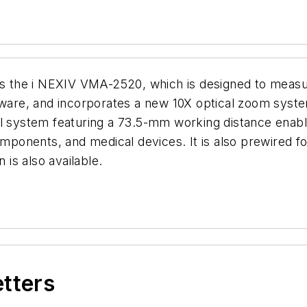
 the i NEXIV VMA-2520, which is designed to measu
ftware, and incorporates a new 10X optical zoom sys
al system featuring a 73.5-mm working distance enab
omponents, and medical devices. It is also prewired fo
 is also available.
etters