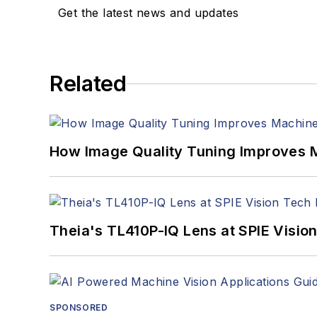
Get the latest news and updates
Related
How Image Quality Tuning Improves M
Theia's TL410P-IQ Lens at SPIE Visio
SPONSORED