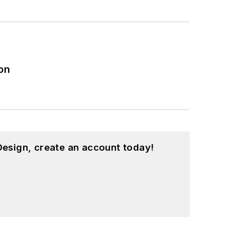
on
esign, create an account today!