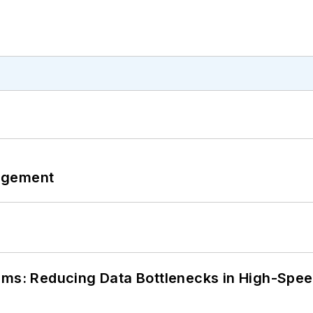
agement
tems: Reducing Data Bottlenecks in High-Sp