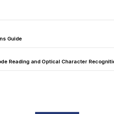
ons Guide
ode Reading and Optical Character Recogniti