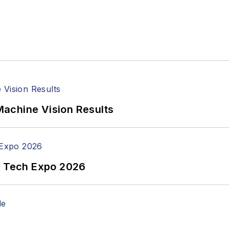
achine Vision Results
n Tech Expo 2026