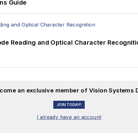
ons Guide
ode Reading and Optical Character Recogniti
become an exclusive member of Vision Systems D
JOIN TODAY!
I already have an account