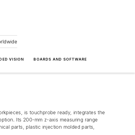
orldwide
DED VISION
BOARDS AND SOFTWARE
pieces, is touchprobe ready, integrates the
 option. Its 200-mm
z
-axis measuring range
al parts, plastic injection molded parts,