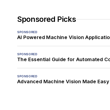
Sponsored Picks
SPONSORED
AI Powered Machine Vision Applicati
SPONSORED
The Essential Guide for Automated C
SPONSORED
Advanced Machine Vision Made Easy