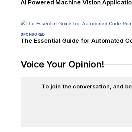
AI Powered Machine Vision Applicati
SPONSORED
The Essential Guide for Automated C
Voice Your Opinion!
To join the conversation, and 