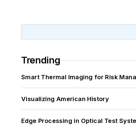
Trending
Smart Thermal Imaging for Risk Man
Visualizing American History
Edge Processing in Optical Test Sys