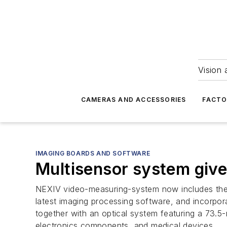
Vision 
CAMERAS AND ACCESSORIES
FACTO
IMAGING BOARDS AND SOFTWARE
Multisensor system giv
NEXIV video-measuring-system now includes the 
latest imaging processing software, and incorpo
together with an optical system featuring a 73.5
electronics components, and medical devices.