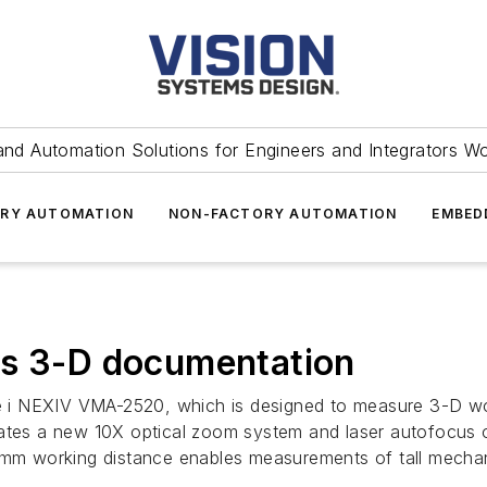
and Automation Solutions for Engineers and Integrators W
RY AUTOMATION
NON-FACTORY AUTOMATION
EMBED
es 3-D documentation
i NEXIV VMA-2520, which is designed to measure 3-D work
rates a new 10X optical zoom system and laser autofocus
-mm working distance enables measurements of tall mechanic