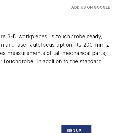
ADD US ON GOOGLE
re 3-D workpieces, is touchprobe ready,
tem and laser autofocus option. Its 200-mm
z
-
les measurements of tall mechanical parts,
r touchprobe. In addition to the standard
SIGN UP