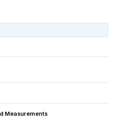
eed Measurements