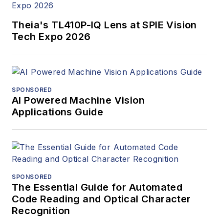
Theia's TL410P-IQ Lens at SPIE Vision
Tech Expo 2026
SPONSORED
AI Powered Machine Vision
Applications Guide
SPONSORED
The Essential Guide for Automated
Code Reading and Optical Character
Recognition