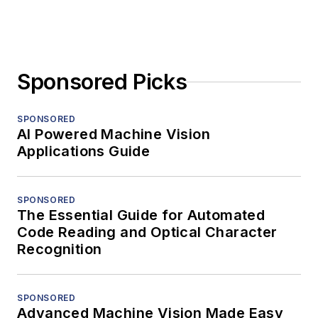
Sponsored Picks
SPONSORED
AI Powered Machine Vision
Applications Guide
SPONSORED
The Essential Guide for Automated
Code Reading and Optical Character
Recognition
SPONSORED
Advanced Machine Vision Made Easy