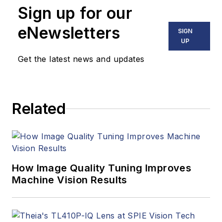
Sign up for our
eNewsletters
SIGN
UP
Get the latest news and updates
Related
How Image Quality Tuning Improves
Machine Vision Results