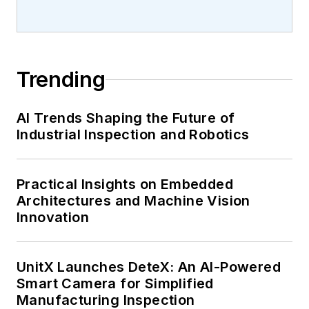
Trending
AI Trends Shaping the Future of
Industrial Inspection and Robotics
Practical Insights on Embedded
Architectures and Machine Vision
Innovation
UnitX Launches DeteX: An AI-Powered
Smart Camera for Simplified
Manufacturing Inspection