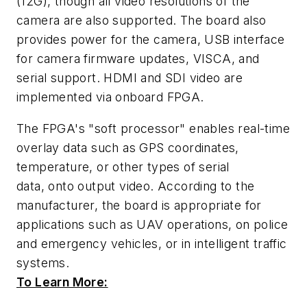
(12G), though all video resolutions of the
camera are also supported. The board also
provides power for the camera, USB interface
for camera firmware updates, VISCA, and
serial support. HDMI and SDI video are
implemented via onboard FPGA.
The FPGA's "soft processor" enables real-time
overlay data such as GPS coordinates,
temperature, or other types of serial
data,
onto output video. According to the
manufacturer, the board is appropriate for
applications such as UAV operations, on police
and emergency vehicles, or in intelligent traffic
systems.
To Learn More: