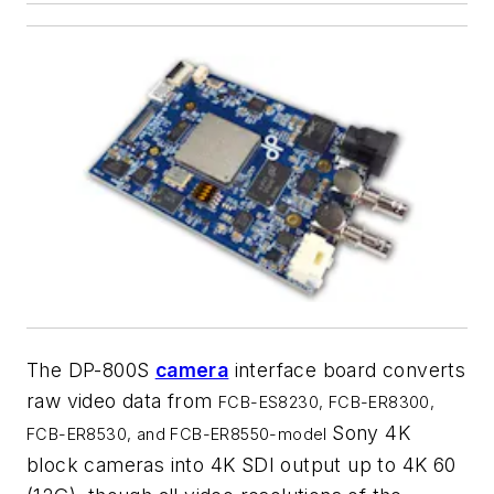
The DP-800S
camera
interface board converts
raw video data from
FCB-ES8230, FCB-ER8300,
Sony 4K
FCB-ER8530, and FCB-ER8550-model
block cameras into 4K SDI output up to 4K 60