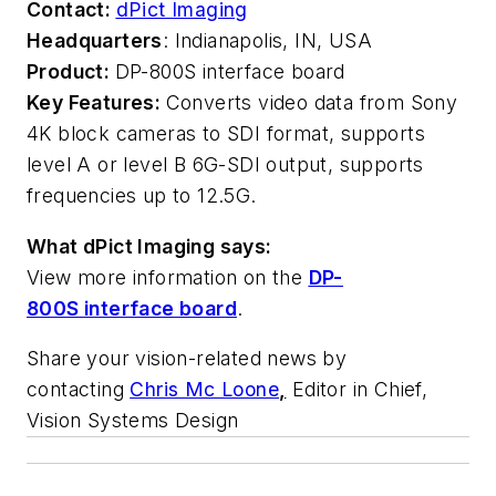
Contact:
dPict Imaging
Headquarters
: Indianapolis, IN, USA
Product:
DP-800S interface board
Key Features:
Converts video data from Sony
4K block cameras to SDI format, supports
level A or level B 6G-SDI output, supports
frequencies up to 12.5G.
What dPict Imaging says:
View more information on the
DP-
800S interface board
.
Share your vision-related news by
contacting
Chris Mc Loone
,
Editor in Chief,
Vision Systems Design