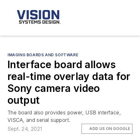
IMAGING BOARDS AND SOFTWARE
Interface board allows
real-time overlay data for
Sony camera video
output
The board also provides power, USB interface,
VISCA, and serial support.
Sept. 24, 2021
ADD US ON GOOGLE