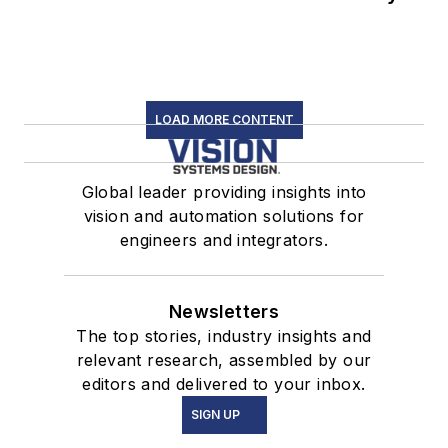
LOAD MORE CONTENT
Global leader providing insights into
vision and automation solutions for
engineers and integrators.
Newsletters
The top stories, industry insights and
relevant research, assembled by our
editors and delivered to your inbox.
SIGN UP