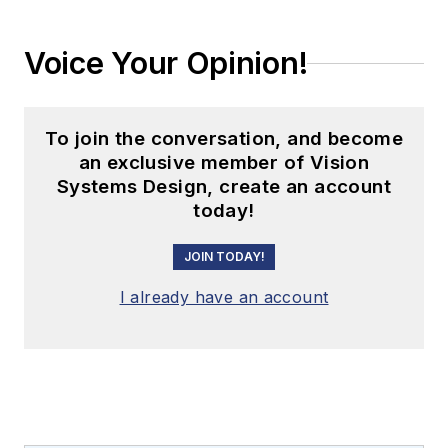
Voice Your Opinion!
To join the conversation, and become
an exclusive member of Vision
Systems Design, create an account
today!
JOIN TODAY!
I already have an account