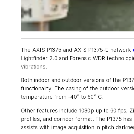
The AXIS P1375 and AXIS P1375-E network
Lightfinder 2.0 and Forensic WDR technologies
vibrations.
Both indoor and outdoor versions of the P13
functionality. The casing of the outdoor ver
temperature from -40° to 60° C.
Other features include 1080p up to 60 fps, Z
profiles, and corridor format. The P1375 has
assists with image acquisition in pitch darkne