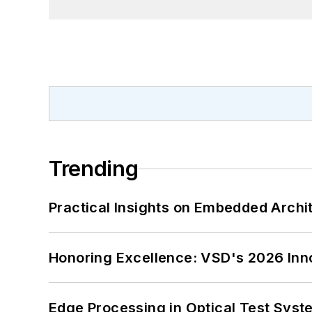
Trending
Practical Insights on Embedded Archi
Honoring Excellence: VSD's 2026 Inn
Edge Processing in Optical Test Sys