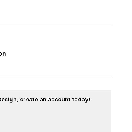
on
esign, create an account today!