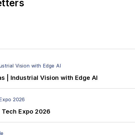
etters
| Industrial Vision with Edge AI
n Tech Expo 2026