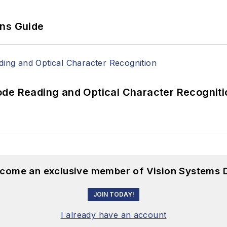
ons Guide
ode Reading and Optical Character Recogniti
become an exclusive member of Vision Systems D
JOIN TODAY!
I already have an account