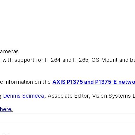
cameras
 with support for H.264 and H.265, CS-Mount and bui
e information on the
AXIS P1375 and P1375-E netw
ng
Dennis Scimeca
,
Associate Editor, Vision Systems 
 here
.