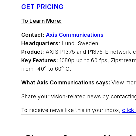
GET PRICING
To Learn More:
Contact:
Axis Communications
Headquarters
: Lund, Sweden
Product:
AXIS P1375 and P1375-E network 
Key Features:
1080p up to 60 fps, Zipstream
from -40° to 60° C.
What Axis Communications says:
View mor
Share your vision-related news by contacti
To receive news like this in your inbox,
click