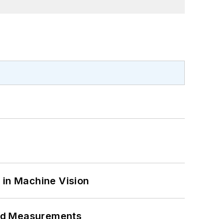
 in Machine Vision
eed Measurements