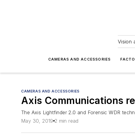
Vision 
CAMERAS AND ACCESSORIES
FACTO
CAMERAS AND ACCESSORIES
Axis Communications rel
The Axis Lightfinder 2.0 and Forensic WDR techno
May 30, 2019
2 min read