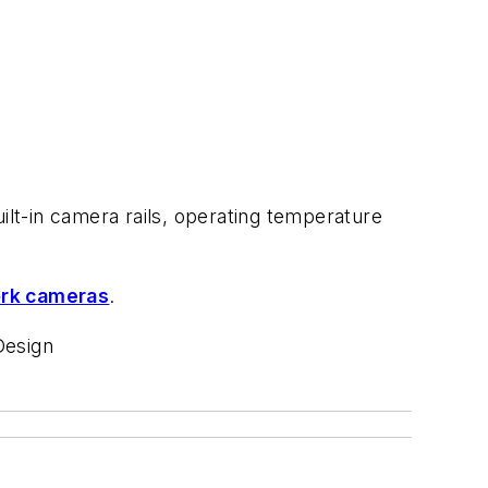
lt-in camera rails, operating temperature
ork cameras
.
Design