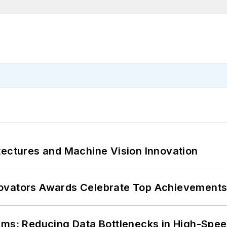
tectures and Machine Vision Innovation
ovators Awards Celebrate Top Achievements
tems: Reducing Data Bottlenecks in High-Sp