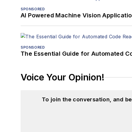
SPONSORED
AI Powered Machine Vision Applicati
SPONSORED
The Essential Guide for Automated C
Voice Your Opinion!
To join the conversation, and 