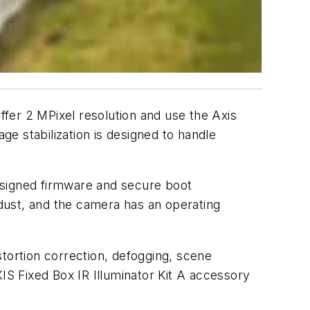
fer 2 MPixel resolution and use the Axis
ge stabilization is designed to handle
 signed firmware and secure boot
 dust, and the camera has an operating
tortion correction, defogging, scene
IS Fixed Box IR Illuminator Kit A accessory