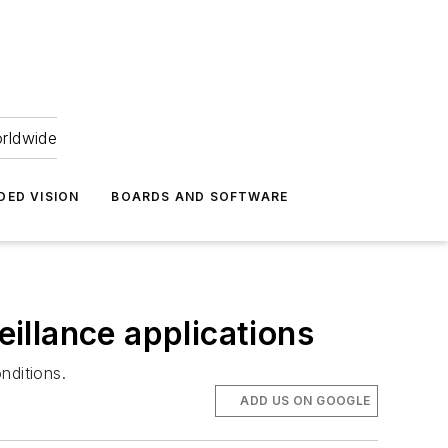
orldwide
DED VISION
BOARDS AND SOFTWARE
illance applications
nditions.
ADD US ON GOOGLE