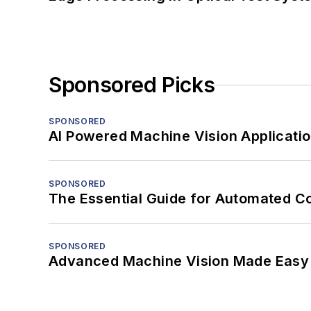
Sponsored Picks
SPONSORED
AI Powered Machine Vision Applicati
SPONSORED
The Essential Guide for Automated C
SPONSORED
Advanced Machine Vision Made Easy