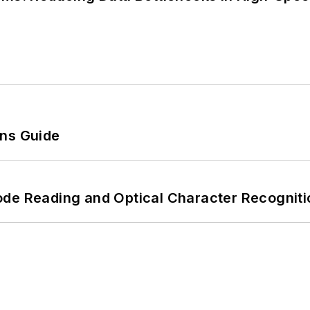
ons Guide
ode Reading and Optical Character Recogniti