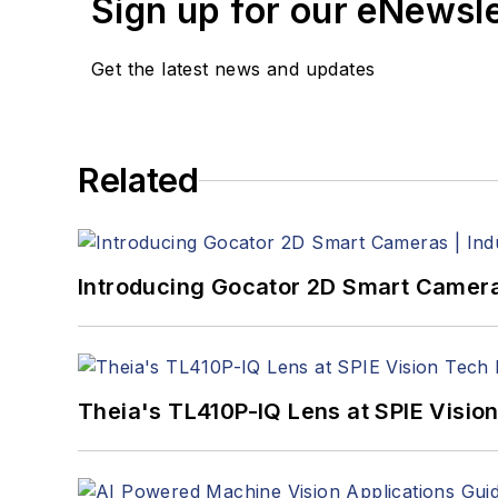
Sign up for our eNewsl
Get the latest news and updates
Related
Introducing Gocator 2D Smart Cameras 
Theia's TL410P-IQ Lens at SPIE Visio