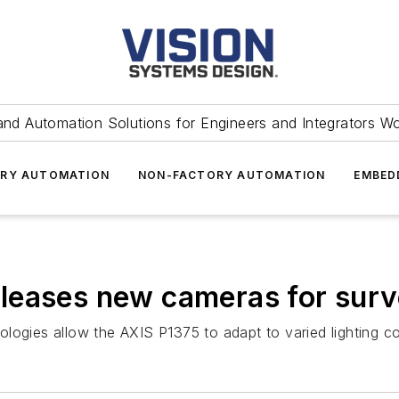
and Automation Solutions for Engineers and Integrators W
RY AUTOMATION
NON-FACTORY AUTOMATION
EMBED
eases new cameras for surve
logies allow the AXIS P1375 to adapt to varied lighting co