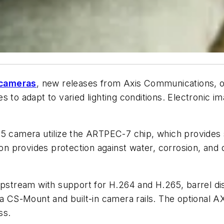
cameras
, new releases from Axis Communications, of
 to adapt to varied lighting conditions. Electronic ima
75 camera utilize the ARTPEC-7 chip, which provides
sion provides protection against water, corrosion, and
ipstream with support for H.264 and H.265, barrel dis
 a CS-Mount and built-in camera rails. The optional AX
ss.