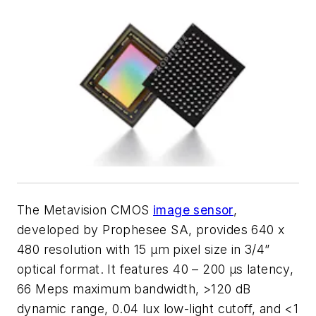
The Metavision CMOS
image sensor
,
developed by Prophesee SA, provides 640 x
480 resolution with 15 µm pixel size in 3/4”
optical format. It features 40 – 200 µs latency,
66 Meps maximum bandwidth, >120 dB
dynamic range, 0.04 lux low-light cutoff, and <1