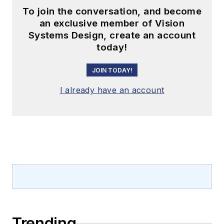
To join the conversation, and become
an exclusive member of Vision
Systems Design, create an account
today!
JOIN TODAY!
I already have an account
Trending