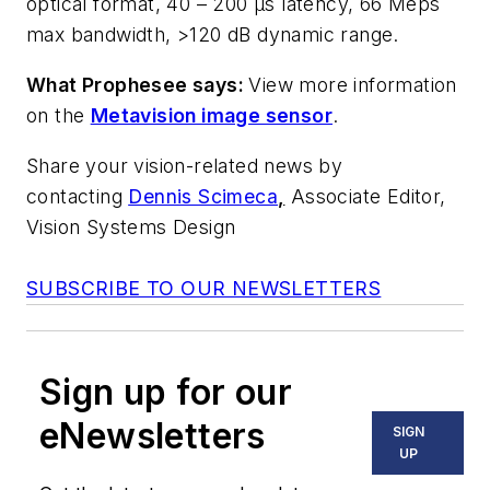
optical format, 40 – 200 µs latency, 66 Meps
max bandwidth, >120 dB dynamic range.
What Prophesee says:
View more information
on the
Metavision image sensor
.
Share your vision-related news by
contacting
Dennis Scimeca
,
Associate Editor,
Vision Systems Design
SUBSCRIBE TO OUR NEWSLETTERS
Sign up for our
eNewsletters
SIGN
UP