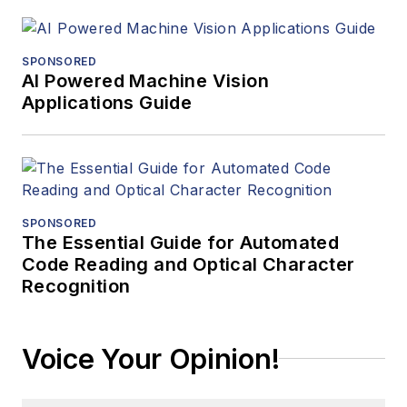
SPONSORED
AI Powered Machine Vision
Applications Guide
SPONSORED
The Essential Guide for Automated
Code Reading and Optical Character
Recognition
Voice Your Opinion!