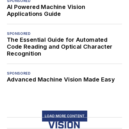
SPONSORED
AI Powered Machine Vision
Applications Guide
SPONSORED
The Essential Guide for Automated
Code Reading and Optical Character
Recognition
SPONSORED
Advanced Machine Vision Made Easy
LOAD MORE CONTENT