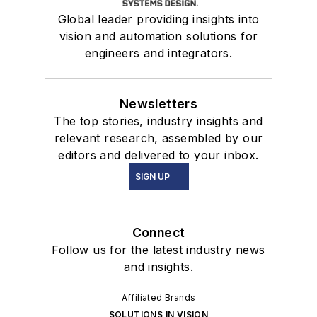
Global leader providing insights into
vision and automation solutions for
engineers and integrators.
Newsletters
The top stories, industry insights and
relevant research, assembled by our
editors and delivered to your inbox.
SIGN UP
Connect
Follow us for the latest industry news
and insights.
Affiliated Brands
SOLUTIONS IN VISION