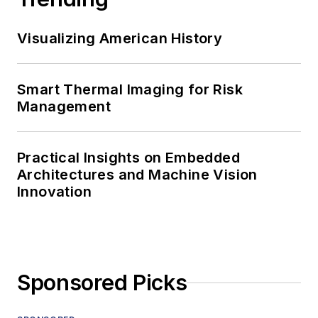
Visualizing American History
Smart Thermal Imaging for Risk
Management
Practical Insights on Embedded
Architectures and Machine Vision
Innovation
Sponsored Picks