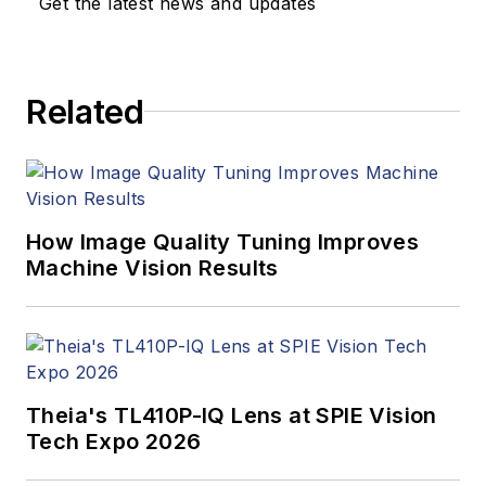
Get the latest news and updates
Related
How Image Quality Tuning Improves
Machine Vision Results
Theia's TL410P-IQ Lens at SPIE Vision
Tech Expo 2026