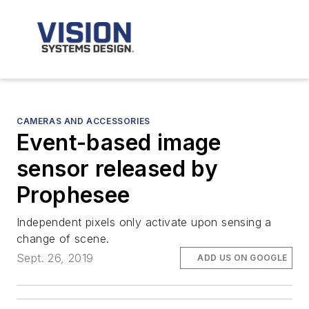
CAMERAS AND ACCESSORIES
Event-based image
sensor released by
Prophesee
Independent pixels only activate upon sensing a
change of scene.
Sept. 26, 2019
ADD US ON GOOGLE