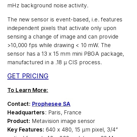
mHz background noise activity.
The new sensor is event-based, i.e. features
independent pixels that activate only upon
sensing a change of image and can provide
>10,000 fps while drawing < 10 mW. The
sensor has a 13 x 15 mm mini PBGA package,
manufactured in a .18 µ CIS process.
GET PRICING
To Learn More:
Contact:
Prophesee SA
Headquarters
: Paris, France
Product:
Metavision image sensor
Key Features:
640 x 480, 15 µm pixel, 3/4”