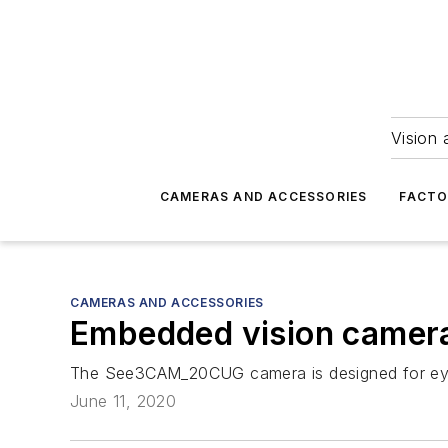
Vision 
CAMERAS AND ACCESSORIES
FACTO
CAMERAS AND ACCESSORIES
Embedded vision camera
The See3CAM_20CUG camera is designed for eye t
June 11, 2020