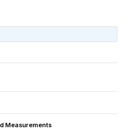
eed Measurements