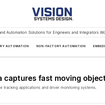
and Automation Solutions for Engineers and Integrators W
RY AUTOMATION
NON-FACTORY AUTOMATION
EMBED
 captures fast moving objec
racking applications and driver monitoring systems.