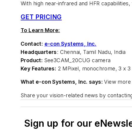
With high near-infrared and HFR capabilities,
GET PRICING
To Learn More:
Contact:
e-con Systems, Inc.
Headquarters
: Chennai, Tamil Nadu, India
Product:
See3CAM_20CUG camera
Key Features:
2 MPixel, monochrome, 3 x 3 
What e-con Systems, Inc. says:
View more 
Share your vision-related news by contacti
Sign up for our eNewsl