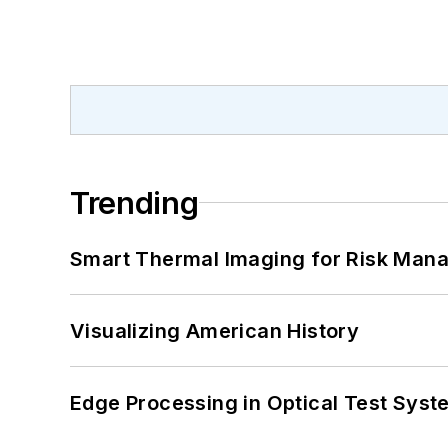
Trending
Smart Thermal Imaging for Risk Man
Visualizing American History
Edge Processing in Optical Test Sys