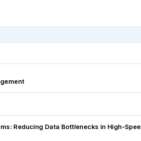
agement
tems: Reducing Data Bottlenecks in High-Sp