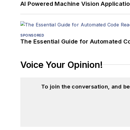
AI Powered Machine Vision Applicati
SPONSORED
The Essential Guide for Automated C
Voice Your Opinion!
To join the conversation, and 