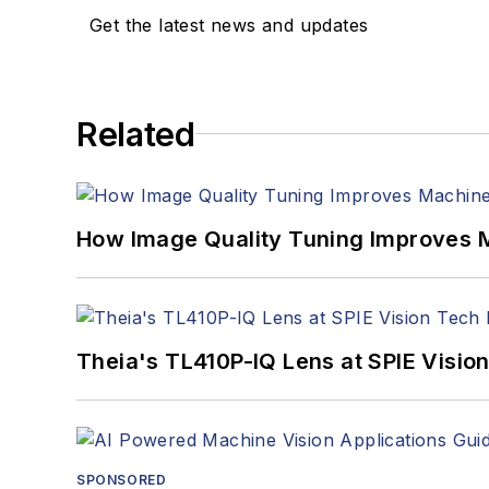
Get the latest news and updates
Related
How Image Quality Tuning Improves M
Theia's TL410P-IQ Lens at SPIE Visio
SPONSORED