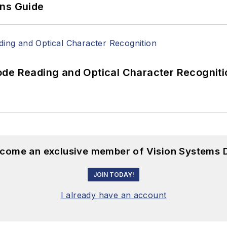
ons Guide
ode Reading and Optical Character Recogniti
become an exclusive member of Vision Systems D
JOIN TODAY!
I already have an account