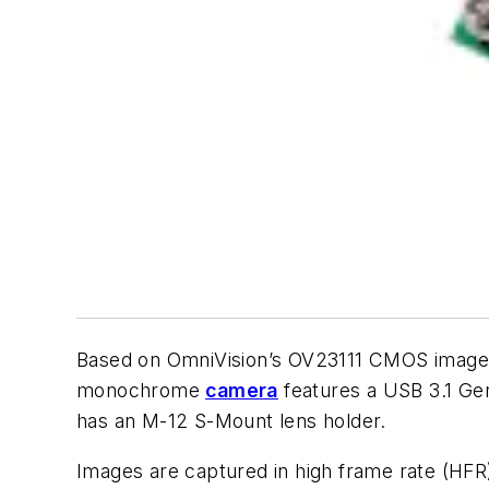
Based on OmniVision’s OV23111 CMOS image 
monochrome
camera
features a USB 3.1 Ge
has an M-12 S-Mount lens holder.
Images are captured in high frame rate (HFR