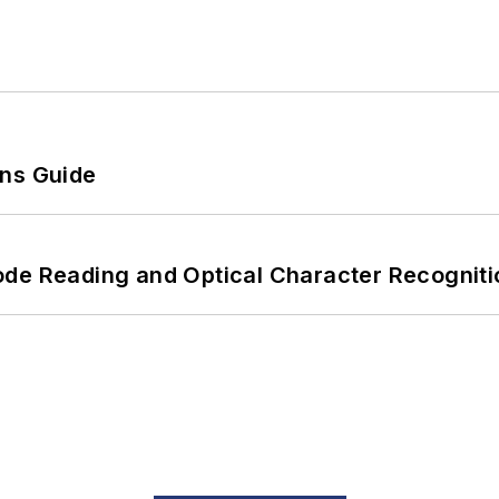
ons Guide
ode Reading and Optical Character Recogniti