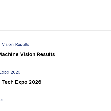
achine Vision Results
n Tech Expo 2026