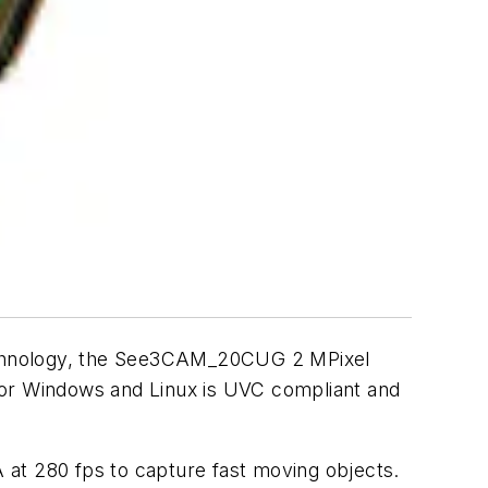
technology, the See3CAM_20CUG 2 MPixel
for Windows and Linux is UVC compliant and
 at 280 fps to capture fast moving objects.