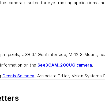
 the camera is suited for eye tracking applications a
µm pixels, USB 3.1 Gen1 interface, M-12 S-Mount, ne
information on the
See3CAM_20CUG camera
.
ng
Dennis Scimeca
,
Associate Editor, Vision Systems 
etters