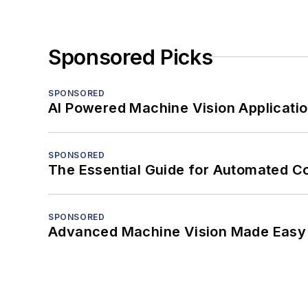
Sponsored Picks
SPONSORED
AI Powered Machine Vision Applicati
SPONSORED
The Essential Guide for Automated C
SPONSORED
Advanced Machine Vision Made Easy