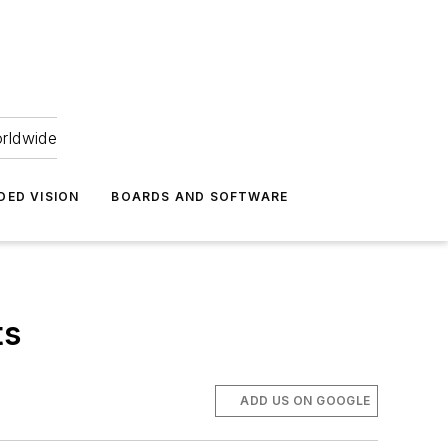
orldwide
DED VISION
BOARDS AND SOFTWARE
ts
ADD US ON GOOGLE