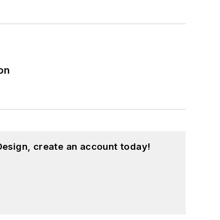
on
esign, create an account today!