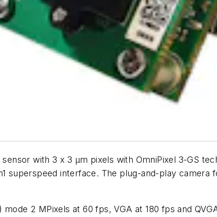
sensor with 3 x 3 µm pixels with OmniPixel 3-GS 
n1 superspeed interface. The plug-and-play camera 
) mode 2 MPixels at 60 fps, VGA at 180 fps and QVGA