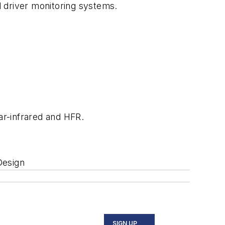
nd driver monitoring systems.
ar-infrared and HFR.
Design
SIGN UP