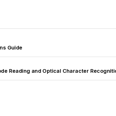
ons Guide
ode Reading and Optical Character Recogniti