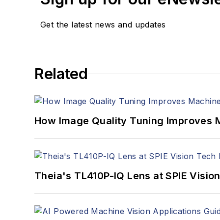
Get the latest news and updates
Related
How Image Quality Tuning Improves M
Theia's TL410P-IQ Lens at SPIE Visio