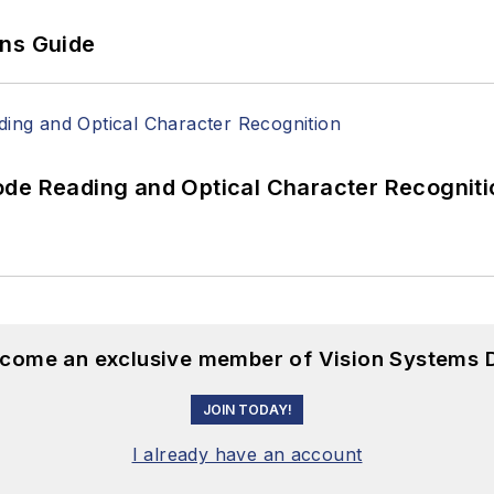
ons Guide
ode Reading and Optical Character Recogniti
become an exclusive member of Vision Systems D
JOIN TODAY!
I already have an account