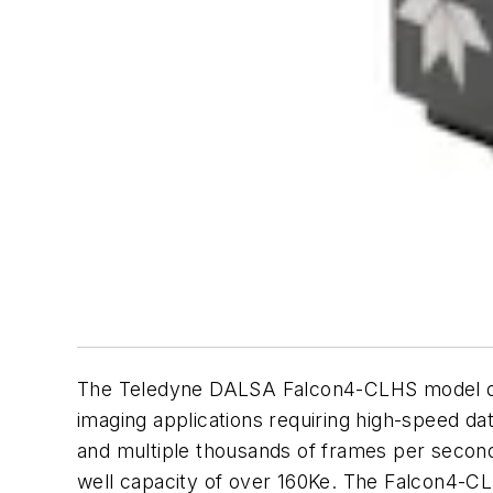
The Teledyne DALSA Falcon4-CLHS model deli
imaging applications requiring high-speed data
and multiple thousands of frames per second 
well capacity of over 160Ke. The Falcon4-C