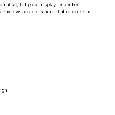
omation, flat panel display inspection,
hine vision applications that require true
sign