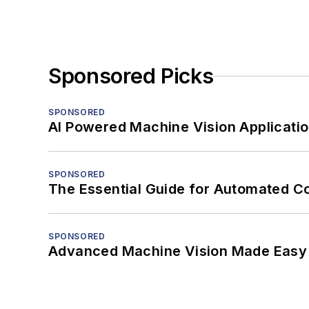
Sponsored Picks
SPONSORED
AI Powered Machine Vision Applicati
SPONSORED
The Essential Guide for Automated C
SPONSORED
Advanced Machine Vision Made Easy