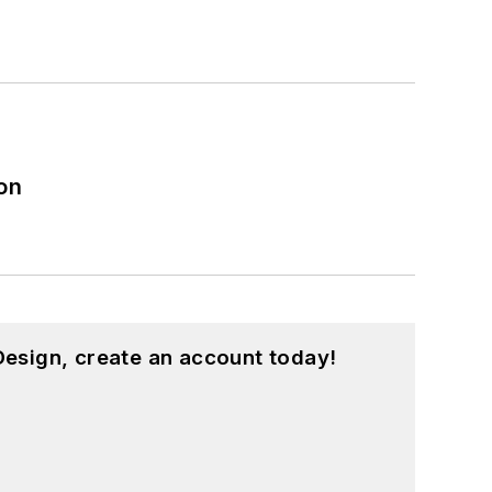
on
esign, create an account today!