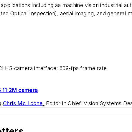
pplications including as machine vision industrial aut
 Optical Inspection), aerial imaging, and general mac
; CLHS camera interface; 609-fps frame rate
 11.2M camera
.
ng
Chris Mc Loone
,
Editor in Chief, Vision Systems De
etters