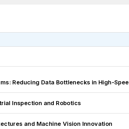
tems: Reducing Data Bottlenecks in High-Sp
trial Inspection and Robotics
tectures and Machine Vision Innovation