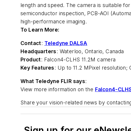
length and speed. The camera is suitable for a
semiconductor inspection, PCB-AOI (Automated
high-performance imaging.
To Learn More:
Contact
:
Teledyne DALSA
Headquarters
: Waterloo, Ontario, Canada
Product
: Falcon4-CLHS 11.2M camera
Key Features
: Up to 11.2 MPixel resolution
What Teledyne FLIR says
:
View more information on the
Falcon4-CLHS
Share your vision-related news by contacti
Sign up for our eNewsl