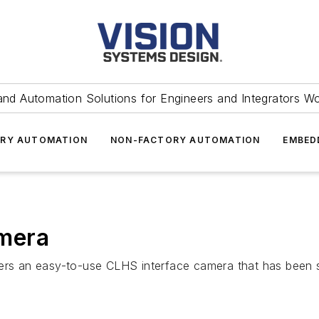
and Automation Solutions for Engineers and Integrators W
RY AUTOMATION
NON-FACTORY AUTOMATION
EMBED
mera
 an easy-to-use CLHS interface camera that has been spec