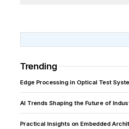
Trending
Edge Processing in Optical Test Sys
AI Trends Shaping the Future of Indus
Practical Insights on Embedded Archi