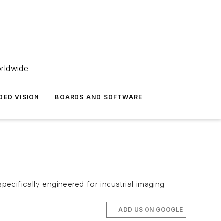
orldwide
DED VISION
BOARDS AND SOFTWARE
ifically engineered for industrial imaging
ADD US ON GOOGLE