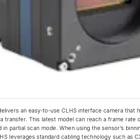
vers an easy-to-use CLHS interface camera that has 
 transfer. This latest model can reach a frame rate of
in partial scan mode. When using the sensor’s binning
LHS leverages standard cabling technology such as C