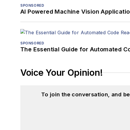
SPONSORED
AI Powered Machine Vision Applicati
SPONSORED
The Essential Guide for Automated C
Voice Your Opinion!
To join the conversation, and 