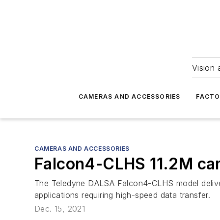
Vision 
CAMERAS AND ACCESSORIES
FACTO
CAMERAS AND ACCESSORIES
Falcon4-CLHS 11.2M ca
The Teledyne DALSA Falcon4-CLHS model delivers
applications requiring high-speed data transfer.
Dec. 15, 2021