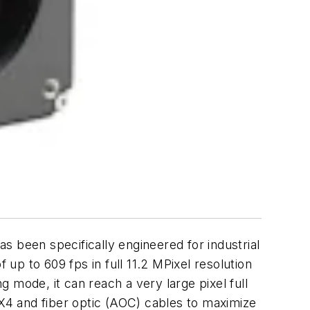
been specifically engineered for industrial
 up to 609 fps in full 11.2 MPixel resolution
 mode, it can reach a very large pixel full
X4 and fiber optic (AOC) cables to maximize