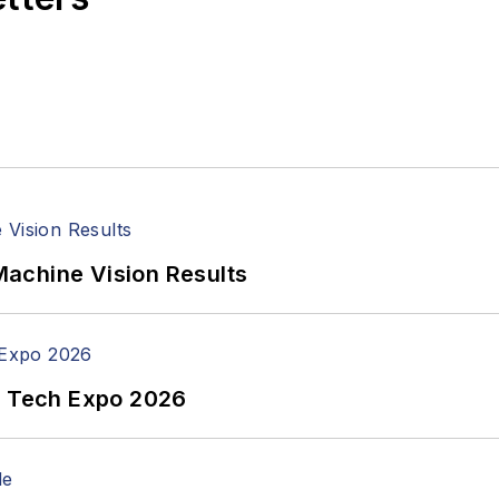
achine Vision Results
n Tech Expo 2026