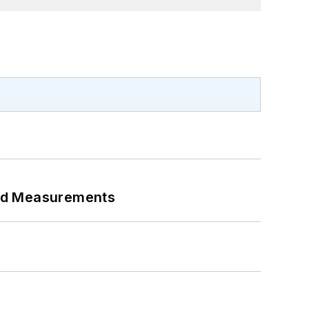
eed Measurements