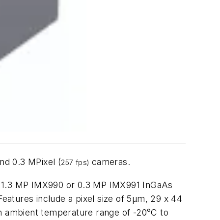
nd 0.3 MPixel (
cameras.
257 fps)
IR 1.3 MP IMX990 or 0.3 MP IMX991 InGaAs
Features include a pixel size of 5μm, 29 x 44
n ambient temperature range of -20°C to