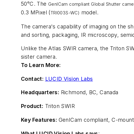
50°C. The
GenICam compliant Global Shutter came
0.3 MPixel (
model.
TRI003S-WC)
The camera's capability of imaging on the sho
and sorting, packaging, IR microscopy, semic
Unlike the Atlas SWIR camera, the Triton SW
sister camera.
To Learn More:
Contact:
LUCID Vision Labs
Headquarters:
Richmond, BC, Canada
Product:
Triton SWIR
Key Features:
GenICam compliant, C-mount
What LUCID Vision Labs says
: