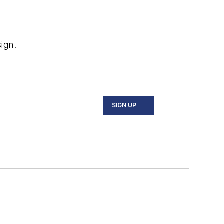
ign.
SIGN UP