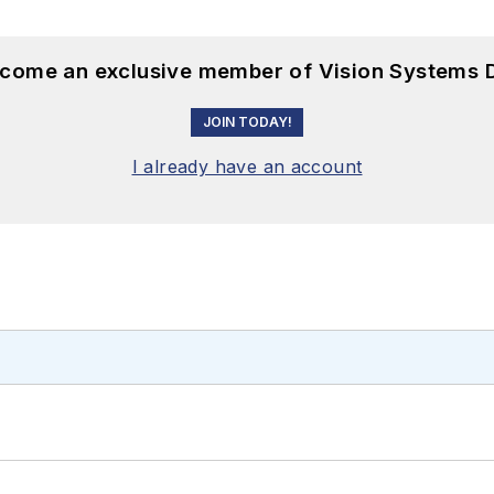
become an exclusive member of Vision Systems D
JOIN TODAY!
I already have an account