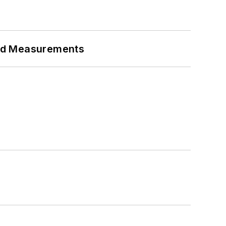
eed Measurements