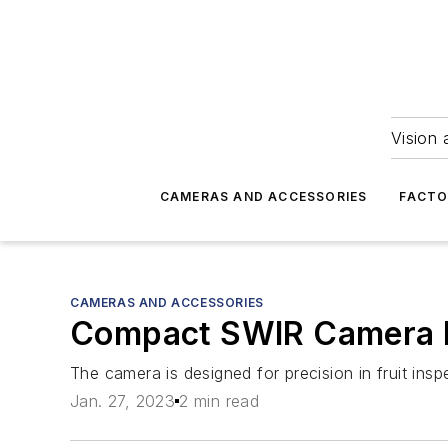
Vision 
CAMERAS AND ACCESSORIES
FACTO
CAMERAS AND ACCESSORIES
Compact SWIR Camera 
The camera is designed for precision in fruit ins
Jan. 27, 2023
2 min read