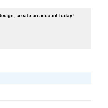
esign, create an account today!