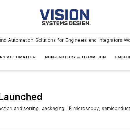
and Automation Solutions for Engineers and Integrators W
RY AUTOMATION
NON-FACTORY AUTOMATION
EMBED
Launched
pection and sorting, packaging, IR microscopy, semiconducto