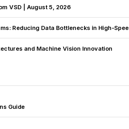
om VSD | August 5, 2026
tems: Reducing Data Bottlenecks in High-Sp
tectures and Machine Vision Innovation
ons Guide