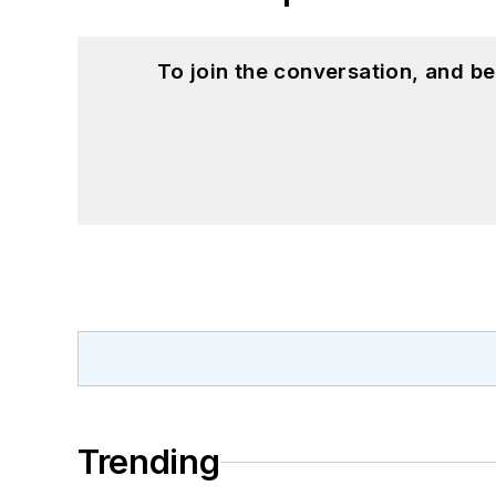
To join the conversation, and 
Trending