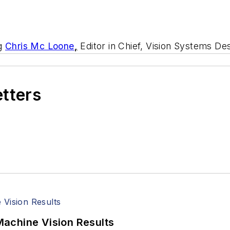
ng
Chris Mc Loone
,
Editor in Chief, Vision Systems Des
etters
achine Vision Results