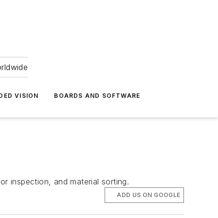
orldwide
DED VISION
BOARDS AND SOFTWARE
r inspection, and material sorting.
ADD US ON GOOGLE