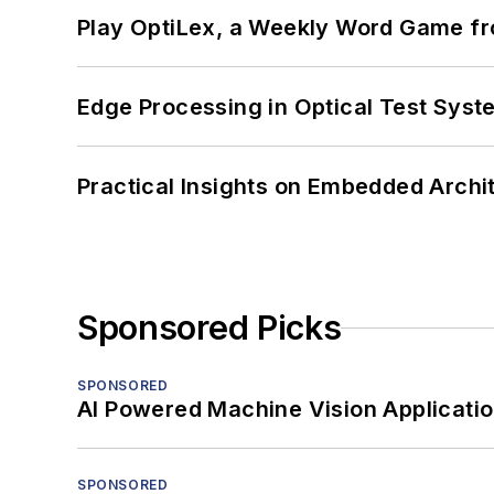
Play OptiLex, a Weekly Word Game fr
Edge Processing in Optical Test Sys
Practical Insights on Embedded Archi
Sponsored Picks
SPONSORED
AI Powered Machine Vision Applicati
SPONSORED