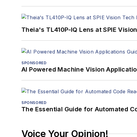
Theia's TL410P-IQ Lens at SPIE Visio
SPONSORED
AI Powered Machine Vision Applicati
SPONSORED
The Essential Guide for Automated C
Voice Your Opinion!