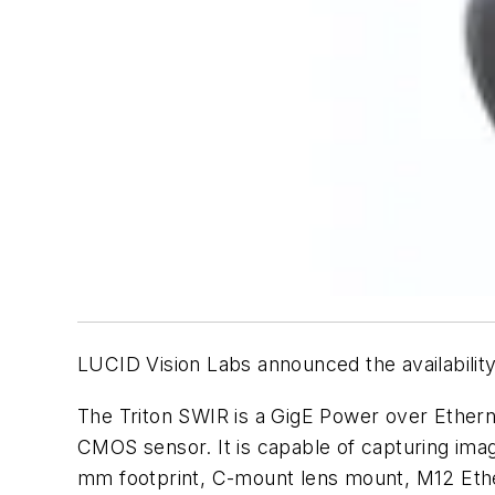
LUCID Vision Labs announced the availability
The Triton SWIR is a GigE Power over Ether
CMOS sensor. It is capable of capturing image
mm footprint, C-mount lens mount, M12 Ethe