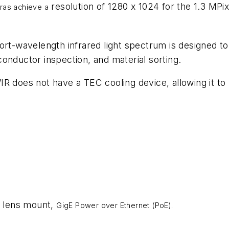
resolution of 1280 x 1024 for the 1.3 MPix
ras achieve a
rt-wavelength infrared light spectrum is designed to 
onductor inspection, and material sorting.
IR does not have a TEC cooling device, allowing it t
 lens mount,
GigE Power over Ethernet (PoE).