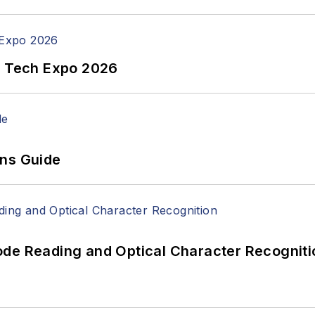
n Tech Expo 2026
ons Guide
ode Reading and Optical Character Recogniti