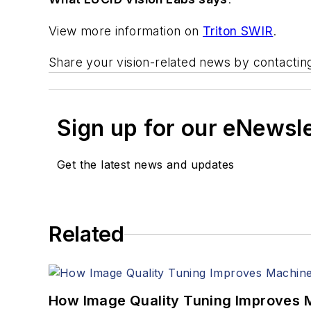
View more information on
Triton SWIR
.
Share your vision-related news by contacti
Sign up for our eNewsl
Get the latest news and updates
Related
How Image Quality Tuning Improves M