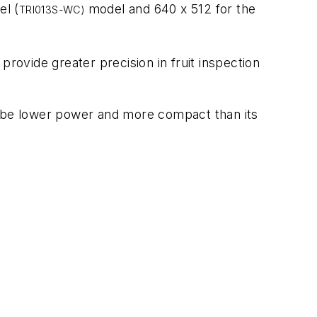
el (
model and 640 x 512 for the
TRI013S-WC)
provide greater precision in fruit inspection
o be lower power and more compact than its