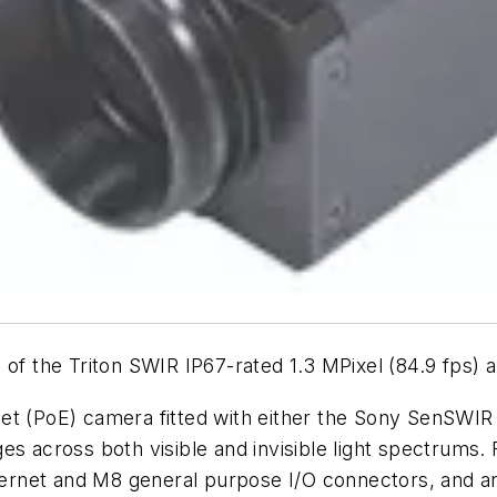
 of the Triton SWIR IP67-rated 1.3 MPixel (84.9 fps) a
net (PoE) camera fitted with either the Sony SenSW
s across both visible and invisible light spectrums. 
rnet and M8 general purpose I/O connectors, and a