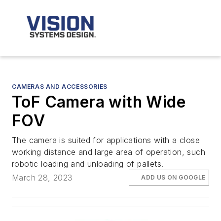
CAMERAS AND ACCESSORIES
ToF Camera with Wide
FOV
The camera is suited for applications with a close
working distance and large area of operation, such
robotic loading and unloading of pallets.
March 28, 2023
ADD US ON GOOGLE