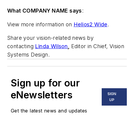
What COMPANY NAME says
:
View more information on
Helios2 Wide
.
Share your vision-related news by
contacting
Linda Wilson
,
Editor in Chief, Vision
Systems Design.
Sign up for our
eNewsletters
SIGN
UP
Get the latest news and updates