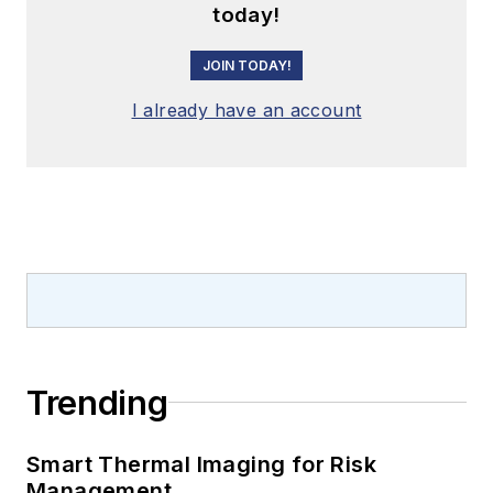
today!
JOIN TODAY!
I already have an account
Trending
Smart Thermal Imaging for Risk
Management