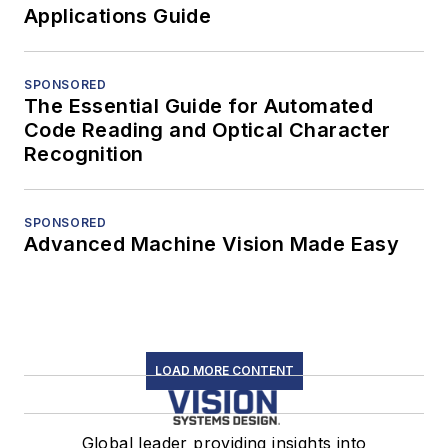
Applications Guide
SPONSORED
The Essential Guide for Automated
Code Reading and Optical Character
Recognition
SPONSORED
Advanced Machine Vision Made Easy
LOAD MORE CONTENT
Global leader providing insights into