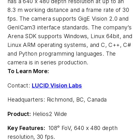
has a 640 x 480 depth resolution at up to an
8.3 m working distance and a frame rate of 30
fps. The camera supports GigE Vision 2.0 and
GenICam3 interface standards. The company’s
Arena SDK supports Windows, Linux 64bit, and
Linux ARM operating systems, and C, C++, C#
and Python programming languages. The
camera is in series production.
To Learn More:
Contact:
LUCID Vision Labs
Headquarters: Richmond, BC, Canada
Product:
Helios2 Wide
Key Features:
108° FoV, 640 x 480 depth
resolution, 30 fps.