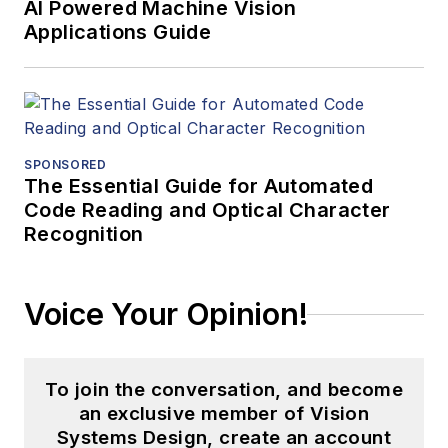
AI Powered Machine Vision
Applications Guide
SPONSORED
The Essential Guide for Automated
Code Reading and Optical Character
Recognition
Voice Your Opinion!
To join the conversation, and become
an exclusive member of Vision
Systems Design, create an account