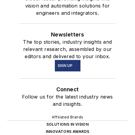
vision and automation solutions for
engineers and integrators.
Newsletters
The top stories, industry insights and
relevant research, assembled by our
editors and delivered to your inbox.
SIGN UP
Connect
Follow us for the latest industry news
and insights.
Affiliated Brands
SOLUTIONS IN VISION
INNOVATORS AWARDS