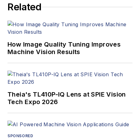
Related
How Image Quality Tuning Improves
Machine Vision Results
Theia's TL410P-IQ Lens at SPIE Vision
Tech Expo 2026
SPONSORED