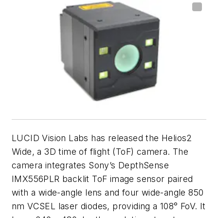
LUCID Vision Labs has released the Helios2
Wide, a 3D time of flight (ToF) camera. The
camera integrates Sony’s DepthSense
IMX556PLR backlit ToF image sensor paired
with a wide-angle lens and four wide-angle 850
nm VCSEL laser diodes, providing a 108° FoV. It