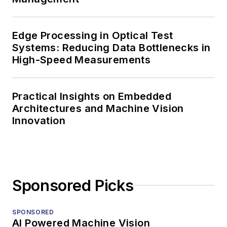
Edge Processing in Optical Test
Systems: Reducing Data Bottlenecks in
High-Speed Measurements
Practical Insights on Embedded
Architectures and Machine Vision
Innovation
Sponsored Picks
SPONSORED
AI Powered Machine Vision