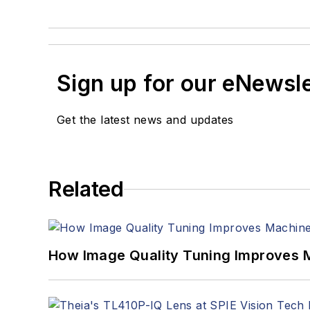
Sign up for our eNewsl
Get the latest news and updates
Related
How Image Quality Tuning Improves M