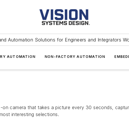
and Automation Solutions for Engineers and Integrators W
RY AUTOMATION
NON-FACTORY AUTOMATION
EMBED
-on camera that takes a picture every 30 seconds, capturi
most interesting selections.