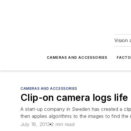
Vision 
CAMERAS AND ACCESSORIES
FACTO
CAMERAS AND ACCESSORIES
Clip-on camera logs life
A start-up company in Sweden has created a clip
then applies algorithms to the images to find the 
July 18, 2013
2 min read