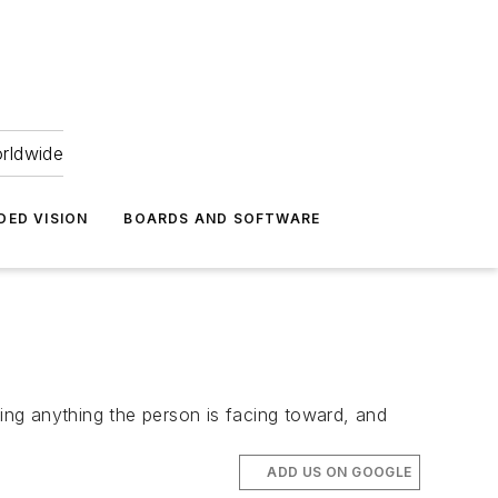
orldwide
DED VISION
BOARDS AND SOFTWARE
ng anything the person is facing toward, and
ADD US ON GOOGLE