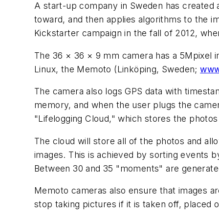
A start-up company in Sweden has created a 
toward, and then applies algorithms to the i
Kickstarter campaign in the fall of 2012, wher
The 36 × 36 × 9 mm camera has a 5Mpixel im
Linux, the Memoto (Linköping, Sweden;
www
The camera also logs GPS data with timesta
memory, and when the user plugs the camera 
"Lifelogging Cloud," which stores the photos
The cloud will store all of the photos and al
images. This is achieved by sorting events 
Between 30 and 35 "moments" are generated 
Memoto cameras also ensure that images are 
stop taking pictures if it is taken off, placed 