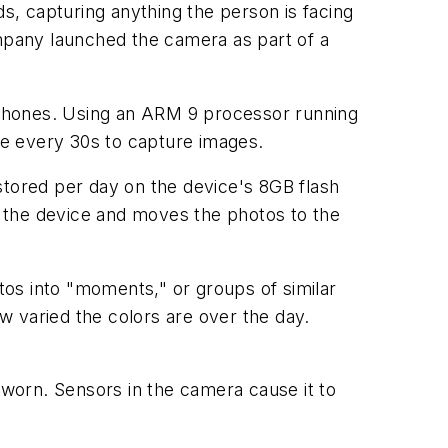
, capturing anything the person is facing
ompany launched the camera as part of a
 phones. Using an ARM 9 processor running
e every 30s to capture images.
tored per day on the device's 8GB flash
 the device and moves the photos to the
otos into "moments," or groups of similar
w varied the colors are over the day.
worn. Sensors in the camera cause it to