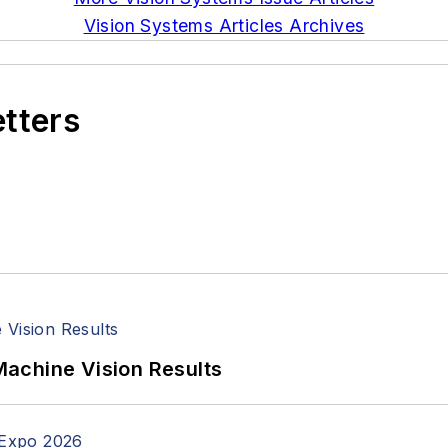
Vision Systems Articles Archives
etters
achine Vision Results