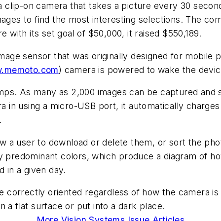
clip-on camera that takes a picture every 30 seconds
mages to find the most interesting selections. The c
e with its set goal of $50,000, it raised $550,189.
age sensor that was originally designed for mobile
.memoto.com
) camera is powered to wake the devic
mps. As many as 2,000 images can be captured and s
in using a micro-USB port, it automatically charges
.
low a user to download or delete them, or sort the ph
by predominant colors, which produce a diagram of ho
in a given day.
correctly oriented regardless of how the camera is 
on a flat surface or put into a dark place.
More Vision Systems Issue Articles