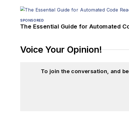
SPONSORED
The Essential Guide for Automated C
Voice Your Opinion!
To join the conversation, and 