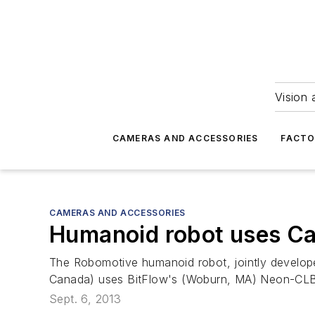
Vision 
CAMERAS AND ACCESSORIES
FACTO
CAMERAS AND ACCESSORIES
Humanoid robot uses Ca
The Robomotive humanoid robot, jointly devel
Canada) uses BitFlow's (Woburn, MA) Neon-CLB C
Sept. 6, 2013