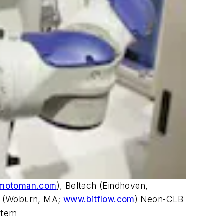
motoman.com
), Beltech (Eindhoven,
's (Woburn, MA;
www.bitflow.com
) Neon-CLB
stem