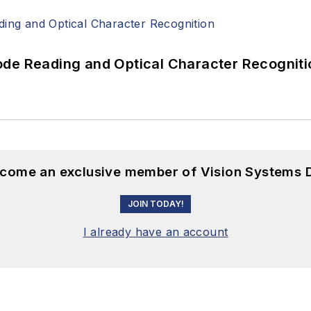
ode Reading and Optical Character Recogniti
become an exclusive member of Vision Systems D
JOIN TODAY!
I already have an account