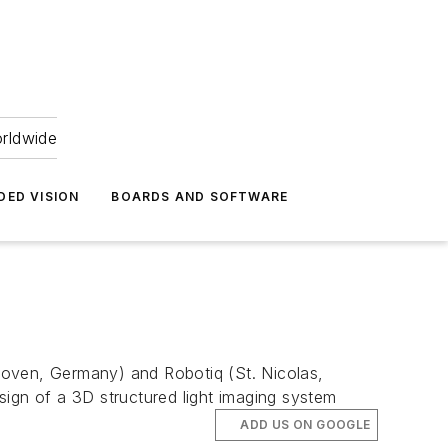
orldwide
DED VISION
BOARDS AND SOFTWARE
hoven, Germany) and Robotiq (St. Nicolas,
gn of a 3D structured light imaging system
ADD US ON GOOGLE