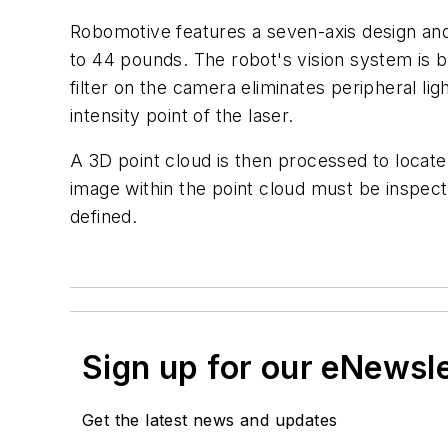
Robomotive features a seven-axis design and 
to 44 pounds. The robot's vision system is b
filter on the camera eliminates peripheral l
intensity point of the laser.
A 3D point cloud is then processed to locate 
image within the point cloud must be inspect
defined.
Sign up for our eNewsl
Get the latest news and updates