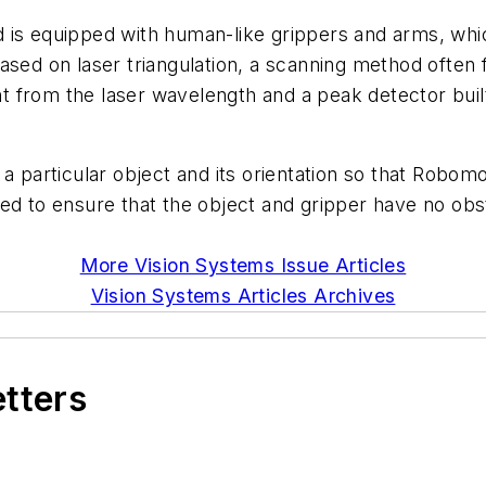
is equipped with human-like grippers and arms, which 
ased on laser triangulation, a scanning method often 
ight from the laser wavelength and a peak detector b
a particular object and its orientation so that Robomo
ed to ensure that the object and gripper have no obst
More Vision Systems Issue Articles
Vision Systems Articles Archives
etters