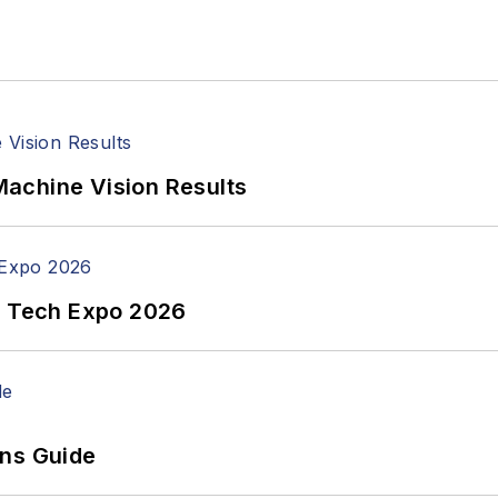
achine Vision Results
n Tech Expo 2026
ons Guide