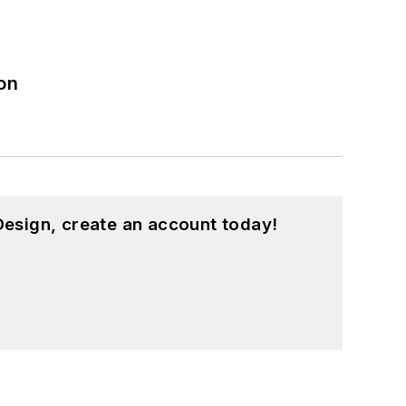
on
esign, create an account today!