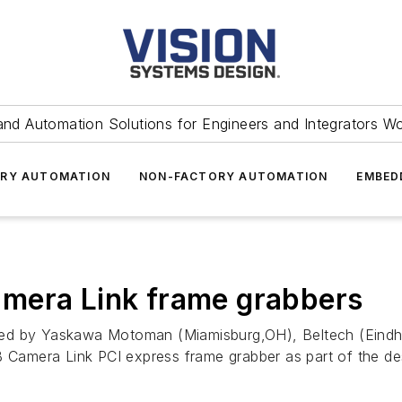
and Automation Solutions for Engineers and Integrators W
RY AUTOMATION
NON-FACTORY AUTOMATION
EMBED
mera Link frame grabbers
oped by Yaskawa Motoman (Miamisburg,OH
), Beltech (Eind
amera Link PCI express frame grabber as part of the desi