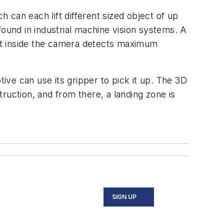
can each lift different sized object of up
found in industrial machine vision systems. A
uilt inside the camera detects maximum
tive can use its gripper to pick it up. The 3D
ruction, and from there, a landing zone is
SIGN UP