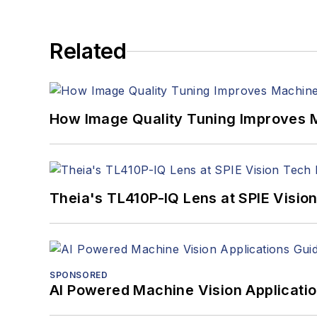
Related
How Image Quality Tuning Improves M
Theia's TL410P-IQ Lens at SPIE Visio
SPONSORED
AI Powered Machine Vision Applicati