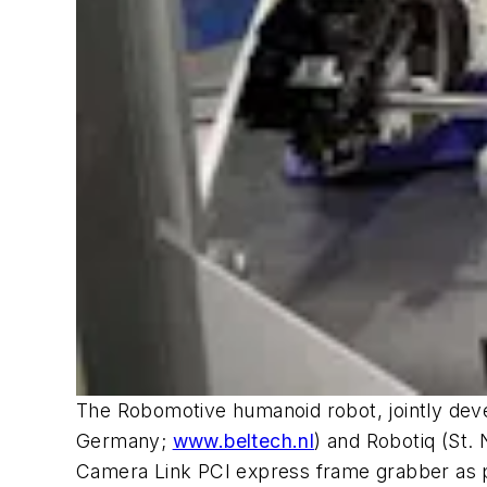
The Robomotive humanoid robot, jointly d
Germany;
www.beltech.nl
) and Robotiq (St.
Camera Link PCI express frame grabber as pa