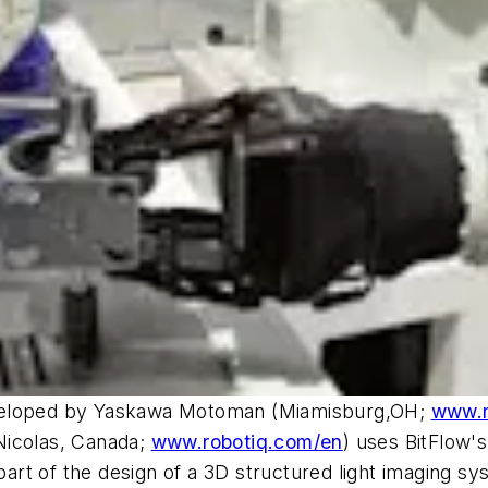
eveloped by Yaskawa Motoman (Miamisburg,OH;
www.
 Nicolas, Canada;
www.robotiq.com/en
) uses BitFlow
rt of the design of a 3D structured light imaging sy