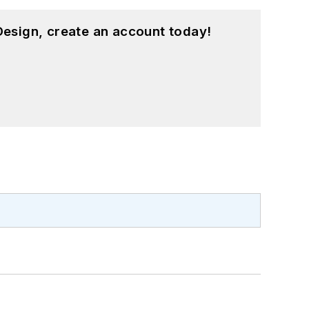
esign, create an account today!