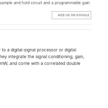
ample and hold circuit and a programmable gain
ADD US ON GOOGLE
 a digital-signal processor or digital
y integrate the signal conditioning, gain,
0 mW, and come with a correlated double