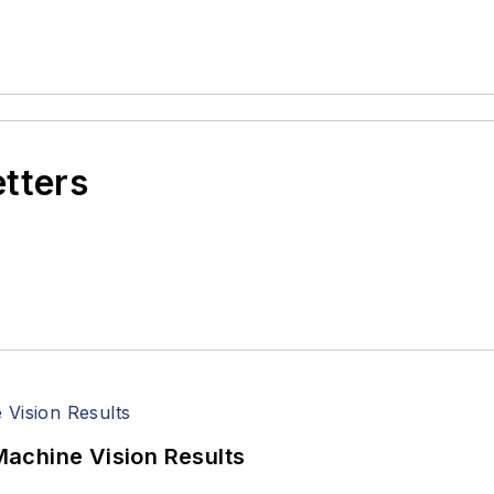
etters
achine Vision Results