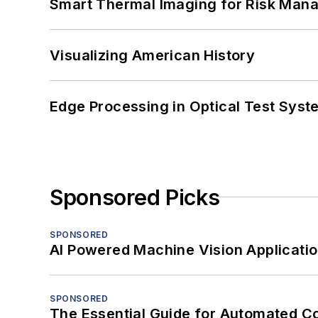
Smart Thermal Imaging for Risk Man
Visualizing American History
Edge Processing in Optical Test Sys
Sponsored Picks
SPONSORED
AI Powered Machine Vision Applicati
SPONSORED
The Essential Guide for Automated C