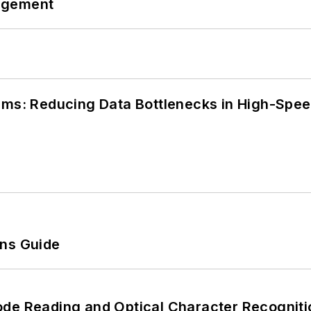
agement
tems: Reducing Data Bottlenecks in High-Sp
ons Guide
ode Reading and Optical Character Recogniti