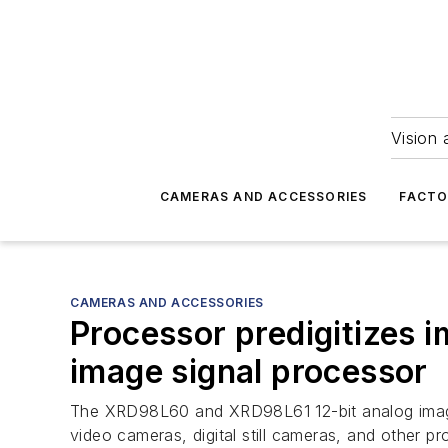
Vision 
CAMERAS AND ACCESSORIES
FACTO
CAMERAS AND ACCESSORIES
Processor predigitizes
image signal processor
The XRD98L60 and XRD98L61 12-bit analog image si
video cameras, digital still cameras, and other pr