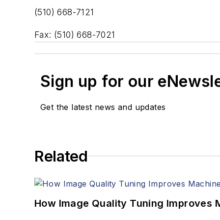
(510) 668-7121
Fax: (510) 668-7021
Sign up for our eNewsl
Get the latest news and updates
Related
How Image Quality Tuning Improves M