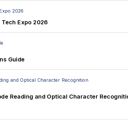
n Tech Expo 2026
ons Guide
ode Reading and Optical Character Recogniti