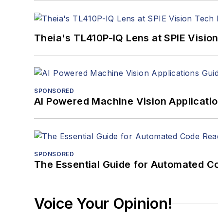
Theia's TL410P-IQ Lens at SPIE Visio
SPONSORED
AI Powered Machine Vision Applicati
SPONSORED
The Essential Guide for Automated C
Voice Your Opinion!