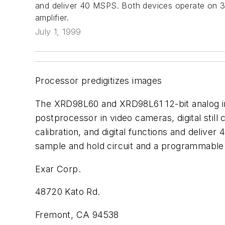
and deliver 40 MSPS. Both devices operate on 3
amplifier.
July 1, 1999
Processor predigitizes images
The XRD98L60 and XRD98L61 12-bit analog imag
postprocessor in video cameras, digital stil
calibration, and digital functions and deli
sample and hold circuit and a programmable g
Exar Corp.
48720 Kato Rd.
Fremont, CA 94538