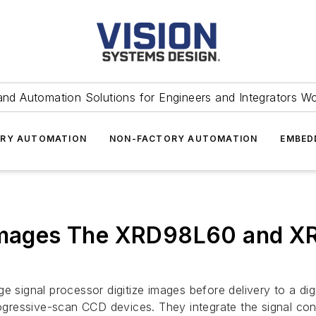
and Automation Solutions for Engineers and Integrators W
RY AUTOMATION
NON-FACTORY AUTOMATION
EMBED
 images The XRD98L60 and XR
gnal processor digitize images before delivery to a digita
ogressive-scan CCD devices. They integrate the signal condi