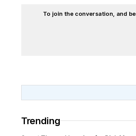
To join the conversation, and 
Trending