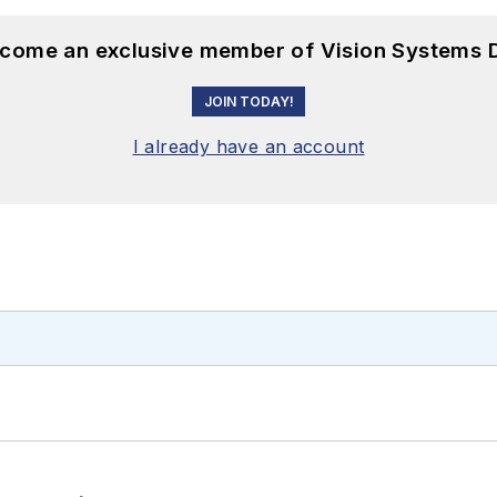
become an exclusive member of Vision Systems D
JOIN TODAY!
I already have an account