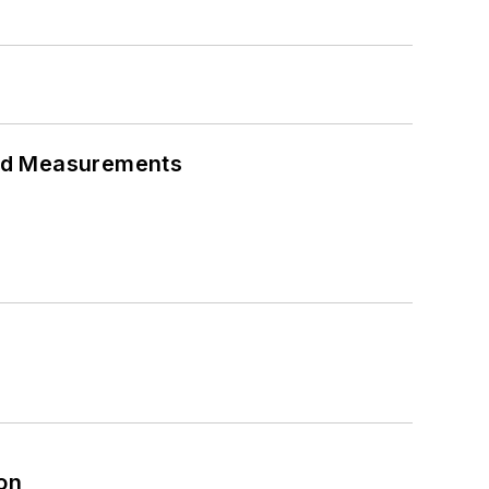
eed Measurements
on