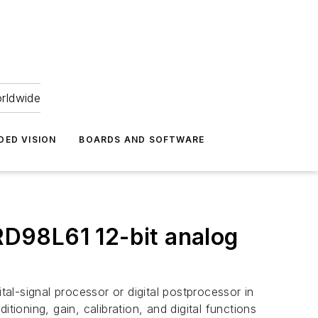
orldwide
DED VISION
BOARDS AND SOFTWARE
D98L61 12-bit analog
l-signal processor or digital postprocessor in
tioning, gain, calibration, and digital functions