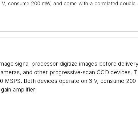
 V, consume 200 mW, and come with a correlated double s
e signal processor digitize images before delivery to
l cameras, and other progressive-scan CCD devices. The
ver 40 MSPS. Both devices operate on 3 V, consume 20
ain amplifier.