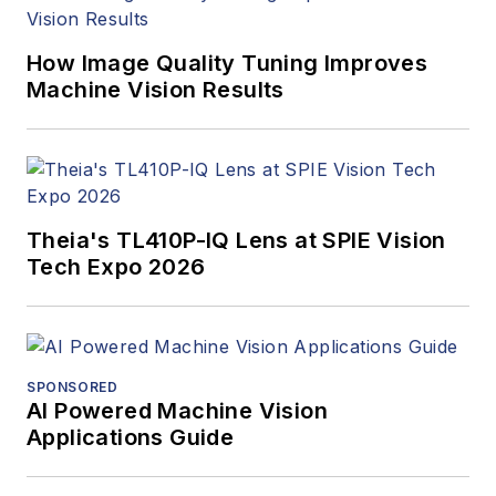
How Image Quality Tuning Improves
Machine Vision Results
Theia's TL410P-IQ Lens at SPIE Vision
Tech Expo 2026
SPONSORED
AI Powered Machine Vision
Applications Guide