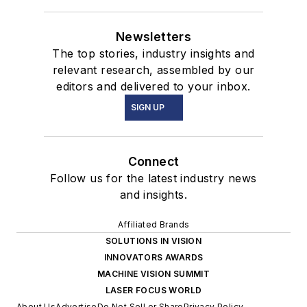
Newsletters
The top stories, industry insights and
relevant research, assembled by our
editors and delivered to your inbox.
SIGN UP
Connect
Follow us for the latest industry news
and insights.
Affiliated Brands
SOLUTIONS IN VISION
INNOVATORS AWARDS
MACHINE VISION SUMMIT
LASER FOCUS WORLD
About Us
Advertise
Do Not Sell or Share
Privacy Policy