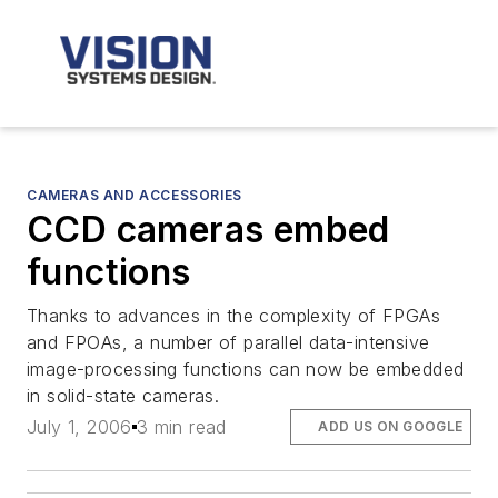
CAMERAS AND ACCESSORIES
CCD cameras embed
functions
Thanks to advances in the complexity of FPGAs
and FPOAs, a number of parallel data-intensive
image-processing functions can now be embedded
in solid-state cameras.
July 1, 2006
3 min read
ADD US ON GOOGLE