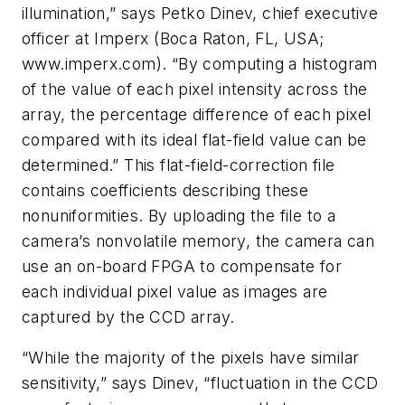
illumination,” says Petko Dinev, chief executive
officer at Imperx (Boca Raton, FL, USA;
www.imperx.com). “By computing a histogram
of the value of each pixel intensity across the
array, the percentage difference of each pixel
compared with its ideal flat-field value can be
determined.” This flat-field-correction file
contains coefficients describing these
nonuniformities. By uploading the file to a
camera’s nonvolatile memory, the camera can
use an on-board FPGA to compensate for
each individual pixel value as images are
captured by the CCD array.
“While the majority of the pixels have similar
sensitivity,” says Dinev, “fluctuation in the CCD