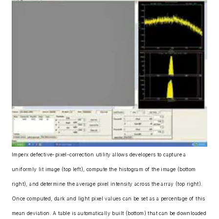
Imperx defective-pixel-correction utility allows developers to capture a
uniformly lit image (top left), compute the histogram of the image (bottom
right), and determine the average pixel intensity across the array (top right).
Once computed, dark and light pixel values can be set as a percentage of this
mean deviation. A table is automatically built (bottom) that can be downloaded