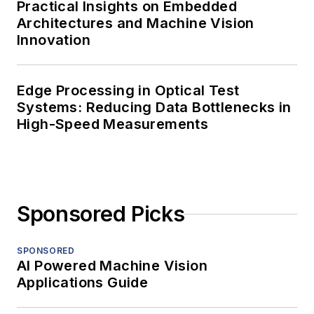
Practical Insights on Embedded
Architectures and Machine Vision
Innovation
Edge Processing in Optical Test
Systems: Reducing Data Bottlenecks in
High-Speed Measurements
Sponsored Picks
SPONSORED
AI Powered Machine Vision
Applications Guide