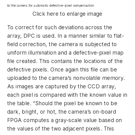
to the camera for automatic defective-pixel compensation.
Click here to enlarge image
To correct for such deviations across the
array, DPC is used. In a manner similar to flat-
field correction, the camera is subjected to
uniform illumination and a defective-pixel map
file created. This contains the locations of the
defective pixels. Once again this file can be
uploaded to the camera’s nonvolatile memory.
As images are captured by the CCD array,
each pixel is compared with the known value in
the table. “Should the pixel be known to be
dark, bright, or hot, the camera’s on-board
FPGA computes a gray-scale value based on
the values of the two adjacent pixels. This