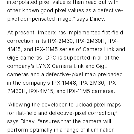
interpolated pixel value is then read out with
other known good pixel values as a defective-
pixel compensated image,” says Dinev.
At present, Imperx has implemented flat-field
correction in its IPX-2M30, IPX-2M30H, IPX-
4M15, and IPX-11M5 series of Camera Link and
GigE cameras. DPC is supported in all of the
company’s LYNX Camera Link and GigE
cameras and a defective-pixel map preloaded
in the company’s IPX-1M48, IPX-2M30, IPX-
2M30H, IPX-4M15, and IPX-11M5 cameras.
“Allowing the developer to upload pixel maps
for flat-field and defective-pixel correction,”
says Dinev, “ensures that the camera will
perform optimally in a range of illumination