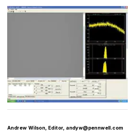
Andrew Wilson, Editor,
andyw@pennwell.com