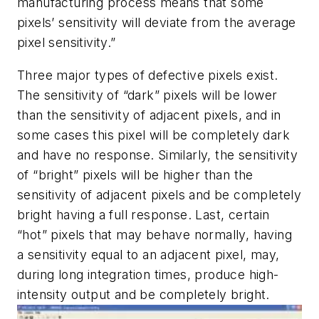
manufacturing process means that some
pixels’ sensitivity will deviate from the average
pixel sensitivity.”
Three major types of defective pixels exist.
The sensitivity of “dark” pixels will be lower
than the sensitivity of adjacent pixels, and in
some cases this pixel will be completely dark
and have no response. Similarly, the sensitivity
of “bright” pixels will be higher than the
sensitivity of adjacent pixels and be completely
bright having a full response. Last, certain
“hot” pixels that may behave normally, having
a sensitivity equal to an adjacent pixel, may,
during long integration times, produce high-
intensity output and be completely bright.