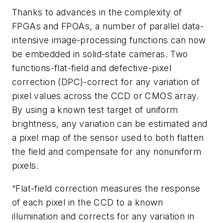
Thanks to advances in the complexity of
FPGAs and FPOAs, a number of parallel data-
intensive image-processing functions can now
be embedded in solid-state cameras. Two
functions-flat-field and defective-pixel
correction (DPC)-correct for any variation of
pixel values across the CCD or CMOS array.
By using a known test target of uniform
brightness, any variation can be estimated and
a pixel map of the sensor used to both flatten
the field and compensate for any nonuniform
pixels.
“Flat-field correction measures the response
of each pixel in the CCD to a known
illumination and corrects for any variation in