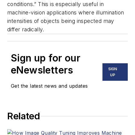
conditions.” This is especially useful in
machine-vision applications where illumination
intensities of objects being inspected may
differ radically.
Sign up for our
eNewsletters
SIGN
UP
Get the latest news and updates
Related