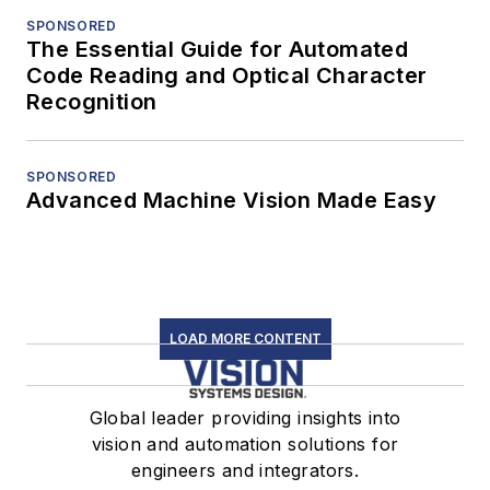
SPONSORED
The Essential Guide for Automated
Code Reading and Optical Character
Recognition
SPONSORED
Advanced Machine Vision Made Easy
LOAD MORE CONTENT
Global leader providing insights into
vision and automation solutions for
engineers and integrators.