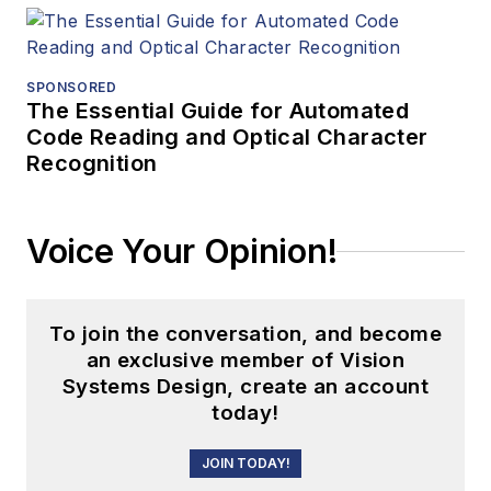
SPONSORED
The Essential Guide for Automated
Code Reading and Optical Character
Recognition
Voice Your Opinion!
To join the conversation, and become
an exclusive member of Vision
Systems Design, create an account
today!
JOIN TODAY!