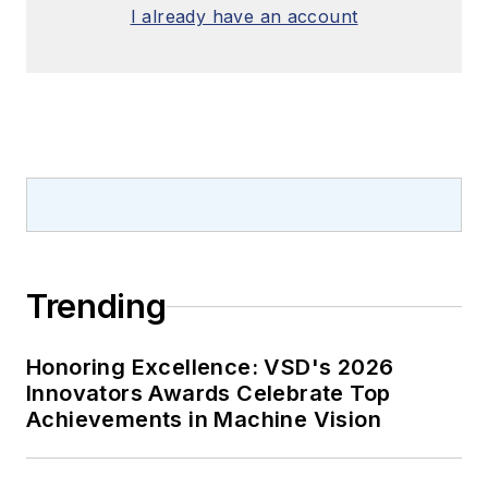
I already have an account
Trending
Honoring Excellence: VSD's 2026
Innovators Awards Celebrate Top
Achievements in Machine Vision