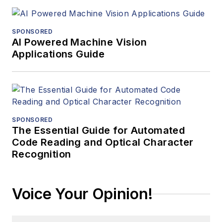
SPONSORED
AI Powered Machine Vision
Applications Guide
SPONSORED
The Essential Guide for Automated
Code Reading and Optical Character
Recognition
Voice Your Opinion!