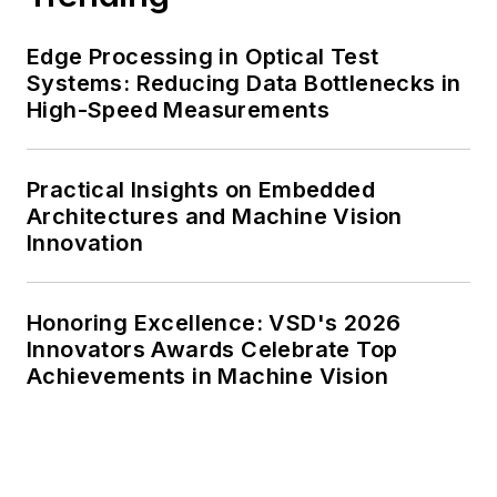
Edge Processing in Optical Test
Systems: Reducing Data Bottlenecks in
High-Speed Measurements
Practical Insights on Embedded
Architectures and Machine Vision
Innovation
Honoring Excellence: VSD's 2026
Innovators Awards Celebrate Top
Achievements in Machine Vision