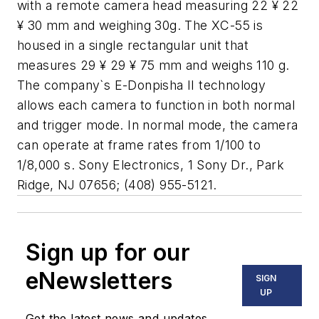
with a remote camera head measuring 22 ¥ 22
¥ 30 mm and weighing 30g. The XC-55 is
housed in a single rectangular unit that
measures 29 ¥ 29 ¥ 75 mm and weighs 110 g.
The company`s E-Donpisha II technology
allows each camera to function in both normal
and trigger mode. In normal mode, the camera
can operate at frame rates from 1/100 to
1/8,000 s. Sony Electronics, 1 Sony Dr., Park
Ridge, NJ 07656; (408) 955-5121.
Sign up for our
eNewsletters
SIGN
UP
Get the latest news and updates