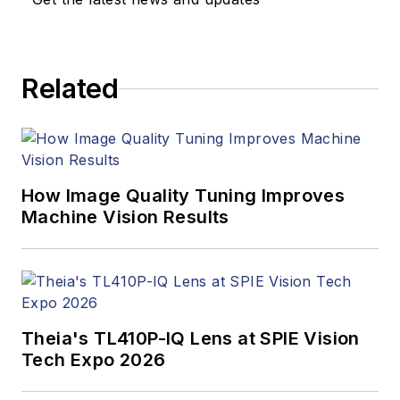
Related
How Image Quality Tuning Improves
Machine Vision Results
Theia's TL410P-IQ Lens at SPIE Vision
Tech Expo 2026