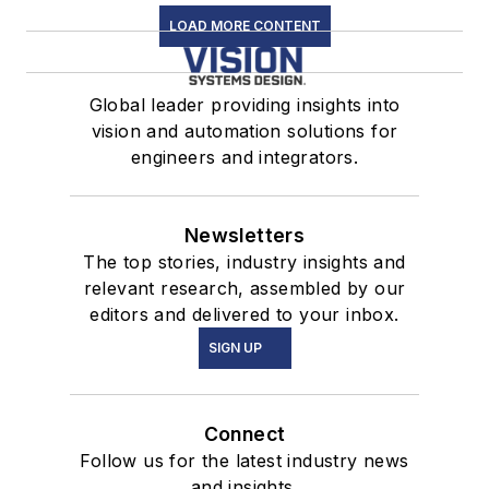
LOAD MORE CONTENT
Global leader providing insights into
vision and automation solutions for
engineers and integrators.
Newsletters
The top stories, industry insights and
relevant research, assembled by our
editors and delivered to your inbox.
SIGN UP
Connect
Follow us for the latest industry news
and insights.