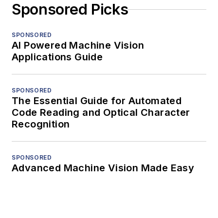
Sponsored Picks
SPONSORED
AI Powered Machine Vision
Applications Guide
SPONSORED
The Essential Guide for Automated
Code Reading and Optical Character
Recognition
SPONSORED
Advanced Machine Vision Made Easy