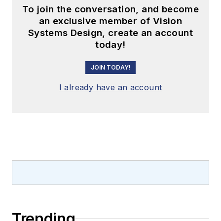
To join the conversation, and become
an exclusive member of Vision
Systems Design, create an account
today!
JOIN TODAY!
I already have an account
Trending