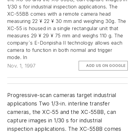
1/30 s for industrial inspection applications. The
XC-55BB comes with a remote camera head
measuring 22 ¥ 22 ¥ 30 mm and weighing 30g. The
XC-55 is housed in a single rectangular unit that
measures 29 ¥ 29 ¥ 75 mm and weighs 110 g. The
company`s E-Donpisha II technology allows each
camera to function in both normal and trigger
mode. In
Nov. 1, 1997
ADD US ON GOOGLE
Progressive-scan cameras target industrial
applications Two 1/3-in. interline transfer
cameras, the XC-55 and the XC-55BB, can
capture images in 1/30 s for industrial
inspection applications. The XC-55BB comes