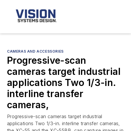
CAMERAS AND ACCESSORIES
Progressive-scan
cameras target industrial
applications Two 1/3-in.
interline transfer
cameras,
Progressive-scan cameras target industrial
applications Two 1/3-in. interline transfer cameras,
the XC-55 and the XC-55BB, can capture images in