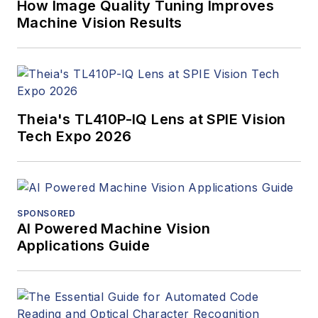
How Image Quality Tuning Improves
Machine Vision Results
Theia's TL410P-IQ Lens at SPIE Vision
Tech Expo 2026
SPONSORED
AI Powered Machine Vision
Applications Guide