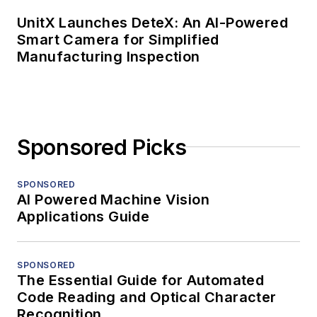
UnitX Launches DeteX: An AI-Powered
Smart Camera for Simplified
Manufacturing Inspection
Sponsored Picks
SPONSORED
AI Powered Machine Vision
Applications Guide
SPONSORED
The Essential Guide for Automated
Code Reading and Optical Character
Recognition