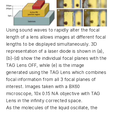
Using sound waves to rapidly alter the focal
length of a lens allows images at different focal
lengths to be displayed simultaneously. 3D
representation of a laser diode is shown in (a),
(b)-(d) show the individual focal planes with the
TAG Lens OFF, while (e) is the image
generated using the TAG Lens which combines
focal information from all 3 focal planes of
interest. Images taken with a BX60
microscope, 10x 0.15 NA objective with TAG
Lens in the infinity corrected space.
As the molecules of the liquid oscillate, the