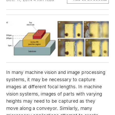
In many machine vision and image processing
systems, it may be necessary to capture
images at different focal lengths. In machine
vision systems, images of parts with varying
heights may need to be captured as they
move along a conveyor. Similarly, many