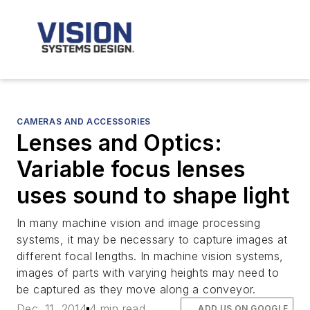
CAMERAS AND ACCESSORIES
Lenses and Optics:
Variable focus lenses
uses sound to shape light
In many machine vision and image processing
systems, it may be necessary to capture images at
different focal lengths. In machine vision systems,
images of parts with varying heights may need to
be captured as they move along a conveyor.
Dec. 11, 2014
4 min read
ADD US ON GOOGLE