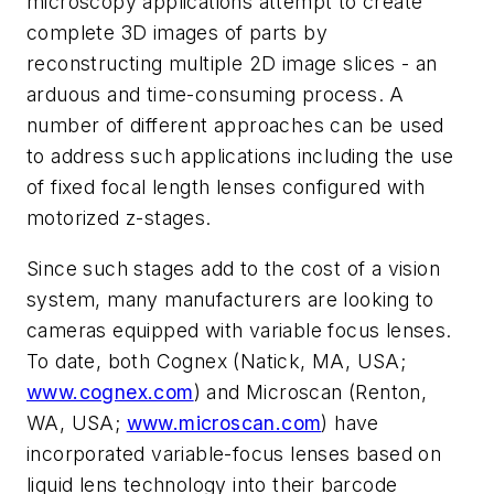
microscopy applications attempt to create
complete 3D images of parts by
reconstructing multiple 2D image slices - an
arduous and time-consuming process. A
number of different approaches can be used
to address such applications including the use
of fixed focal length lenses configured with
motorized z-stages.
Since such stages add to the cost of a vision
system, many manufacturers are looking to
cameras equipped with variable focus lenses.
To date, both Cognex (Natick, MA, USA;
www.cognex.com
) and Microscan (Renton,
WA, USA;
www.microscan.com
) have
incorporated variable-focus lenses based on
liquid lens technology into their barcode