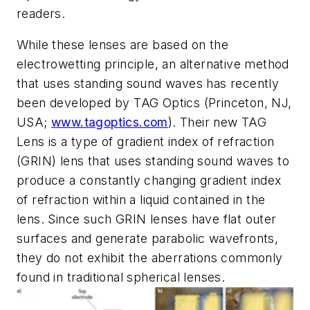
readers.
While these lenses are based on the
electrowetting principle, an alternative method
that uses standing sound waves has recently
been developed by TAG Optics (Princeton, NJ,
USA;
www.tagoptics.com
). Their new TAG
Lens is a type of gradient index of refraction
(GRIN) lens that uses standing sound waves to
produce a constantly changing gradient index
of refraction within a liquid contained in the
lens. Since such GRIN lenses have flat outer
surfaces and generate parabolic wavefronts,
they do not exhibit the aberrations commonly
found in traditional spherical lenses.