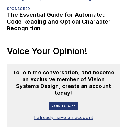
SPONSORED
The Essential Guide for Automated
Code Reading and Optical Character
Recognition
Voice Your Opinion!
To join the conversation, and become
an exclusive member of Vision
Systems Design, create an account
today!
JOIN TODAY!
I already have an account