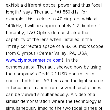
exhibit a different optical power and thus focal
length," says Theriault. "At 550kHz, for
example, this is close to 40 diopters while at
140kHz, it will be approximately 1-2 diopters."
Recently, TAG Optics demonstrated the
capability of the lens when installed in the
infinity corrected space of a BX 60 microscope
from Olympus (Center Valley, PA, USA;
www.olympusamerica.com
). In the
demonstration Theriault showed how by using
the company's DrvKit2.1 USB-controller to
control both the TAG Lens and the light source
in-focus information from several focal planes
can be viewed simultaneously. A video of a
similar demonstration where the technology is
simultaneously imaging the two focal planes of