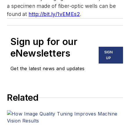
a specimen made of fiber-optic wells can be
found at
http://bit.ly/1vEMEs2
.
Sign up for our
eNewsletters
SIGN
UP
Get the latest news and updates
Related