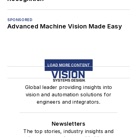
SPONSORED
Advanced Machine Vision Made Easy
LOAD MORE CONTENT
Global leader providing insights into
vision and automation solutions for
engineers and integrators.
Newsletters
The top stories, industry insights and