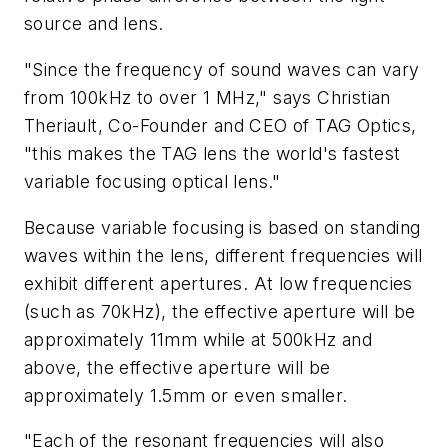
source and lens.
"Since the frequency of sound waves can vary
from 100kHz to over 1 MHz," says Christian
Theriault, Co-Founder and CEO of TAG Optics,
"this makes the TAG lens the world's fastest
variable focusing optical lens."
Because variable focusing is based on standing
waves within the lens, different frequencies will
exhibit different apertures. At low frequencies
(such as 70kHz), the effective aperture will be
approximately 11mm while at 500kHz and
above, the effective aperture will be
approximately 1.5mm or even smaller.
"Each of the resonant frequencies will also