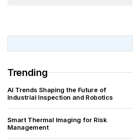
Trending
AI Trends Shaping the Future of
Industrial Inspection and Robotics
Smart Thermal Imaging for Risk
Management