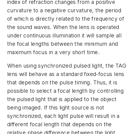
index of refraction changes from a positive
curvature to a negative curvature, the period
of which is directly related to the frequency of
the sound waves. When the lens is operated
under continuous illumination it will sample all
the focal lengths between the minimum and
maximum focus in a very short time.
When using synchronized pulsed light, the TAG
lens will behave as a standard fixed-focus lens
that depends on the pulse timing. Thus, it is
possible to select a focal length by controlling
the pulsed light that is applied to the object
being imaged. If this light source is not
synchronized, each light pulse will result in a
different focal length that depends on the
relative phase difference between the light