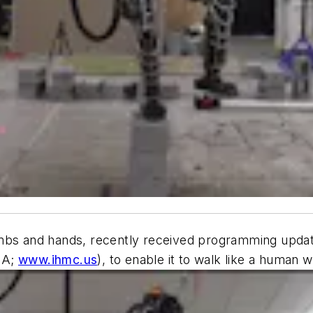
mbs and hands, recently received programming update
SA;
www.ihmc.us
), to enable it to walk like a human w