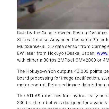
Built by the Google-owned Boston Dynamic
States Defense Advanced Research Project
MultiSense-SL 3D data sensor from Carnegie
EW laser from Hokuyo (Osaka, Japan;
www.h
with either a 30 fps 2MPixel CMV2000 or
The Hokuyo-which outputs 43,000 points per 
board processing for image rectification, st
motor control. Returned image data is then 
The ATLAS robot has four hydraulically-actua
330lbs, the robot was designed for a varie