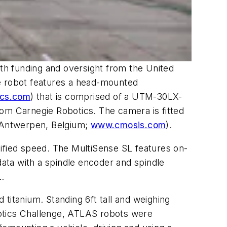
ith funding and oversight from the United
he robot features a head-mounted
ics.com
) that is comprised of a UTM-30LX-
om Carnegie Robotics. The camera is fitted
Antwerpen, Belgium;
www.cmosis.com
).
cified speed. The MultiSense SL features on-
data with a spindle encoder and spindle
.
titanium. Standing 6ft tall and weighing
botics Challenge, ATLAS robots were