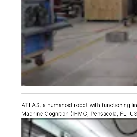
ATLAS, a humanoid robot with functioning li
Machine Cognition (IHMC; Pensacola, FL, U