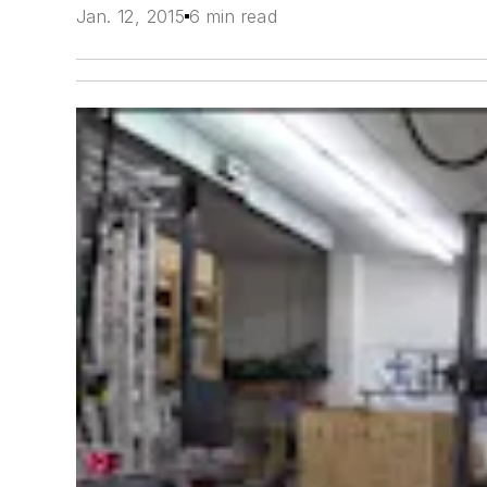
Jan. 12, 2015
6 min read