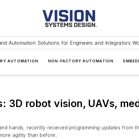
and Automation Solutions for Engineers and Integrators W
RY AUTOMATION
NON-FACTORY AUTOMATION
EMBED
 3D robot vision, UAVs, med
and hands, recently received programming updates from th
more agility than before.