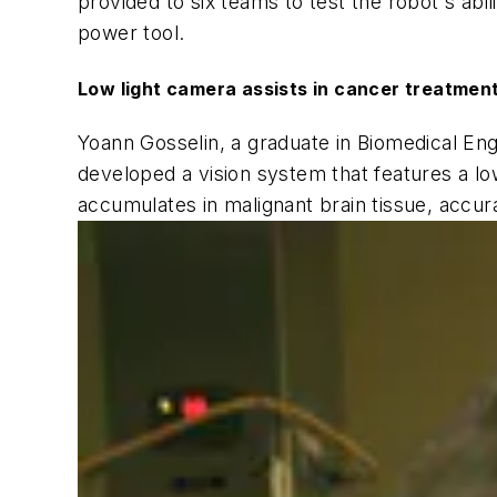
provided to six teams to test the robot's abi
power tool.
Low light camera assists in cancer treatmen
Yoann Gosselin, a graduate in Biomedical En
developed a vision system that features a lo
accumulates in malignant brain tissue, accura