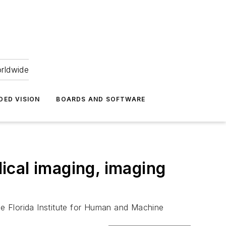
orldwide
DED VISION
BOARDS AND SOFTWARE
ical imaging, imaging
e Florida Institute for Human and Machine