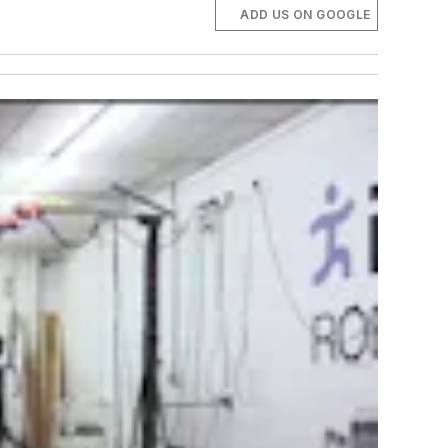
ADD US ON GOOGLE