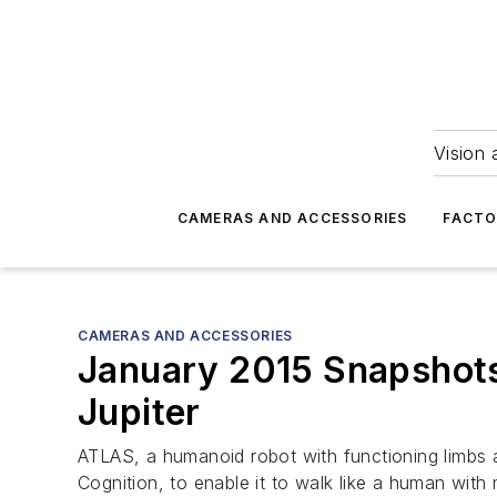
Vision 
CAMERAS AND ACCESSORIES
FACTO
CAMERAS AND ACCESSORIES
January 2015 Snapshots:
Jupiter
ATLAS, a humanoid robot with functioning limbs 
Cognition, to enable it to walk like a human with 