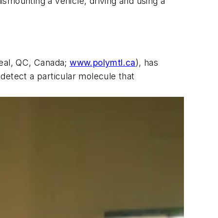
dismounting a vehicle, driving and using a
real, QC, Canada;
www.polymtl.ca
), has
detect a particular molecule that