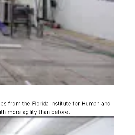
s from the Florida Institute for Human and
ith more agility than before.