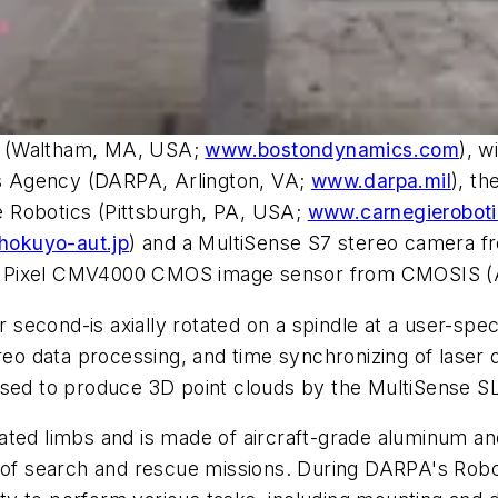
s (Waltham, MA, USA;
www.bostondynamics.com
), w
s Agency (DARPA, Arlington, VA;
www.darpa.mil
), t
 Robotics (Pittsburgh, PA, USA;
www.carnegierobot
okuyo-aut.jp
) and a MultiSense S7 stereo camera fr
 4MPixel CMV4000 CMOS image sensor from CMOSIS (
second-is axially rotated on a spindle at a user-spe
ereo data processing, and time synchronizing of laser 
used to produce 3D point clouds by the MultiSense SL
ted limbs and is made of aircraft-grade aluminum and 
ty of search and rescue missions. During DARPA's Ro