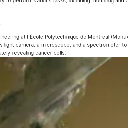
lity to perform various tasks, including mounting and 
t
gineering at l'École Polytechnique de Montreal (Mont
w light camera, a microscope, and a spectrometer to 
tely revealing cancer cells.