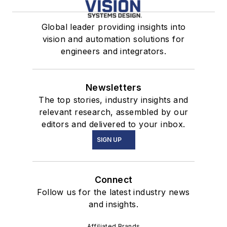
Global leader providing insights into
vision and automation solutions for
engineers and integrators.
Newsletters
The top stories, industry insights and
relevant research, assembled by our
editors and delivered to your inbox.
SIGN UP
Connect
Follow us for the latest industry news
and insights.
Affiliated Brands