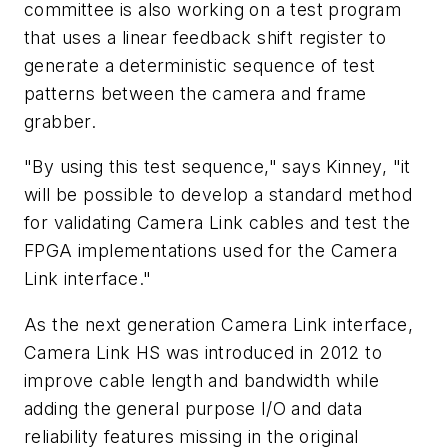
committee is also working on a test program
that uses a linear feedback shift register to
generate a deterministic sequence of test
patterns between the camera and frame
grabber.
"By using this test sequence," says Kinney, "it
will be possible to develop a standard method
for validating Camera Link cables and test the
FPGA implementations used for the Camera
Link interface."
As the next generation Camera Link interface,
Camera Link HS was introduced in 2012 to
improve cable length and bandwidth while
adding the general purpose I/O and data
reliability features missing in the original