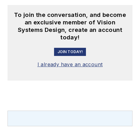
To join the conversation, and become
an exclusive member of Vision
Systems Design, create an account
today!
JOIN TODAY!
I already have an account