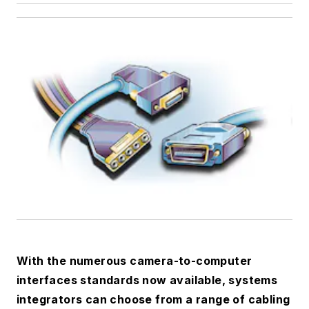
With the numerous camera-to-computer
interfaces standards now available, systems
integrators can choose from a range of cabling