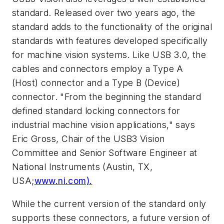
standard. Released over two years ago, the
standard adds to the functionality of the original
standards with features developed specifically
for machine vision systems. Like USB 3.0, the
cables and connectors employ a Type A
(Host) connector and a Type B (Device)
connector. "From the beginning the standard
defined standard locking connectors for
industrial machine vision applications," says
Eric Gross, Chair of the USB3 Vision
Committee and Senior Software Engineer at
National Instruments (Austin, TX,
USA;
www.ni.com).
While the current version of the standard only
supports these connectors, a future version of