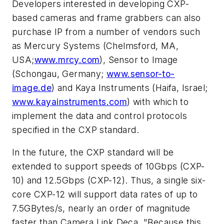
Developers interested in developing CXP-
based cameras and frame grabbers can also
purchase IP from a number of vendors such
as Mercury Systems (Chelmsford, MA,
USA;
www.mrcy.com
), Sensor to Image
(Schongau, Germany;
www.sensor-to-
image.de
) and Kaya Instruments (Haifa, Israel;
www.kayainstruments.com
) with which to
implement the data and control protocols
specified in the CXP standard.
In the future, the CXP standard will be
extended to support speeds of 10Gbps (CXP-
10) and 12.5Gbps (CXP-12). Thus, a single six-
core CXP-12 will support data rates of up to
7.5GBytes/s, nearly an order of magnitude
faster than Camera Link Deca. "Because this