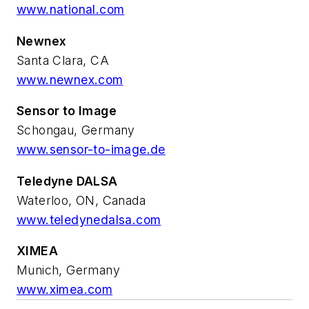
www.national.com
Newnex
Santa Clara, CA
www.newnex.com
Sensor to Image
Schongau, Germany
www.sensor-to-image.de
Teledyne DALSA
Waterloo, ON, Canada
www.teledynedalsa.com
XIMEA
Munich, Germany
www.ximea.com