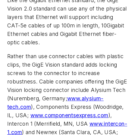
Like the Gigabit Ethernet standard, the GigE
Vision 2.0 standard can use any of the physical
layers that Ethernet will support including
CAT-5e cables of up 100m in length, 10Gigabit
Ethernet cables and Gigabit Ethernet fiber-
optic cables.
Rather than use connector cables with plastic
clips, the GigE Vision standard adds locking
screws to the connector to increase
robustness. Cable companies offering the GigE
Vision locking connector include Alysium Tech
(Nuremberg, Germany;
www.alysium-
tech.com
), Components Express (Woodridge,
IL, USA;
www.componentsexpress.com
),
Intercon 1 (Merrifield, MN, USA
www.intercon-
1.com
) and Newnex (Santa Clara, CA, USA;