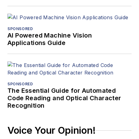
SPONSORED
AI Powered Machine Vision
Applications Guide
SPONSORED
The Essential Guide for Automated
Code Reading and Optical Character
Recognition
Voice Your Opinion!