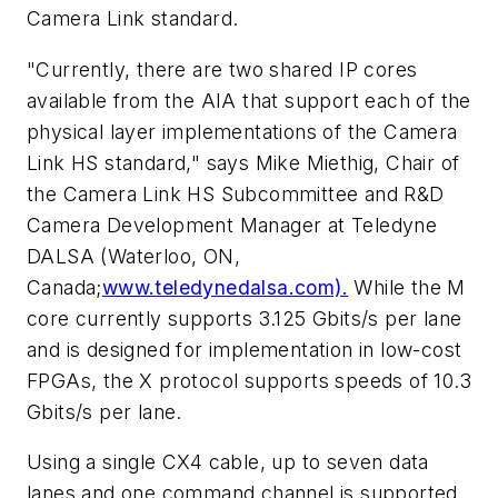
Camera Link standard.
"Currently, there are two shared IP cores
available from the AIA that support each of the
physical layer implementations of the Camera
Link HS standard," says Mike Miethig, Chair of
the Camera Link HS Subcommittee and R&D
Camera Development Manager at Teledyne
DALSA (Waterloo, ON,
Canada;
www.teledynedalsa.com).
While the M
core currently supports 3.125 Gbits/s per lane
and is designed for implementation in low-cost
FPGAs, the X protocol supports speeds of 10.3
Gbits/s per lane.
Using a single CX4 cable, up to seven data
lanes and one command channel is supported