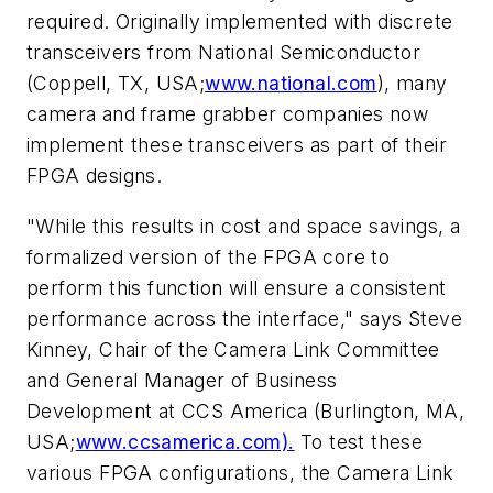
required. Originally implemented with discrete
transceivers from National Semiconductor
(Coppell, TX, USA;
www.national.com
), many
camera and frame grabber companies now
implement these transceivers as part of their
FPGA designs.
"While this results in cost and space savings, a
formalized version of the FPGA core to
perform this function will ensure a consistent
performance across the interface," says Steve
Kinney, Chair of the Camera Link Committee
and General Manager of Business
Development at CCS America (Burlington, MA,
USA;
www.ccsamerica.com).
To test these
various FPGA configurations, the Camera Link