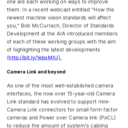
one are each working on ways to improve
them. In a recent webcast entitled "How the
newest machine vision standards will affect
you," Bob McCurrach, Director of Standards
Development at the AIA introduced members
of each of these working groups with the aim
of highlighting the latest developments
(
http://bit.ly/1ebsMIU).
Camera Link and beyond
As one of the most well-established camera
interfaces, the now over 15-year-old Camera
Link standard has evolved to support mini-
Camera Link connectors for small form factor
cameras and Power over Camera link (PoCL)
to reduce the amount of system's cabling