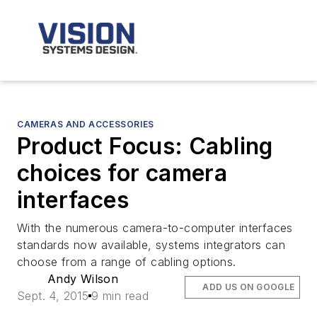
CAMERAS AND ACCESSORIES
Product Focus: Cabling
choices for camera
interfaces
With the numerous camera-to-computer interfaces
standards now available, systems integrators can
choose from a range of cabling options.
Andy Wilson
ADD US ON GOOGLE
Sept. 4, 2015
9 min read