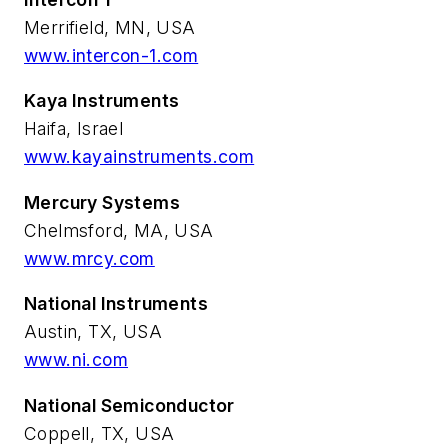
Merrifield, MN, USA
www.intercon-1.com
Kaya Instruments
Haifa, Israel
www.kayainstruments.com
Mercury Systems
Chelmsford, MA, USA
www.mrcy.com
National Instruments
Austin, TX, USA
www.ni.com
National Semiconductor
Coppell, TX, USA