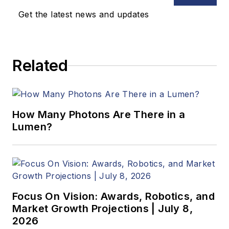
Get the latest news and updates
B.Sc., Warwick
University
Related
Tel: 603-891-9115
Fax: 603-891-9297
How Many Photons Are There in a
Lumen?
Focus On Vision: Awards, Robotics, and
Market Growth Projections | July 8,
2026