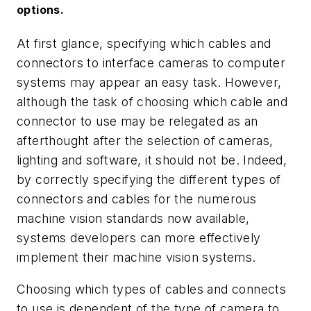
options.
At first glance, specifying which cables and
connectors to interface cameras to computer
systems may appear an easy task. However,
although the task of choosing which cable and
connector to use may be relegated as an
afterthought after the selection of cameras,
lighting and software, it should not be. Indeed,
by correctly specifying the different types of
connectors and cables for the numerous
machine vision standards now available,
systems developers can more effectively
implement their machine vision systems.
Choosing which types of cables and connects
to use is dependent of the type of camera to