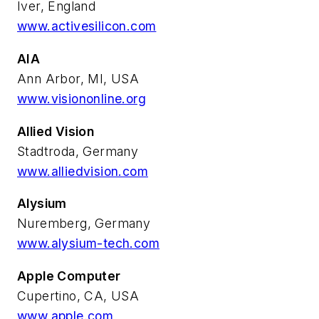
Iver, England
www.activesilicon.com
AIA
Ann Arbor, MI, USA
www.visiononline.org
Allied Vision
Stadtroda, Germany
www.alliedvision.com
Alysium
Nuremberg, Germany
www.alysium-tech.com
Apple Computer
Cupertino, CA, USA
www.apple.com