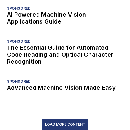
SPONSORED
AI Powered Machine Vision
Applications Guide
SPONSORED
The Essential Guide for Automated
Code Reading and Optical Character
Recognition
SPONSORED
Advanced Machine Vision Made Easy
LOAD MORE CONTENT