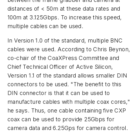
distances of < 50m at these data rates and
100m at 3.125Gbps. To increase this speed,
multiple cables can be used.
In Version 1.0 of the standard, multiple BNC
cables were used. According to Chris Beynon,
co-chair of the CoaXPress Committee and
Chief Technical Officer of Active Silicon,
Version 1.1 of the standard allows smaller DIN
connectors to be used. "The benefit to this
DIN connector is that it can be used to
manufacture cables with multiple coax cores,"
he says. Thus, one cable containing five CXP
coax can be used to provide 25Gbps for
camera data and 6.25Gps for camera control.