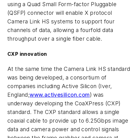
using a Quad Small Form-factor Pluggable
(QSFP) connector will enable X protocol
Camera Link HS systems to support four
channels of data, allowing a fourfold data
throughput over a single fiber cable.
CXP innovation
At the same time the Camera Link HS standard
was being developed, a consortium of
companies including Active Silicon (Iver,
England;
www.activesilicon.com
) was
underway developing the CoaXPress (CXP)
standard. The CXP standard allows a single
coaxial cable to provide up to 6.25Gbps image
data and camera power and control signals
between the frame grabber and camera at