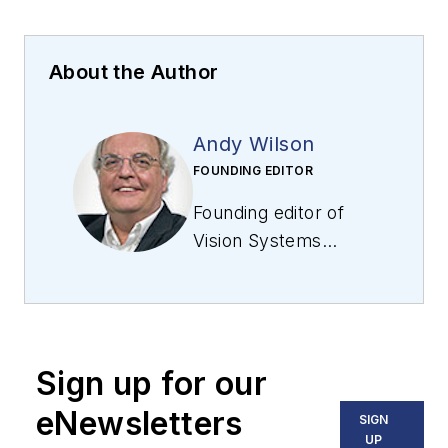
About the Author
Andy Wilson
FOUNDING EDITOR
Founding editor of
Vision Systems
Design
. Industry
authority and author
of thousands of
technical articles on
Sign up for our
image processing,
machine vision, and
eNewsletters
SIGN
computer science.
UP