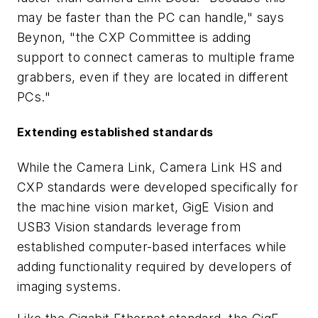
may be faster than the PC can handle," says
Beynon, "the CXP Committee is adding
support to connect cameras to multiple frame
grabbers, even if they are located in different
PCs."
Extending established standards
While the Camera Link, Camera Link HS and
CXP standards were developed specifically for
the machine vision market, GigE Vision and
USB3 Vision standards leverage from
established computer-based interfaces while
adding functionality required by developers of
imaging systems.