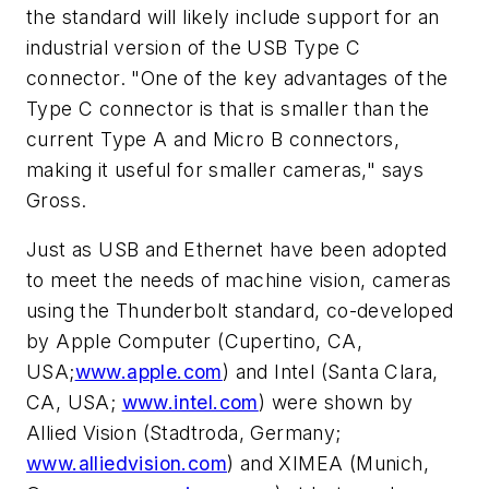
the standard will likely include support for an
industrial version of the USB Type C
connector. "One of the key advantages of the
Type C connector is that is smaller than the
current Type A and Micro B connectors,
making it useful for smaller cameras," says
Gross.
Just as USB and Ethernet have been adopted
to meet the needs of machine vision, cameras
using the Thunderbolt standard, co-developed
by Apple Computer (Cupertino, CA,
USA;
www.apple.com
) and Intel (Santa Clara,
CA, USA;
www.intel.com
) were shown by
Allied Vision (Stadtroda, Germany;
www.alliedvision.com
) and XIMEA (Munich,