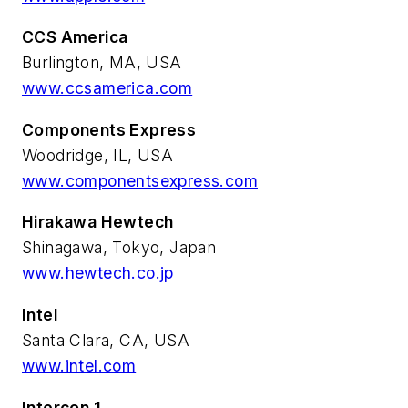
CCS America
Burlington, MA, USA
www.ccsamerica.com
Components Express
Woodridge, IL, USA
www.componentsexpress.com
Hirakawa Hewtech
Shinagawa, Tokyo, Japan
www.hewtech.co.jp
Intel
Santa Clara, CA, USA
www.intel.com
Intercon 1