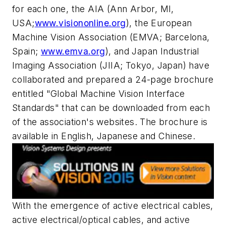
for each one, the AIA (Ann Arbor, MI,
USA;
www.visiononline.org
), the European
Machine Vision Association (EMVA; Barcelona,
Spain;
www.emva.org
), and Japan Industrial
Imaging Association (JIIA; Tokyo, Japan) have
collaborated and prepared a 24-page brochure
entitled "Global Machine Vision Interface
Standards" that can be downloaded from each
of the association's websites. The brochure is
available in English, Japanese and Chinese.
With the emergence of active electrical cables,
active electrical/optical cables, and active