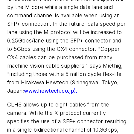
by the M core while a single data lane and
command channel is available when using an
SFP+ connection. In the future, data speed per
lane using the M protocol will be increased to
6.25Gbps/lane using the SFP+ connector and
to 5Gbps using the CX4 connector. "Copper
CX4 cables can be purchased from many
machine vision cable suppliers," says Miethig,
"including those with a 5 million cycle flex-life
from Hirakawa Hewtech (Shinagawa, Tokyo,
Japan;
www.hewtech.co.jp)."
CLHS allows up to eight cables from the
camera. While the X protocol currently
specifies the use of a SFP+ connector resulting
in a single bidirectional channel of 10.3Gbps,