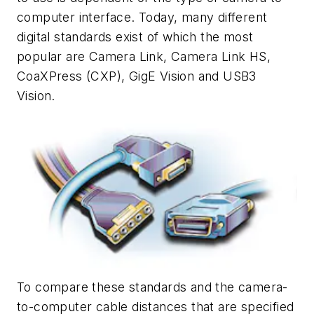
computer interface. Today, many different
digital standards exist of which the most
popular are Camera Link, Camera Link HS,
CoaXPress (CXP), GigE Vision and USB3
Vision.
To compare these standards and the camera-
to-computer cable distances that are specified