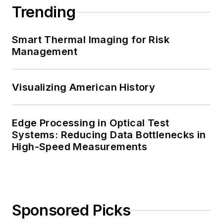
Trending
Smart Thermal Imaging for Risk
Management
Visualizing American History
Edge Processing in Optical Test
Systems: Reducing Data Bottlenecks in
High-Speed Measurements
Sponsored Picks