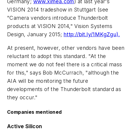
Germany;
www.ximea.com
) at last year's
VISION 2014 tradeshow in Stuttgart (see
"Camera vendors introduce Thunderbolt
products at VISION 2014,"
Vision Systems
Design
, January 2015;
http://bit.ly/1MKgZgu).
At present, however, other vendors have been
reluctant to adopt this standard. "At the
moment we do not feel there is a critical mass
for this," says Bob McCurrach, "although the
AIA will be monitoring the future
developments of the Thunderbolt standard as
they occur."
Companies mentioned
Active Silicon