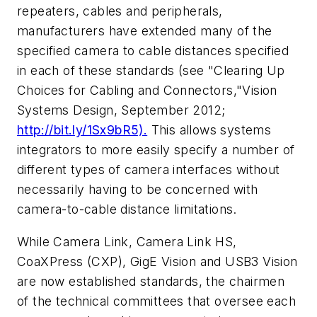
repeaters, cables and peripherals,
manufacturers have extended many of the
specified camera to cable distances specified
in each of these standards (see "Clearing Up
Choices for Cabling and Connectors,"
Vision
Systems Design
, September 2012;
http://bit.ly/1Sx9bR5).
This allows systems
integrators to more easily specify a number of
different types of camera interfaces without
necessarily having to be concerned with
camera-to-cable distance limitations.
While Camera Link, Camera Link HS,
CoaXPress (CXP), GigE Vision and USB3 Vision
are now established standards, the chairmen
of the technical committees that oversee each