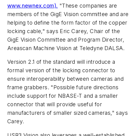
www.newnex.com).
"These companies are
members of the GigE Vision committee and are
helping to define the form factor of the copper
locking cable," says Eric Carey, Chair of the
GigE Vision Committee and Program Director,
Areascan Machine Vision at Teledyne DALSA.
Version 2.1 of the standard will introduce a
formal version of the locking connector to
ensure interoperability between cameras and
frame grabbers. "Possible future directions
include support for NBASE-T and a smaller
connector that will provide useful for
manufacturers of smaller sized cameras," says
Carey.
USB3 Vision also leverages a well-established