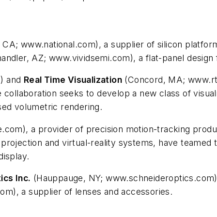
 CA; www.national.com), a supplier of silicon platform
andler, AZ; www.vividsemi.com), a flat-panel design 
m) and
Real Time Visualization
(Concord, MA; www.rtv
 collaboration seeks to develop a new class of visuali
sed volumetric rendering.
.com), a provider of precision motion-tracking produ
rojection and virtual-reality systems, have teamed t
display.
ics Inc.
(Hauppauge, NY; www.schneideroptics.com
m), a supplier of lenses and accessories.