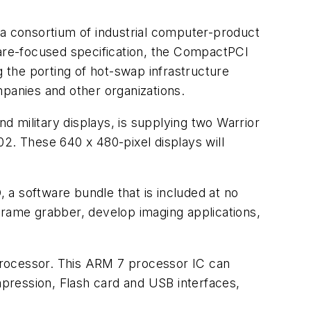
consortium of industrial computer-product
ware-focused specification, the CompactPCI
g the porting of hot-swap infrastructure
nies and other organizations.
 military displays, is supplying two Warrior
002. These 640 x 480-pixel displays will
a software bundle that is included at no
frame grabber, develop imaging applications,
processor. This ARM 7 processor IC can
ression, Flash card and USB interfaces,