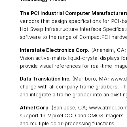
The PCI Industrial Computer Manufacturer
vendors that design specifications for PCI-b
Hot Swap Infrastructure Interface Specificati
software to the range of CompactPCI hard
Interstate Electronics Corp.
(Anaheim, CA; w
Vision active-matrix liquid-crystal displays f
provide visual references for real-time image
Data Translation Inc.
(Marlboro, MA; www.dat
charge with all company frame grabbers. This
and integrate a frame grabber into an existing
Atmel Corp.
(San Jose, CA; www.atmel.com) 
support 16-Mpixel CCD and CMOS imagers. I
and multiple color-processing functions.