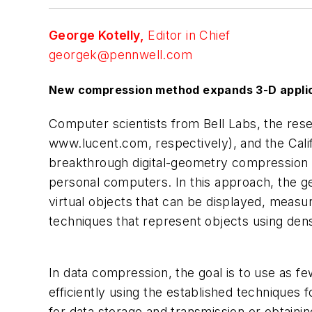
George Kotelly,
Editor in Chief
georgek@pennwell.com
New compression method expands 3-D appli
Computer scientists from Bell Labs, the res
www.lucent.com, respectively), and the Cali
breakthrough digital-geometry compression al
personal computers. In this approach, the ge
virtual objects that can be displayed, measu
techniques that represent objects using dense
In data compression, the goal is to use as f
efficiently using the established techniques 
for data storage and transmission or obtaini