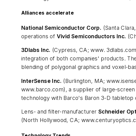
Alliances accelerate
National Semiconductor Corp.
(Santa Clara,
operations of
Vivid Semiconductors Inc.
(Ch
3Dlabs Inc.
(Cypress, CA; www. 3dlabs.co
integration of both companies' products. The
blending of polygonal graphics and voxel-ba
InterSense Inc.
(Burlington, MA; www.isense
www.barco.com), a supplier of large-screen p
technology with Barco's Baron 3-D tabletop 
Lens- and filter-manufacturer
Schneider Opt
(North Hollywood, CA; www.centuryoptics.co
Technology Trends