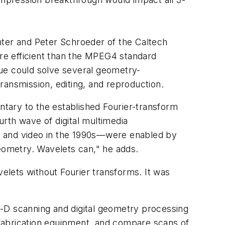
ter and Peter Schroeder of the Caltech
re efficient than the MPEG4 standard
que could solve several geometry-
ransmission, editing, and reproduction.
tary to the established Fourier-transform
rth wave of digital multimedia
, and video in the 1990s—were enabled by
geometry. Wavelets can," he adds.
velets without Fourier transforms. It was
3-D scanning and digital geometry processing
fabrication equipment, and compare scans of