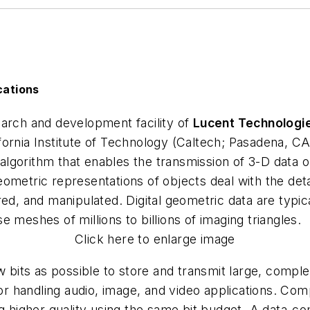
cations
earch and development facility of
Lucent Technologi
fornia Institute of Technology (Caltech; Pasadena, 
gorithm that enables the transmission of 3-D data on
ometric representations of objects deal with the deta
red, and manipulated. Digital geometric data are typic
 meshes of millions to billions of imaging triangles.
Click here to enlarge image
ew bits as possible to store and transmit large, comp
for handling audio, image, and video applications. Co
ng higher quality using the same bit budget. A data-