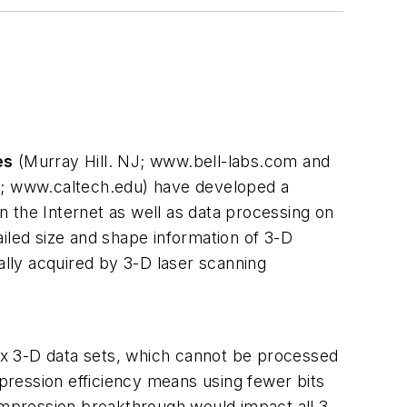
es
(Murray Hill. NJ; www.bell-labs.com and
CA; www.caltech.edu) have developed a
 the Internet as well as data processing on
iled size and shape information of 3-D
ally acquired by 3-D laser scanning
lex 3-D data sets, which cannot be processed
mpression efficiency means using fewer bits
compression breakthrough would impact all 3-