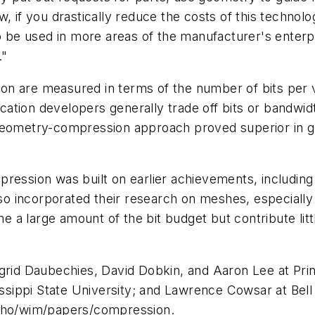
, if you drastically reduce the costs of this technolo
 to be used in more areas of the manufacturer's enter
."
on are measured in terms of the number of bits per 
ication developers generally trade off bits or bandwid
geometry-compression approach proved superior in ge
ression was built on earlier achievements, including 
lso incorporated their research on meshes, especially
a large amount of the bit budget but contribute littl
ngrid Daubechies, David Dobkin, and Aaron Lee at Pr
sissippi State University; and Lawrence Cowsar at Bel
/who/wim/papers/compression.