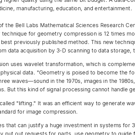
icine, manufacturing, education, and entertainment.
 the Bell Labs Mathematical Sciences Research Cen
r technique for geometry compression is 12 times mo
e best previously published method. This new techni
 data acquisition by 3-D scanning to data storage, t
ion uses wavelet transformation, which is complemen
physical data. "Geometry is poised to become the fou
three waves—sound in the 1970s, images in the 1980s
s. But this kind of signal processing cannot handle 
led "lifting." It was an efficient way to generate wa
tandard for image compression.
 that can justify a huge investment in systems for 
 put out requests for parts, use geometry to guide 