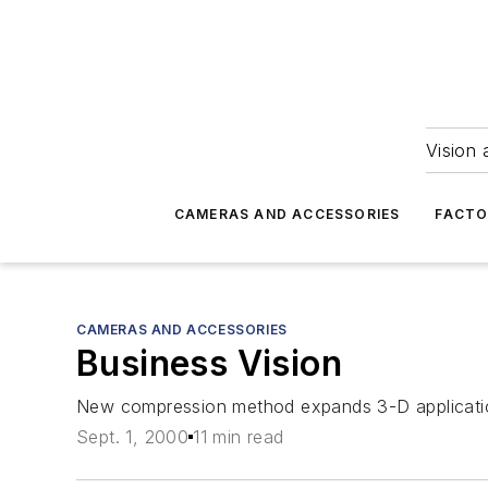
Vision 
CAMERAS AND ACCESSORIES
FACTO
CAMERAS AND ACCESSORIES
Business Vision
New compression method expands 3-D application
Sept. 1, 2000
11 min read