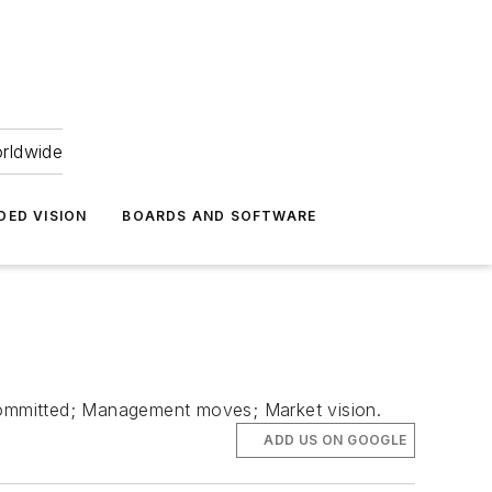
orldwide
DED VISION
BOARDS AND SOFTWARE
committed; Management moves; Market vision.
ADD US ON GOOGLE