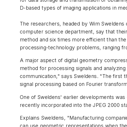
D-based types of imaging applications in med
The researchers, headed by Wim Sweldens of
computer science department, say that thei
method and six times more efficient than th
processing-technology problems, ranging from
A major aspect of digital geometry compress
method for processing signals and analyzing 
communication," says Sweldens. "The first 
signal processing based on Fourier transform
One of Sweldens' earlier developments was cal
recently incorporated into the JPEG 2000 s
Explains Sweldens, "Manufacturing companies
can use geometric representations when they