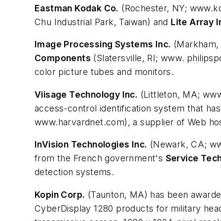
Eastman Kodak Co.
(Rochester, NY; www.kod
Chu Industrial Park, Taiwan) and
Lite Array I
Image Processing Systems Inc.
(Markham, O
Components
(Slatersville, RI; www. philip
color picture tubes and monitors.
Viisage Technology Inc.
(Littleton, MA; www
access-control identification system that h
www.harvardnet.com), a supplier of Web hos
InVision Technologies Inc.
(Newark, CA; www.
from the French government's
Service Tec
detection systems.
Kopin Corp.
(Taunton, MA) has been awarded 
CyberDisplay 1280 products for military head-