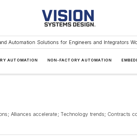
and Automation Solutions for Engineers and Integrators W
RY AUTOMATION
NON-FACTORY AUTOMATION
EMBED
s; Alliances accelerate; Technology trends; Contracts 