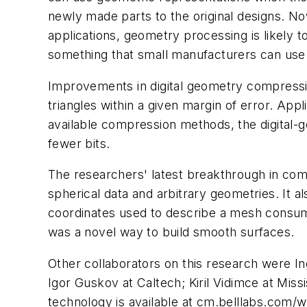
newly made parts to the original designs. Now
applications, geometry processing is likely
something that small manufacturers can use
Improvements in digital geometry compressi
triangles within a given margin of error. Appl
available compression methods, the digital-
fewer bits.
The researchers' latest breakthrough in comp
spherical data and arbitrary geometries. It a
coordinates used to describe a mesh consume 
was a novel way to build smooth surfaces.
Other collaborators on this research were I
Igor Guskov at Caltech; Kiril Vidimce at Mis
technology is available at cm.belllabs.com