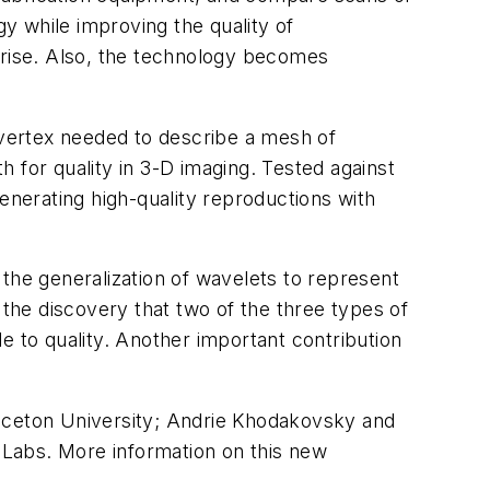
gy while improving the quality of
prise. Also, the technology becomes
vertex needed to describe a mesh of
th for quality in 3-D imaging. Tested against
nerating high-quality reproductions with
the generalization of wavelets to represent
 the discovery that two of the three types of
e to quality. Another important contribution
inceton University; Andrie Khodakovsky and
l Labs. More information on this new