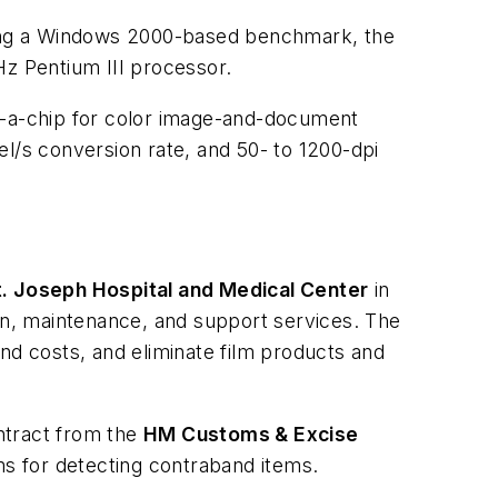
Using a Windows 2000-based benchmark, the
z Pentium III processor.
-a-chip for color image-and-document
el/s conversion rate, and 50- to 1200-dpi
t. Joseph Hospital and Medical Center
in
n, maintenance, and support services. The
nd costs, and eliminate film products and
ntract from the
HM Customs & Excise
s for detecting contraband items.