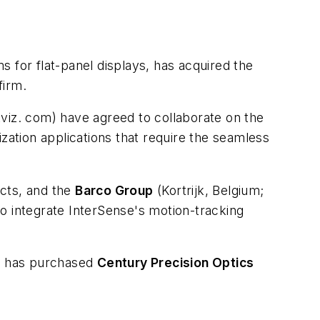
s for flat-panel displays, has acquired the
firm.
iz. com) have agreed to collaborate on the
zation applications that require the seamless
cts, and the
Barco Group
(Kortrijk, Belgium;
o integrate InterSense's motion-tracking
) has purchased
Century Precision Optics