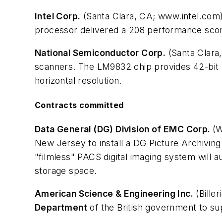
Intel Corp.
(Santa Clara, CA; www.intel.com)
processor delivered a 208 performance scor
National Semiconductor Corp.
(Santa Clara
scanners. The LM9832 chip provides 42-bit re
horizontal resolution.
Contracts committed
Data General (DG) Division of EMC Corp.
(
New Jersey to install a DG Picture Archivi
"filmless" PACS digital imaging system will 
storage space.
American Science & Engineering Inc.
(Bille
Department
of the British government to su