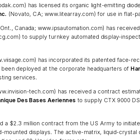
ak.com) has licensed its organic light-emitting dio
nc.
(Novato, CA; www.litearray.com) for use in flat-p
nt., Canada; www.ipsautomation.com) has received a
spcg.com) to supply turnkey automated display-inspe
.viisage.com) has incorporated its patented face-rec
as been deployed at the corporate headquarters of
Ha
ting services.
invision-tech.com) has received a contract estimate
hnique Des Bases Aeriennes
to supply CTX 9000 DS
a $2.3 million contract from the US Army to initiat
mounted displays. The active-matrix, liquid-crystal d