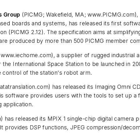
s Group
(PICMG; Wakefield, MA; www.PICMG.com), a 
ased boards and systems, has released its first soft
on (PICMG 2.12). The specification aims at simplifyin
ware produced by more than 500 PICMG member compa
ww.iechome.com), a supplier of rugged industrial and
or the International Space Station to be launched in 2
 control of the station's robot arm.
atranslation.com) has released its Imaging Omni CD, 
 software provides users with the tools to set up a 
 application.
has released its MPIX 1 single-chip digital camera 
t provides DSP functions, JPEG compression/decomp