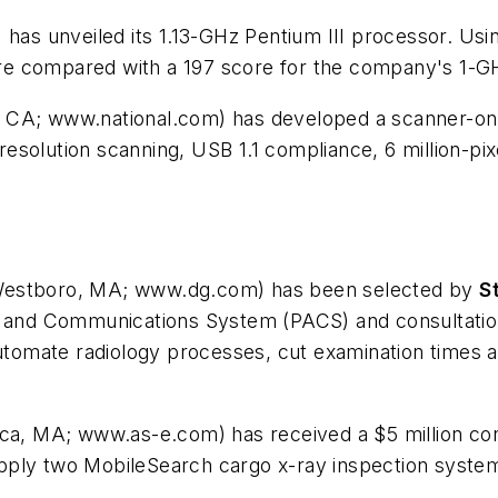
 has unveiled its 1.13-GHz Pentium III processor. 
e compared with a 197 score for the company's 1-GH
, CA; www.national.com) has developed a scanner-on
solution scanning, USB 1.1 compliance, 6 million-pix
Westboro, MA; www.dg.com) has been selected by
S
ng and Communications System (PACS) and consultatio
automate radiology processes, cut examination times a
rica, MA; www.as-e.com) has received a $5 million co
pply two MobileSearch cargo x-ray inspection system