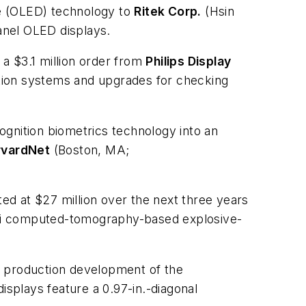
de (OLED) technology to
Ritek Corp.
(Hsin
anel OLED displays.
 $3.1 million order from
Philips Display
ction systems and upgrades for checking
ognition biometrics technology into an
rvardNet
(Boston, MA;
d at $27 million over the next three years
i computed-tomography-based explosive-
e production development of the
isplays feature a 0.97-in.-diagonal