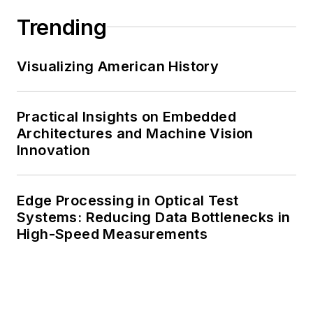
Trending
Visualizing American History
Practical Insights on Embedded
Architectures and Machine Vision
Innovation
Edge Processing in Optical Test
Systems: Reducing Data Bottlenecks in
High-Speed Measurements