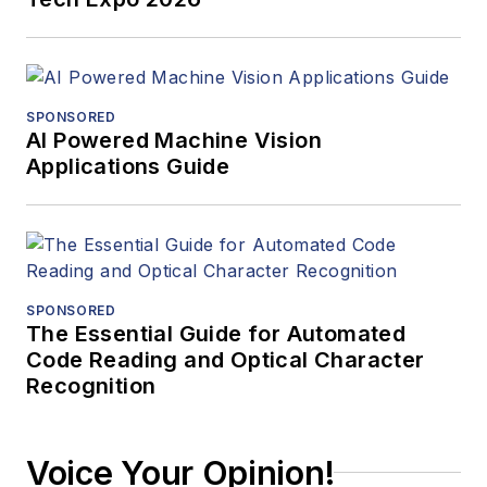
SPONSORED
AI Powered Machine Vision
Applications Guide
SPONSORED
The Essential Guide for Automated
Code Reading and Optical Character
Recognition
Voice Your Opinion!