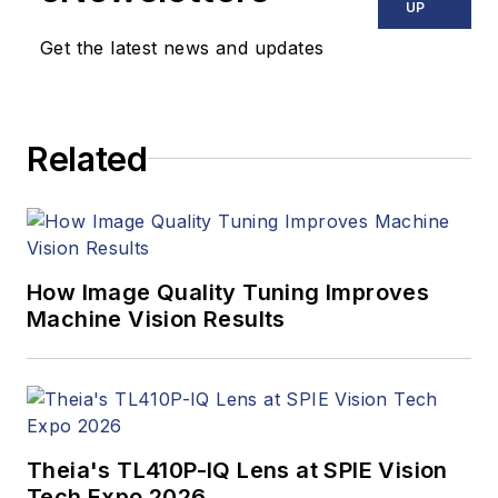
UP
Get the latest news and updates
Related
How Image Quality Tuning Improves
Machine Vision Results
Theia's TL410P-IQ Lens at SPIE Vision
Tech Expo 2026