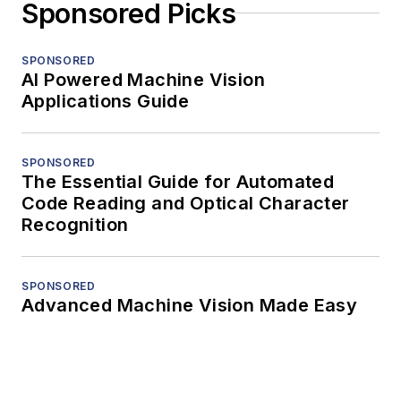
Sponsored Picks
SPONSORED
AI Powered Machine Vision
Applications Guide
SPONSORED
The Essential Guide for Automated
Code Reading and Optical Character
Recognition
SPONSORED
Advanced Machine Vision Made Easy