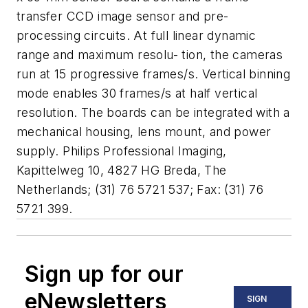
transfer CCD image sensor and pre-
processing circuits. At full linear dynamic
range and maximum resolu- tion, the cameras
run at 15 progressive frames/s. Vertical binning
mode enables 30 frames/s at half vertical
resolution. The boards can be integrated with a
mechanical housing, lens mount, and power
supply. Philips Professional Imaging,
Kapittelweg 10, 4827 HG Breda, The
Netherlands; (31) 76 5721 537; Fax: (31) 76
5721 399.
Sign up for our
eNewsletters
SIGN