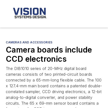
CAMERAS AND ACCESSORIES
Camera boards include
CCD electronics
The DIB1010 series of 20-MHz digital board
cameras consists of two printed-circuit boards
connected by a 65-mm-long flexible cable. The 100
x 127.4-mm main board contains a patented double-
correlated sampler, CCD driving electronics, a 12-bit
analog-to-digital converter, and power stability
circuits. The 65 x 69-mm sensor board contains a