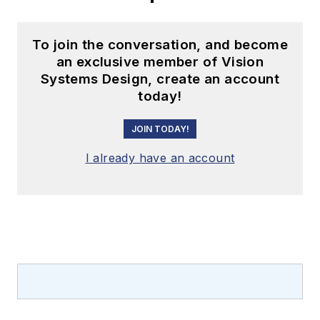
To join the conversation, and become
an exclusive member of Vision
Systems Design, create an account
today!
JOIN TODAY!
I already have an account