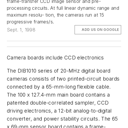
frame-transfer CCD image sensor and pre-
processing circuits. At full linear dynamic range and
maximum resolu- tion, the cameras run at 15
progressive frames/s.
Sept. 1, 1998
ADD US ON GOOGLE
Camera boards include CCD electronics
The DIB1010 series of 20-MHz digital board
cameras consists of two printed-circuit boards
connected by a 65-mm-long flexible cable.
The 100 x 127.4-mm main board contains a
patented double-correlated sampler, CCD
driving electronics, a 12-bit analog-to-digital
converter, and power stability circuits. The 65
x 69-mm sensor board contains a frame-