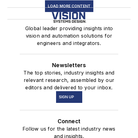
LOAD MORE CONTENT
Global leader providing insights into
vision and automation solutions for
engineers and integrators.
Newsletters
The top stories, industry insights and
relevant research, assembled by our
editors and delivered to your inbox.
SIGN UP
Connect
Follow us for the latest industry news
and insights.