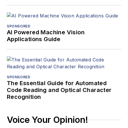
SPONSORED
AI Powered Machine Vision
Applications Guide
SPONSORED
The Essential Guide for Automated
Code Reading and Optical Character
Recognition
Voice Your Opinion!