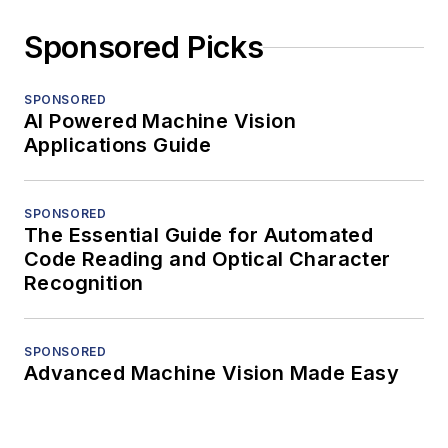
Sponsored Picks
SPONSORED
AI Powered Machine Vision
Applications Guide
SPONSORED
The Essential Guide for Automated
Code Reading and Optical Character
Recognition
SPONSORED
Advanced Machine Vision Made Easy