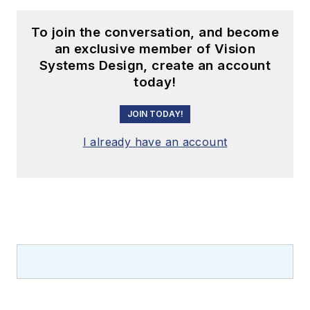
To join the conversation, and become
an exclusive member of Vision
Systems Design, create an account
today!
JOIN TODAY!
I already have an account