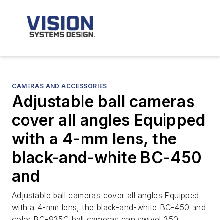
CAMERAS AND ACCESSORIES
Adjustable ball cameras
cover all angles Equipped
with a 4-mm lens, the
black-and-white BC-450
and
Adjustable ball cameras cover all angles Equipped
with a 4-mm lens, the black-and-white BC-450 and
color BC-935C ball cameras can swivel 350