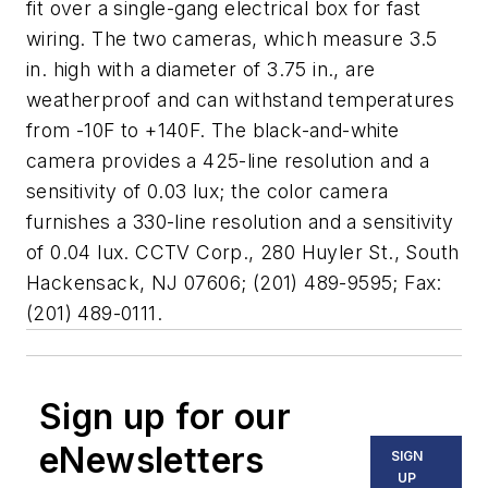
fit over a single-gang electrical box for fast
wiring. The two cameras, which measure 3.5
in. high with a diameter of 3.75 in., are
weatherproof and can withstand temperatures
from -10F to +140F. The black-and-white
camera provides a 425-line resolution and a
sensitivity of 0.03 lux; the color camera
furnishes a 330-line resolution and a sensitivity
of 0.04 lux. CCTV Corp., 280 Huyler St., South
Hackensack, NJ 07606; (201) 489-9595; Fax:
(201) 489-0111.
Sign up for our
eNewsletters
SIGN
UP