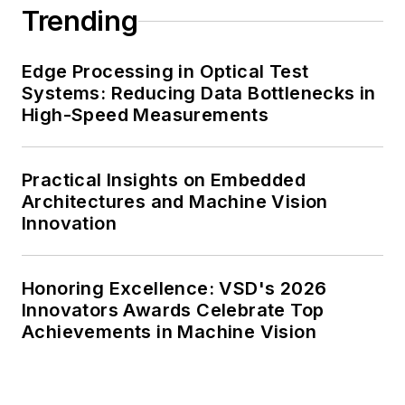
Trending
Edge Processing in Optical Test
Systems: Reducing Data Bottlenecks in
High-Speed Measurements
Practical Insights on Embedded
Architectures and Machine Vision
Innovation
Honoring Excellence: VSD's 2026
Innovators Awards Celebrate Top
Achievements in Machine Vision