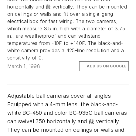
horizontally and 䕾 vertically. They can be mounted
on ceilings or walls and fit over a single-gang
electrical box for fast wiring. The two cameras,
which measure 3.5 in. high with a diameter of 3.75
in., are weatherproof and can withstand
temperatures from -10F to +140F. The black-and-
white camera provides a 425-line resolution and a
sensitivity of 0.
March 1, 1998
ADD US ON GOOGLE
Adjustable ball cameras cover all angles
Equipped with a 4-mm lens, the black-and-
white BC-450 and color BC-935C ball cameras
can swivel 350 horizontally and 䕾 vertically.
They can be mounted on ceilings or walls and