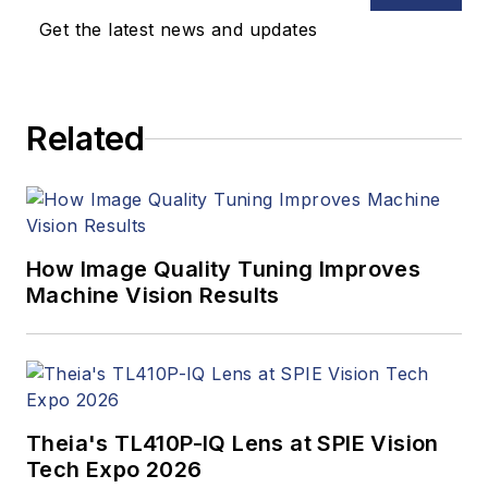
Get the latest news and updates
Related
How Image Quality Tuning Improves
Machine Vision Results
Theia's TL410P-IQ Lens at SPIE Vision
Tech Expo 2026