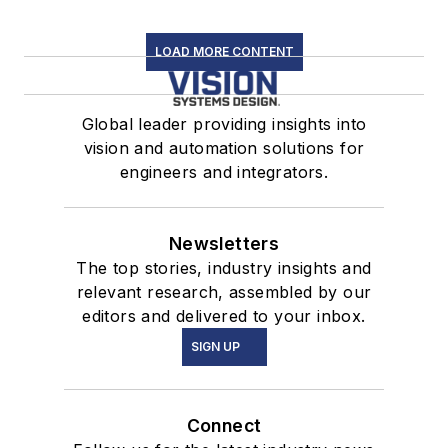
LOAD MORE CONTENT
Global leader providing insights into
vision and automation solutions for
engineers and integrators.
Newsletters
The top stories, industry insights and
relevant research, assembled by our
editors and delivered to your inbox.
SIGN UP
Connect