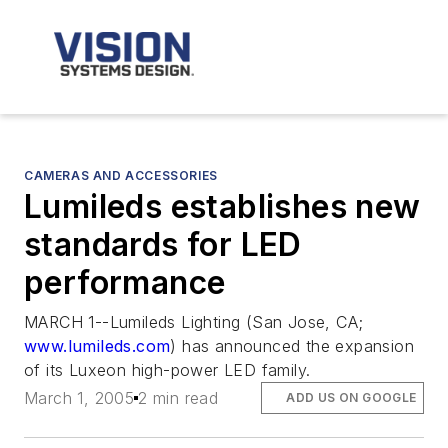
CAMERAS AND ACCESSORIES
Lumileds establishes new
standards for LED
performance
MARCH 1--Lumileds Lighting (San Jose, CA;
www.lumileds.com
) has announced the expansion
of its Luxeon high-power LED family.
March 1, 2005
2 min read
ADD US ON GOOGLE