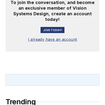
To join the conversation, and become
an exclusive member of Vision
Systems Design, create an account
today!
JOIN TODAY!
I already have an account
Trending