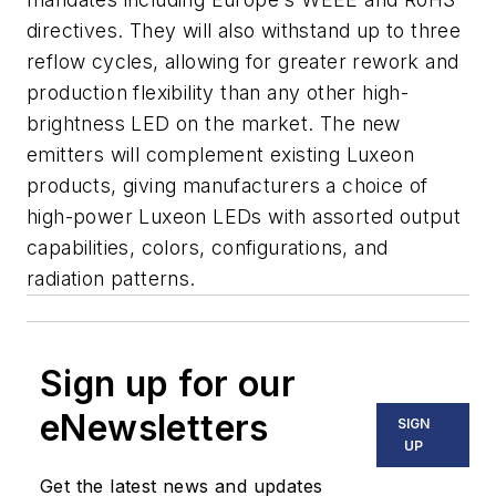
directives. They will also withstand up to three
reflow cycles, allowing for greater rework and
production flexibility than any other high-
brightness LED on the market. The new
emitters will complement existing Luxeon
products, giving manufacturers a choice of
high-power Luxeon LEDs with assorted output
capabilities, colors, configurations, and
radiation patterns.
Sign up for our
eNewsletters
SIGN
UP
Get the latest news and updates