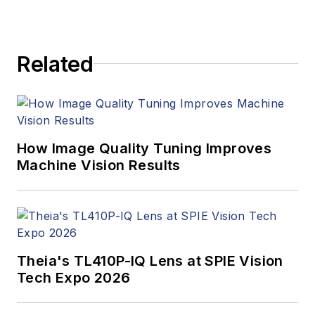
Related
How Image Quality Tuning Improves
Machine Vision Results
Theia's TL410P-IQ Lens at SPIE Vision
Tech Expo 2026