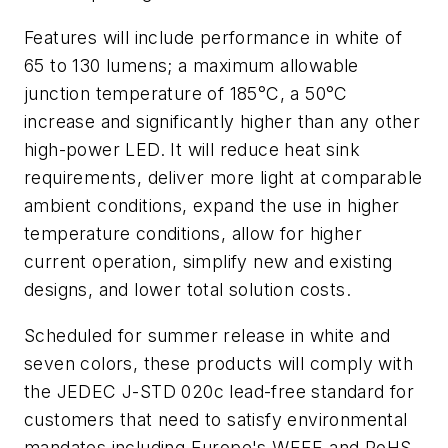
Features will include performance in white of
65 to 130 lumens; a maximum allowable
junction temperature of 185°C, a 50°C
increase and significantly higher than any other
high-power LED. It will reduce heat sink
requirements, deliver more light at comparable
ambient conditions, expand the use in higher
temperature conditions, allow for higher
current operation, simplify new and existing
designs, and lower total solution costs.
Scheduled for summer release in white and
seven colors, these products will comply with
the JEDEC J-STD 020c lead-free standard for
customers that need to satisfy environmental
mandates including Europe's WEEE and RoHS