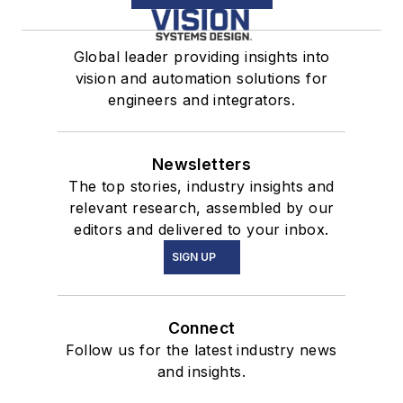
Global leader providing insights into
vision and automation solutions for
engineers and integrators.
Newsletters
The top stories, industry insights and
relevant research, assembled by our
editors and delivered to your inbox.
SIGN UP
Connect
Follow us for the latest industry news
and insights.