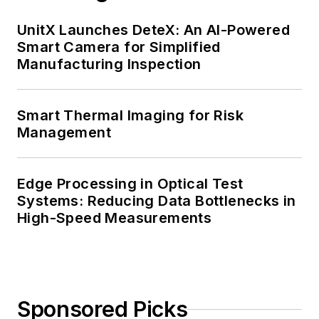
UnitX Launches DeteX: An AI-Powered
Smart Camera for Simplified
Manufacturing Inspection
Smart Thermal Imaging for Risk
Management
Edge Processing in Optical Test
Systems: Reducing Data Bottlenecks in
High-Speed Measurements
Sponsored Picks