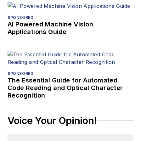
SPONSORED
AI Powered Machine Vision
Applications Guide
SPONSORED
The Essential Guide for Automated
Code Reading and Optical Character
Recognition
Voice Your Opinion!