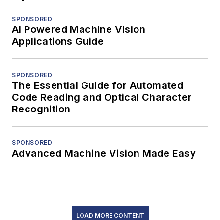
SPONSORED
AI Powered Machine Vision
Applications Guide
SPONSORED
The Essential Guide for Automated
Code Reading and Optical Character
Recognition
SPONSORED
Advanced Machine Vision Made Easy
LOAD MORE CONTENT