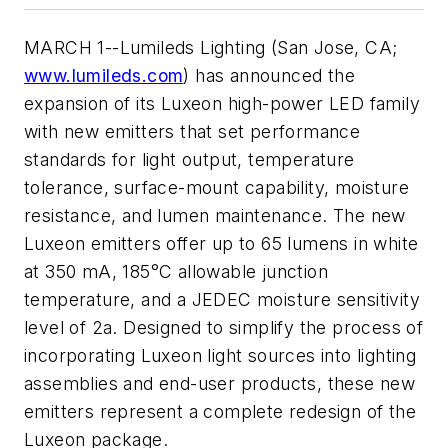
MARCH 1--Lumileds Lighting (San Jose, CA;
www.lumileds.com
) has announced the
expansion of its Luxeon high-power LED family
with new emitters that set performance
standards for light output, temperature
tolerance, surface-mount capability, moisture
resistance, and lumen maintenance. The new
Luxeon emitters offer up to 65 lumens in white
at 350 mA, 185°C allowable junction
temperature, and a JEDEC moisture sensitivity
level of 2a. Designed to simplify the process of
incorporating Luxeon light sources into lighting
assemblies and end-user products, these new
emitters represent a complete redesign of the
Luxeon package.