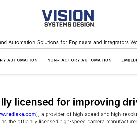
and Automation Solutions for Engineers and Integrators W
RY AUTOMATION
NON-FACTORY AUTOMATION
EMBED
lly licensed for improving dri
w.redlake.com
), a provider of high-speed and high-res
 as the officially licensed high-speed camera manufacturer