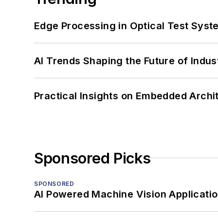
Edge Processing in Optical Test Sys
AI Trends Shaping the Future of Indus
Practical Insights on Embedded Archi
Sponsored Picks
SPONSORED
AI Powered Machine Vision Applicati