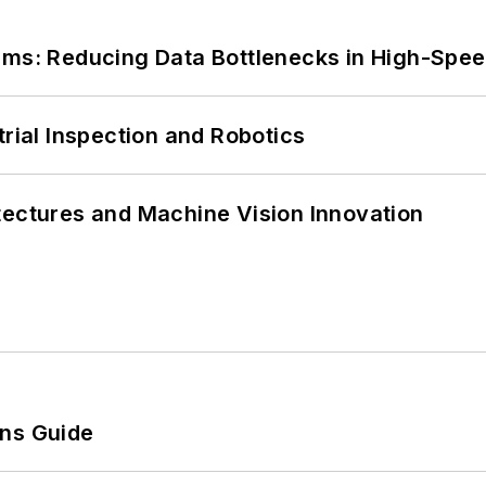
tems: Reducing Data Bottlenecks in High-Sp
trial Inspection and Robotics
tectures and Machine Vision Innovation
ons Guide