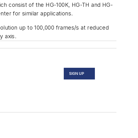
hich consist of the HG-100K, HG-TH and HG-
r for similar applications.
solution up to 100,000 frames/s at reduced
y axis.
SIGN UP