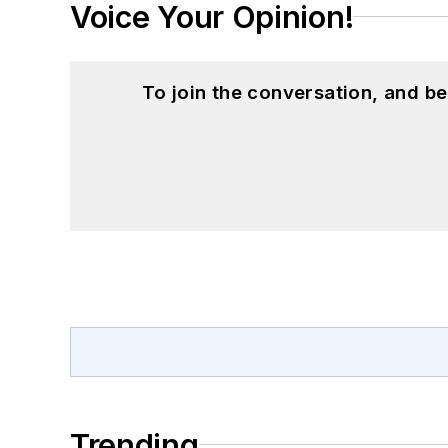
Voice Your Opinion!
To join the conversation, and 
Trending