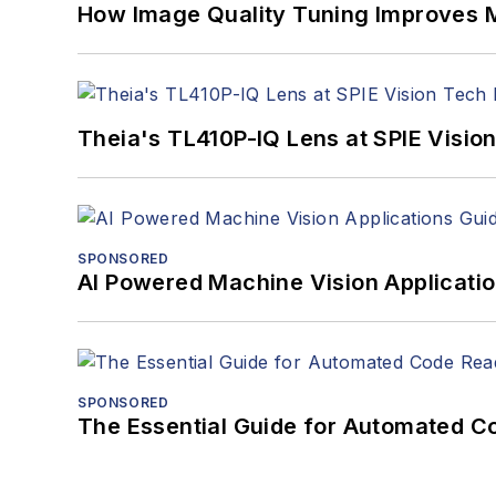
How Image Quality Tuning Improves M
Theia's TL410P-IQ Lens at SPIE Visio
SPONSORED
AI Powered Machine Vision Applicati
SPONSORED
The Essential Guide for Automated C