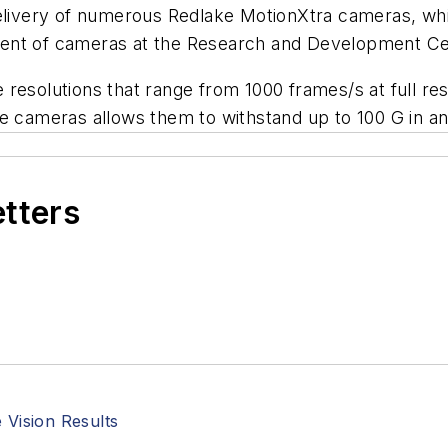
 delivery of numerous Redlake MotionXtra cameras, w
nt of cameras at the Research and Development Cente
resolutions that range from 1000 frames/s at full re
e cameras allows them to withstand up to 100 G in an
etters