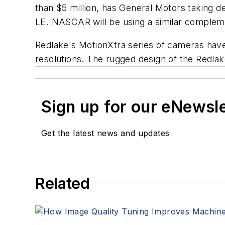
than $5 million, has General Motors taking
LE. NASCAR will be using a similar compleme
Redlake's MotionXtra series of cameras have 
resolutions. The rugged design of the Redlak
Sign up for our eNewsl
Get the latest news and updates
Related