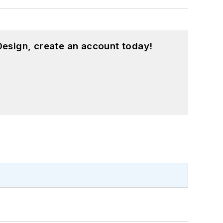
esign, create an account today!