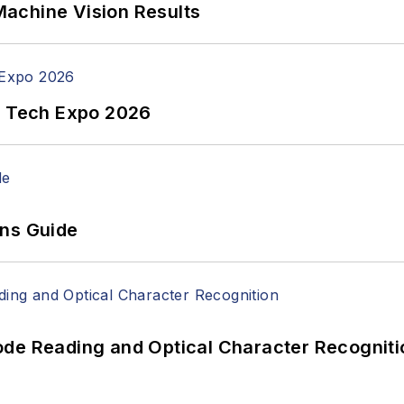
achine Vision Results
n Tech Expo 2026
ons Guide
ode Reading and Optical Character Recogniti