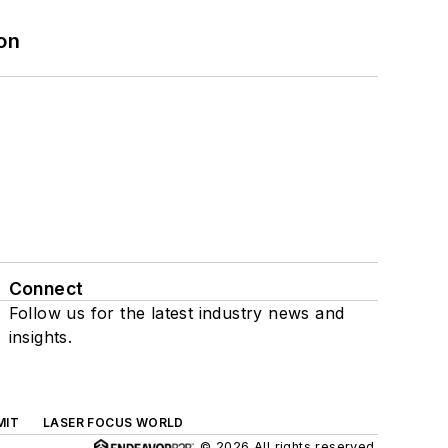
on
Connect
Follow us for the latest industry news and
insights.
MIT
LASER FOCUS WORLD
© 2026 All rights reserved.