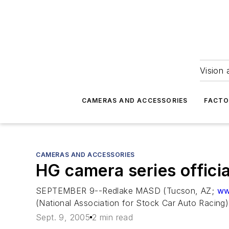
Vision 
CAMERAS AND ACCESSORIES
FACTO
CAMERAS AND ACCESSORIES
HG camera series officia
SEPTEMBER 9--Redlake MASD (Tucson, AZ;
ww
(National Association for Stock Car Auto Racing)
Sept. 9, 2005
2 min read