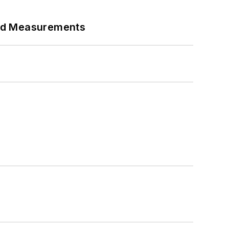
eed Measurements