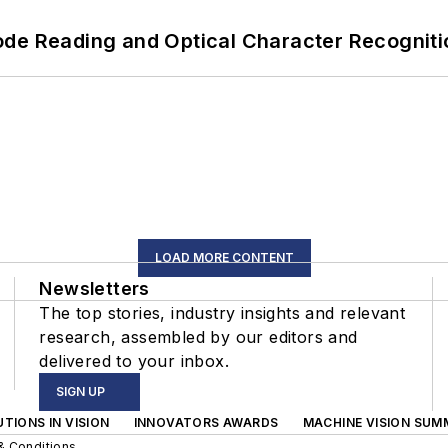
ode Reading and Optical Character Recogniti
LOAD MORE CONTENT
Newsletters
The top stories, industry insights and relevant
research, assembled by our editors and
delivered to your inbox.
SIGN UP
TIONS IN VISION
INNOVATORS AWARDS
MACHINE VISION SUM
& Conditions