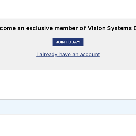
become an exclusive member of Vision Systems D
JOIN TODAY!
I already have an account