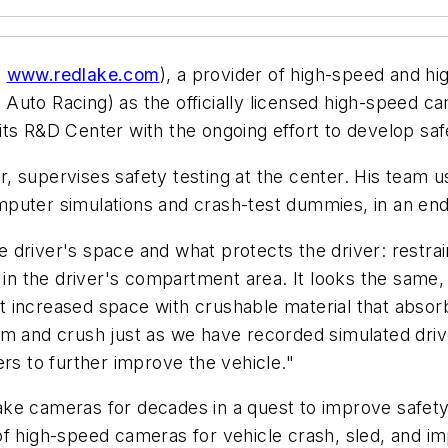
;
www.redlake.com
), a provider of high-speed and h
Auto Racing) as the officially licensed high-speed 
its R&D Center with the ongoing effort to develop sa
 supervises safety testing at the center. His team us
puter simulations and crash-test dummies, in an end
 driver's space and what protects the driver: restra
 in the driver's compartment area. It looks the same, 
that increased space with crushable material that ab
rm and crush just as we have recorded simulated dri
ers to further improve the vehicle."
ke cameras for decades in a quest to improve safety
f high-speed cameras for vehicle crash, sled, and im