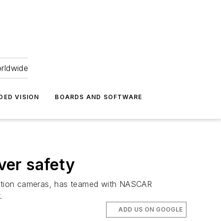
orldwide
DED VISION
BOARDS AND SOFTWARE
ver safety
olution cameras, has teamed with NASCAR
.
ADD US ON GOOGLE