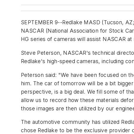
SEPTEMBER 9--Redlake MASD (Tucson, AZ
NASCAR (National Association for Stock Car 
HG series of cameras will assist NASCAR at 
Steve Peterson, NASCAR's technical director,
Redlake's high-speed cameras, including com
Peterson said: "We have been focused on the
him. The car of tomorrow will be a bit bigger
perspective, is a big deal. We fill some of 
allow us to record how these materials defo
those images are then utilized by our engine
The automotive community has utilized Redla
chose Redlake to be the exclusive provider o