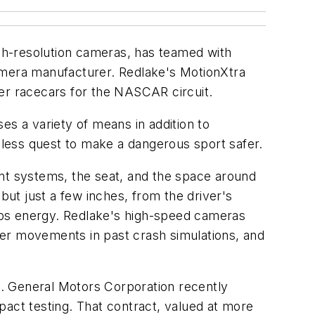
igh-resolution cameras, has teamed with
camera manufacturer. Redlake's MotionXtra
fer racecars for the NASCAR circuit.
es a variety of means in addition to
less quest to make a dangerous sport safer.
int systems, the seat, and the space around
but just a few inches, from the driver's
sorbs energy. Redlake's high-speed cameras
ver movements in past crash simulations, and
. General Motors Corporation recently
pact testing. That contract, valued at more