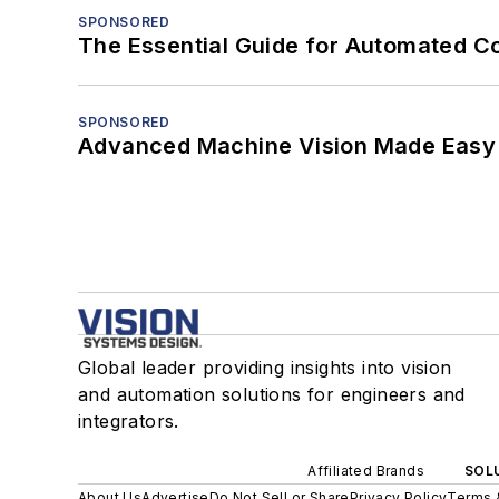
SPONSORED
The Essential Guide for Automated C
SPONSORED
Advanced Machine Vision Made Easy
Global leader providing insights into vision
and automation solutions for engineers and
integrators.
Affiliated Brands
SOLU
About Us
Advertise
Do Not Sell or Share
Privacy Policy
Terms 