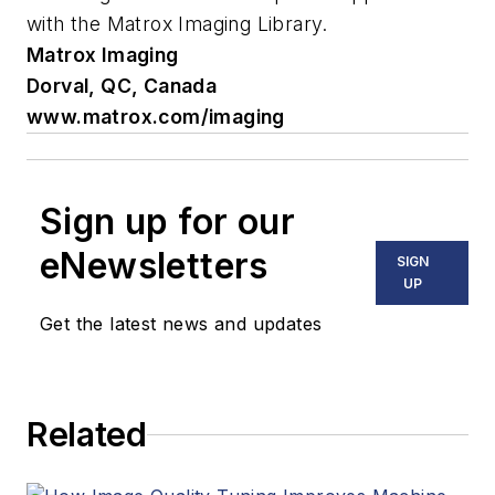
with the Matrox Imaging Library.
Matrox Imaging
Dorval, QC, Canada
www.matrox.com/imaging
Sign up for our
eNewsletters
SIGN
UP
Get the latest news and updates
Related