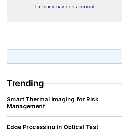
I already have an account
Trending
Smart Thermal Imaging for Risk
Management
Edge Processing in Optical Test