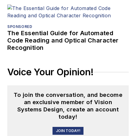
SPONSORED
The Essential Guide for Automated
Code Reading and Optical Character
Recognition
Voice Your Opinion!
To join the conversation, and become
an exclusive member of Vision
Systems Design, create an account
today!
JOIN TODAY!