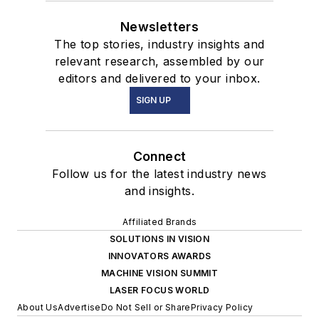
Newsletters
The top stories, industry insights and
relevant research, assembled by our
editors and delivered to your inbox.
SIGN UP
Connect
Follow us for the latest industry news
and insights.
Affiliated Brands
SOLUTIONS IN VISION
INNOVATORS AWARDS
MACHINE VISION SUMMIT
LASER FOCUS WORLD
About Us
Advertise
Do Not Sell or Share
Privacy Policy