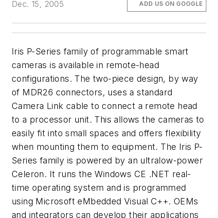
Dec. 15, 2005
ADD US ON GOOGLE
Iris P-Series family of programmable smart
cameras is available in remote-head
configurations. The two-piece design, by way
of MDR26 connectors, uses a standard
Camera Link cable to connect a remote head
to a processor unit. This allows the cameras to
easily fit into small spaces and offers flexibility
when mounting them to equipment. The Iris P-
Series family is powered by an ultralow-power
Celeron. It runs the Windows CE .NET real-
time operating system and is programmed
using Microsoft eMbedded Visual C++. OEMs
and integrators can develop their applications