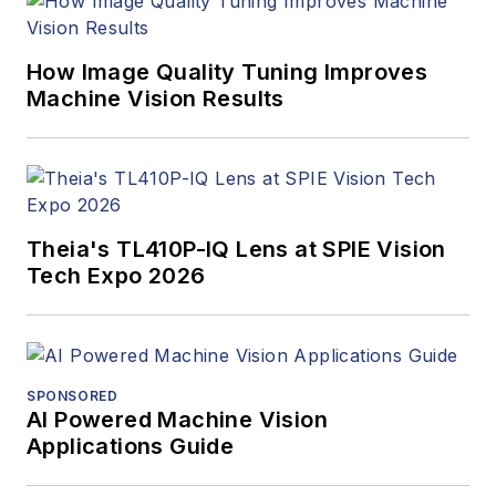
How Image Quality Tuning Improves
Machine Vision Results
Theia's TL410P-IQ Lens at SPIE Vision
Tech Expo 2026
SPONSORED
AI Powered Machine Vision
Applications Guide