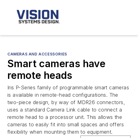
CAMERAS AND ACCESSORIES
Smart cameras have
remote heads
Iris P-Series family of programmable smart cameras
is available in remote-head configurations. The
two-piece design, by way of MDR26 connectors,
uses a standard Camera Link cable to connect a
remote head to a processor unit. This allows the
cameras to easily fit into small spaces and offers
flexibility when mounting them to equipment.