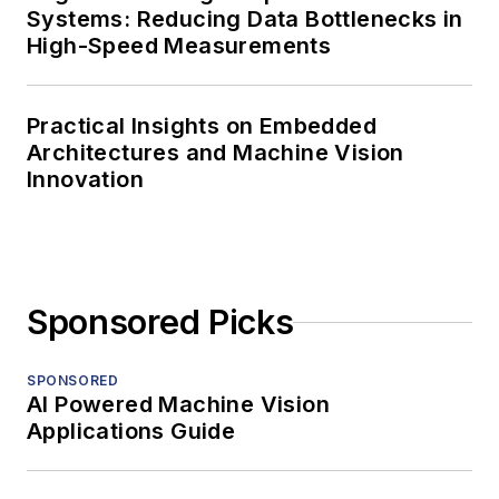
Systems: Reducing Data Bottlenecks in
High-Speed Measurements
Practical Insights on Embedded
Architectures and Machine Vision
Innovation
Sponsored Picks
SPONSORED
AI Powered Machine Vision
Applications Guide