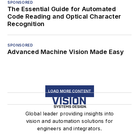
SPONSORED
The Essential Guide for Automated
Code Reading and Optical Character
Recognition
SPONSORED
Advanced Machine Vision Made Easy
LOAD MORE CONTENT
Global leader providing insights into
vision and automation solutions for
engineers and integrators.