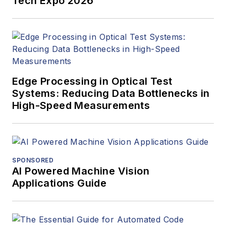
Tech Expo 2026
Edge Processing in Optical Test
Systems: Reducing Data Bottlenecks in
High-Speed Measurements
SPONSORED
AI Powered Machine Vision
Applications Guide