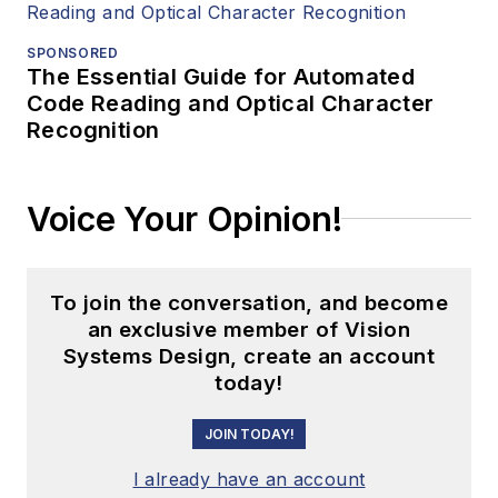
SPONSORED
The Essential Guide for Automated
Code Reading and Optical Character
Recognition
Voice Your Opinion!
To join the conversation, and become
an exclusive member of Vision
Systems Design, create an account
today!
JOIN TODAY!
I already have an account