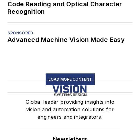
Code Reading and Optical Character
Recognition
SPONSORED
Advanced Machine Vision Made Easy
LOAD MORE CONTENT
Global leader providing insights into
vision and automation solutions for
engineers and integrators.
Newsletters