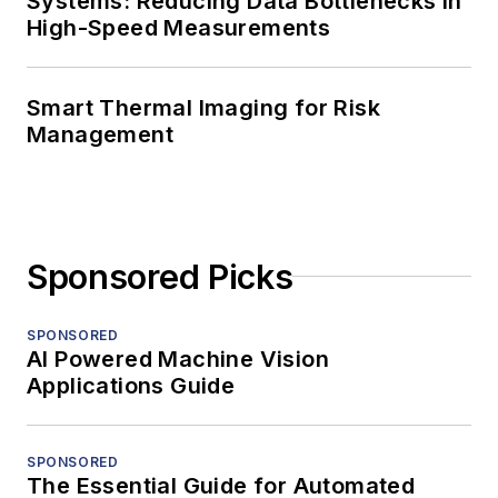
Systems: Reducing Data Bottlenecks in
High-Speed Measurements
Smart Thermal Imaging for Risk
Management
Sponsored Picks
SPONSORED
AI Powered Machine Vision
Applications Guide
SPONSORED
The Essential Guide for Automated