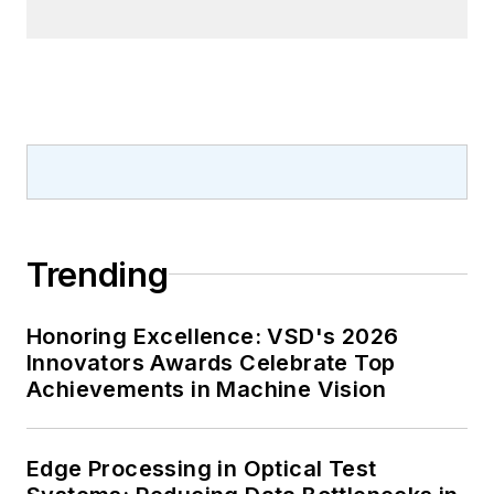
Trending
Honoring Excellence: VSD's 2026
Innovators Awards Celebrate Top
Achievements in Machine Vision
Edge Processing in Optical Test