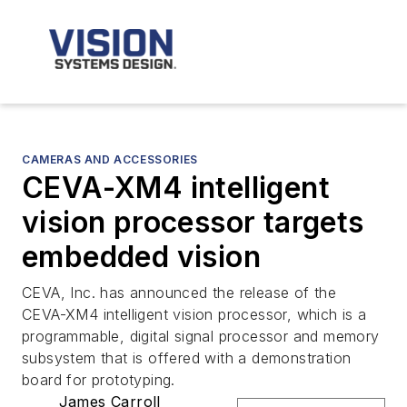
CAMERAS AND ACCESSORIES
CEVA-XM4 intelligent
vision processor targets
embedded vision
CEVA, Inc. has announced the release of the
CEVA-XM4 intelligent vision processor, which is a
programmable, digital signal processor and memory
subsystem that is offered with a demonstration
board for prototyping.
James Carroll