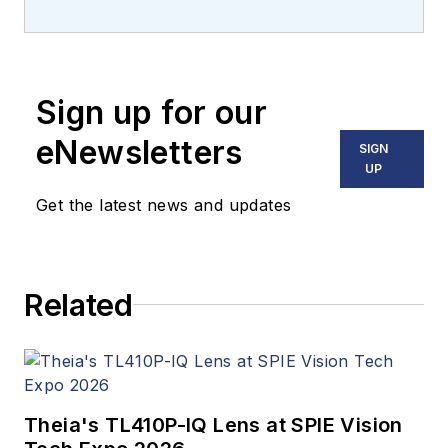
Carroll covered
machine vision and
imaging from
numerous angles,
Sign up for our
including application
stories, industry
eNewsletters
SIGN
news, market
UP
updates, and new
Get the latest news and updates
products. In addition
to writing and editing
articles, Carroll
Related
managed the
Innovators Awards
program and
webcasts.
Theia's TL410P-IQ Lens at SPIE Vision