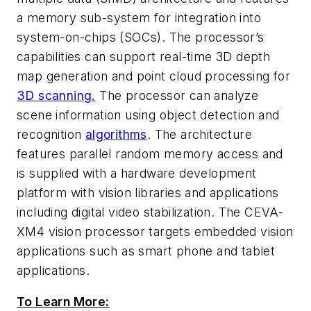
a memory sub-system for integration into
system-on-chips (SOCs). The processor’s
capabilities can support real-time 3D depth
map generation and point cloud processing for
3D scanning.
The processor can analyze
scene information using object detection and
recognition
algorithms
. The architecture
features parallel random memory access and
is supplied with a hardware development
platform with vision libraries and applications
including digital video stabilization. The CEVA-
XM4 vision processor targets embedded vision
applications such as smart phone and tablet
applications.
To Learn More: