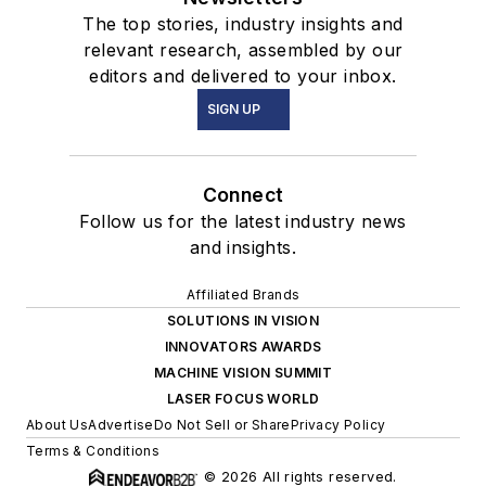
The top stories, industry insights and
relevant research, assembled by our
editors and delivered to your inbox.
SIGN UP
Connect
Follow us for the latest industry news
and insights.
Affiliated Brands
SOLUTIONS IN VISION
INNOVATORS AWARDS
MACHINE VISION SUMMIT
LASER FOCUS WORLD
About Us
Advertise
Do Not Sell or Share
Privacy Policy
Terms & Conditions
© 2026 All rights reserved.