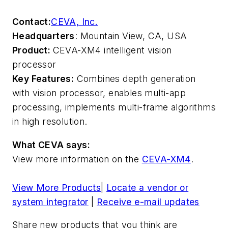
Contact:
CEVA, Inc.
Headquarters
: Mountain View, CA, USA
Product:
CEVA-XM4 intelligent vision
processor
Key Features:
Combines depth generation
with vision processor, enables multi-app
processing, implements multi-frame algorithms
in high resolution.
What CEVA says:
View more information on the
CEVA-XM4
.
View More Products
|
Locate a vendor or
system integrator
|
Receive e-mail updates
Share new products that you think are