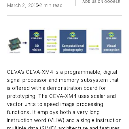
ADD US ON GOOGLE
March 2, 2015
2 min read
CEVA’s CEVA-XM4 is a programmable, digital
signal processor and memory subsystem that
is offered with a demonstration board for
prototyping. The CEVA-XM4 uses scalar and
vector units to speed image processing
functions. It employs both a very long
instruction word (VLIW) and a single instruction
multiple data (SIMD) architecture and features