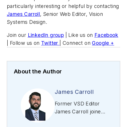
particularly interesting or helpful by contacting
James Carroll
, Senior Web Editor, Vision
Systems Design.
Join our
LinkedIn group
| Like us on
Facebook
| Follow us on
Twitter
| Connect on
Google +
About the Author
James Carroll
Former VSD Editor
James Carroll joined
the team 2013.