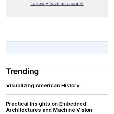
I already have an account
Trending
Visualizing American History
Practical Insights on Embedded
Architectures and Machine Vision