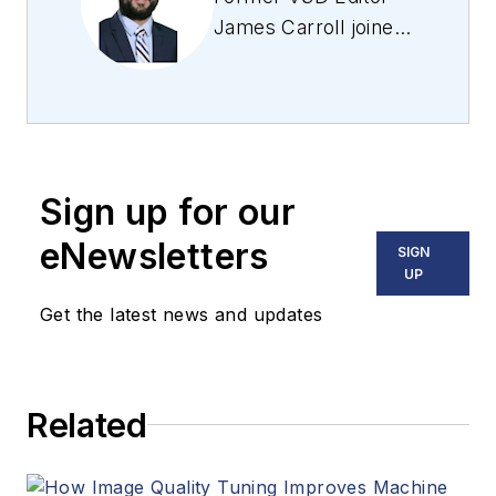
James Carroll joined
the team 2013.
Carroll covered
machine vision and
imaging from
numerous angles,
Sign up for our
including application
stories, industry
eNewsletters
SIGN
news, market
UP
updates, and new
Get the latest news and updates
products. In addition
to writing and editing
articles, Carroll
Related
managed the
Innovators Awards
program and