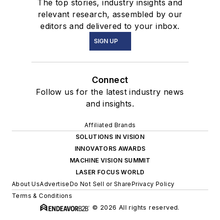
The top stories, industry insights and
relevant research, assembled by our
editors and delivered to your inbox.
SIGN UP
Connect
Follow us for the latest industry news
and insights.
Affiliated Brands
SOLUTIONS IN VISION
INNOVATORS AWARDS
MACHINE VISION SUMMIT
LASER FOCUS WORLD
About Us
Advertise
Do Not Sell or Share
Privacy Policy
Terms & Conditions
© 2026 All rights reserved.