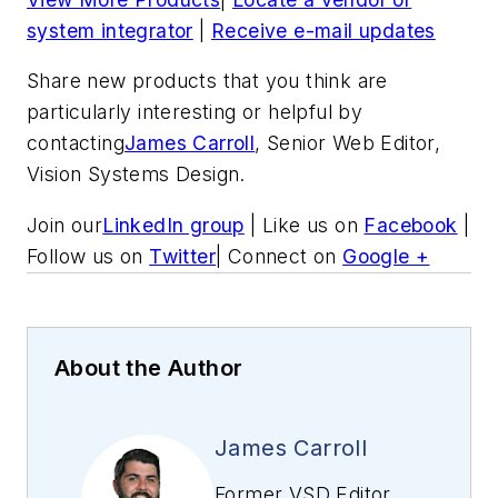
system integrator
|
Receive e-mail updates
Share new products that you think are
particularly interesting or helpful by
contacting
James Carroll
, Senior Web Editor,
Vision Systems Design.
Join our
LinkedIn group
| Like us on
Facebook
|
Follow us on
Twitter
| Connect on
Google +
About the Author
James Carroll
Former VSD Editor