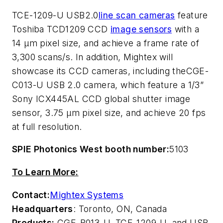
TCE-1209-U USB2.0
line scan cameras
feature
Toshiba TCD1209 CCD
image sensors
with a
14 µm pixel size, and achieve a frame rate of
3,300 scans/s. In addition, Mightex will
showcase its CCD cameras, including theCGE-
C013-U USB 2.0 camera, which feature a 1/3”
Sony ICX445AL CCD global shutter image
sensor, 3.75 µm pixel size, and achieve 20 fps
at full resolution.
SPIE Photonics West booth number:
5103
To Learn More:
Contact:
Mightex Systems
Headquarters
: Toronto, ON, Canada
Products:
CGE-B013-U, TCE-1209-U, and USB