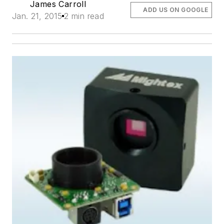
James Carroll
ADD US ON GOOGLE
Jan. 21, 2015
2 min read