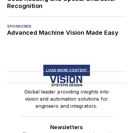
Recognition
SPONSORED
Advanced Machine Vision Made Easy
LOAD MORE CONTENT
Global leader providing insights into
vision and automation solutions for
engineers and integrators.
Newsletters