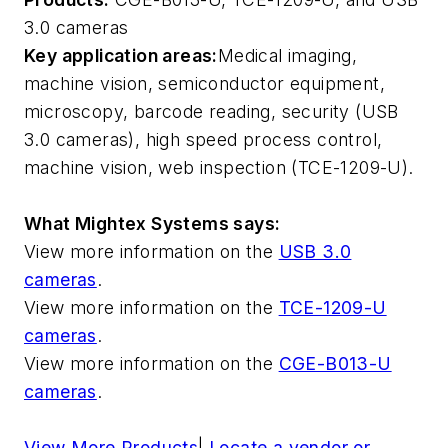
3.0 cameras
Key application areas:
Medical imaging,
machine vision, semiconductor equipment,
microscopy, barcode reading, security (USB
3.0 cameras), high speed process control,
machine vision, web inspection (TCE-1209-U).
What Mightex Systems says:
View more information on the
USB 3.0
cameras
.
View more information on the
TCE-1209-U
cameras
.
View more information on the
CGE-B013-U
cameras
.
View More Products
|
Locate a vendor or