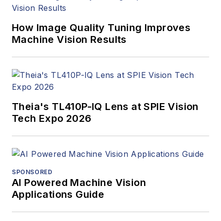
webcasts.
How Image Quality Tuning Improves
Machine Vision Results
Theia's TL410P-IQ Lens at SPIE Vision
Tech Expo 2026
SPONSORED
AI Powered Machine Vision
Applications Guide