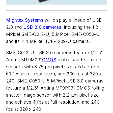
Mightex Systems
will display a lineup of USB
2.0 and
USB 3.0 cameras
, including the 1.2
MPixel SME-C012-U, 5.MPixel SME-C050-U,
and its 2.4 MPixel TCE-1209-U camera.
SME-C012-U USB 3.0 cameras feature 1/2.5"
Aptina MT9M031
CMOS
global shutter image
sensors with 3.75 µm pixel size, and achieve
60 fps at full resolution, and 200 fps at 320 x
240. SME-C050-U 5 MPixel USB 3.0 cameras
feature a 1/2.5" Aptina MT9P031 CMOS rolling
shutter image sensor with 2.2 µm pixel size
and achieve 4 fps at full resolution, and 240
fps at 320 x 240.