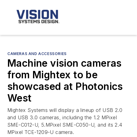
CAMERAS AND ACCESSORIES
Machine vision cameras
from Mightex to be
showcased at Photonics
West
Mightex Systems will display a lineup of USB 2.0
and USB 3.0 cameras, including the 1.2 MPixel
SME-C012-U, 5.MPixel SME-C050-U, and its 2.4
MPixel TCE-1209-U camera.