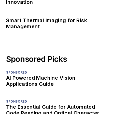
Innovation
Smart Thermal Imaging for Risk
Management
Sponsored Picks
SPONSORED
AI Powered Machine Vision
Applications Guide
SPONSORED
The Essential Guide for Automated
Code Reading and Optical Character