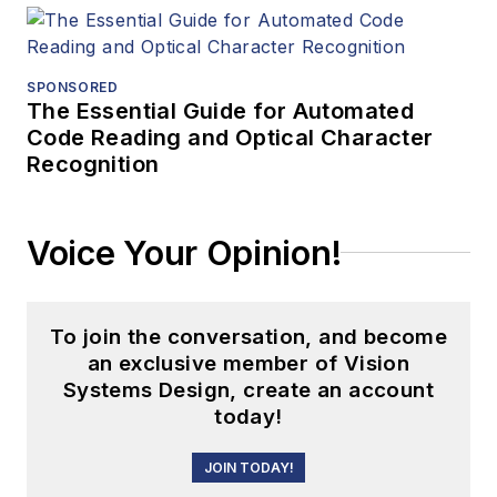
SPONSORED
The Essential Guide for Automated
Code Reading and Optical Character
Recognition
Voice Your Opinion!
To join the conversation, and become
an exclusive member of Vision
Systems Design, create an account
today!
JOIN TODAY!