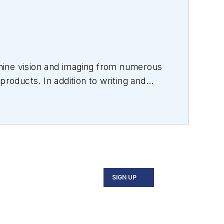
hine vision and imaging from numerous
products. In addition to writing and
s.
SIGN UP