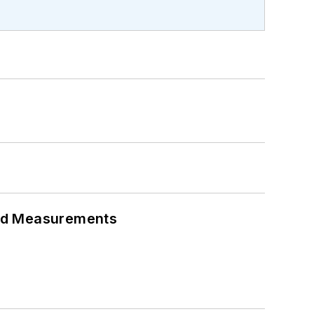
eed Measurements