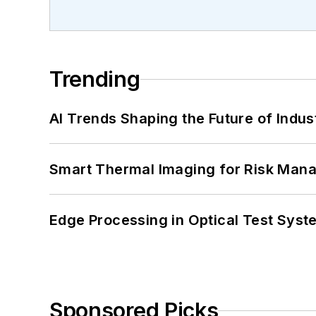
Trending
AI Trends Shaping the Future of Indus
Smart Thermal Imaging for Risk Man
Edge Processing in Optical Test Sys
Sponsored Picks