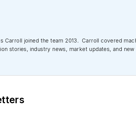
 Carroll joined the team 2013. Carroll covered mac
tion stories, industry news, market updates, and new 
ll managed the Innovators Awards program and webcast
etters