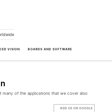
orldwide
DED VISION
BOARDS AND SOFTWARE
on
t many of the applications that we cover also
ADD US ON GOOGLE