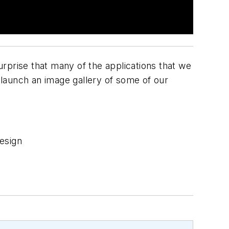
urprise that many of the applications that we
launch an image gallery of some of our
esign