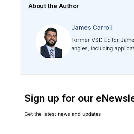
About the Author
James Carroll
Former VSD Editor James
angles, including applica
editing articles, Carro
Sign up for our eNewsl
Get the latest news and updates