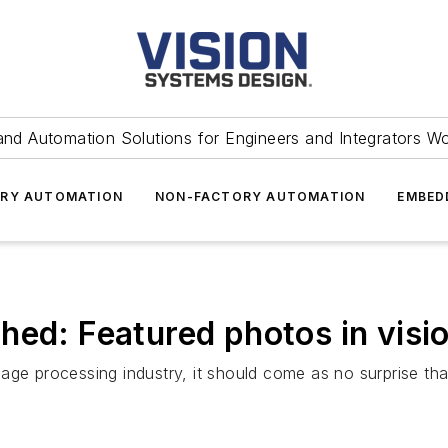
and Automation Solutions for Engineers and Integrators W
RY AUTOMATION
NON-FACTORY AUTOMATION
EMBED
hed: Featured photos in visi
age processing industry, it should come as no surprise tha