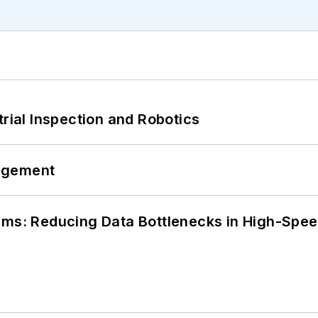
trial Inspection and Robotics
agement
tems: Reducing Data Bottlenecks in High-Sp