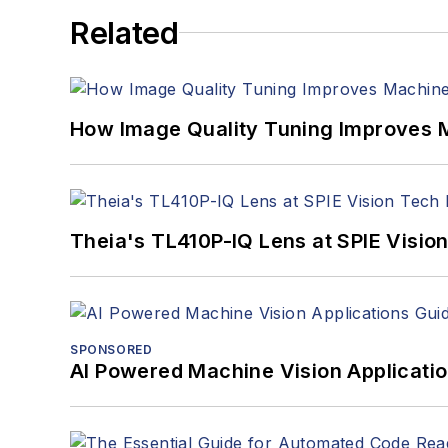
Related
How Image Quality Tuning Improves M
Theia's TL410P-IQ Lens at SPIE Visio
SPONSORED
AI Powered Machine Vision Applicati