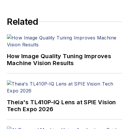
to writing and editing
articles, Carroll
Related
managed the
Innovators Awards
program and
webcasts.
How Image Quality Tuning Improves
Machine Vision Results
Theia's TL410P-IQ Lens at SPIE Vision
Tech Expo 2026