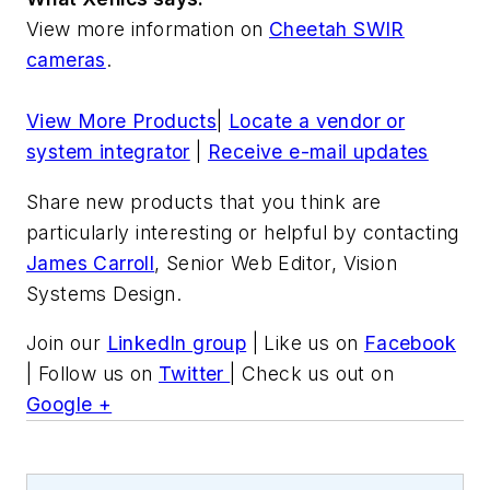
View more information on
Cheetah SWIR
cameras
.
View More Products
|
Locate a vendor or
system integrator
|
Receive e-mail updates
Share new products that you think are
particularly interesting or helpful by contacting
James Carroll
, Senior Web Editor, Vision
Systems Design.
Join our
LinkedIn group
| Like us on
Facebook
| Follow us on
Twitter
| Check us out on
Google +