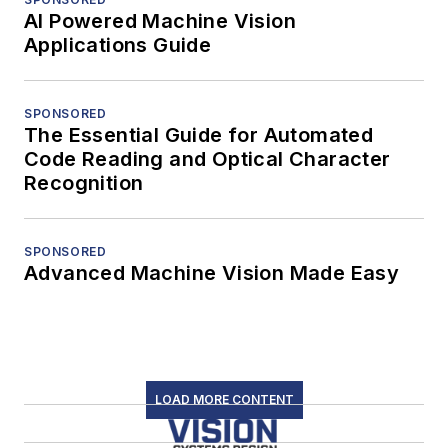
AI Powered Machine Vision
Applications Guide
SPONSORED
The Essential Guide for Automated
Code Reading and Optical Character
Recognition
SPONSORED
Advanced Machine Vision Made Easy
LOAD MORE CONTENT