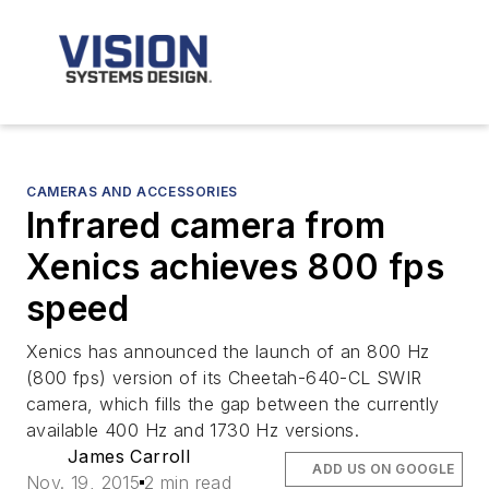
CAMERAS AND ACCESSORIES
Infrared camera from
Xenics achieves 800 fps
speed
Xenics has announced the launch of an 800 Hz
(800 fps) version of its Cheetah-640-CL SWIR
camera, which fills the gap between the currently
available 400 Hz and 1730 Hz versions.
James Carroll
ADD US ON GOOGLE
Nov. 19, 2015
2 min read