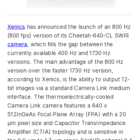
Xenics
has announced the launch of an 800 Hz
(800 fps) version of its Cheetah-640-CL SWIR
camera
, which fills the gap between the
currently available 400 Hz and 1730 Hz
versions. The main advantage of the 800 Hz
version over the faster 1730 Hz version,
according to Xenics, is the ability to output 12-
bit images via a standard Camera Link medium
interface. The thermoelectrically-cooled
Camera Link camera features a 640 x
512
InGaAs Focal Plane Array (FPA) with a 20
µm pixel size and Capacitor TransImpedance
Amplifier (CTIA) topology and is sensitive in