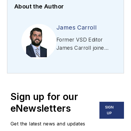
About the Author
James Carroll
Former VSD Editor
James Carroll joined
the team 2013.
Carroll covered
machine vision and
imaging from
numerous angles,
Sign up for our
including application
stories, industry
eNewsletters
SIGN
news, market
UP
updates, and new
Get the latest news and updates
products. In addition