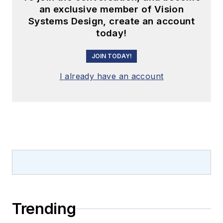
an exclusive member of Vision
Systems Design, create an account
today!
JOIN TODAY!
I already have an account
Trending