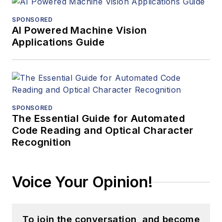
SPONSORED
AI Powered Machine Vision
Applications Guide
SPONSORED
The Essential Guide for Automated
Code Reading and Optical Character
Recognition
Voice Your Opinion!
To join the conversation, and become