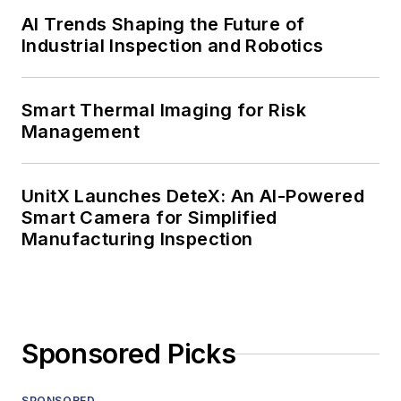
AI Trends Shaping the Future of
Industrial Inspection and Robotics
Smart Thermal Imaging for Risk
Management
UnitX Launches DeteX: An AI-Powered
Smart Camera for Simplified
Manufacturing Inspection
Sponsored Picks
SPONSORED