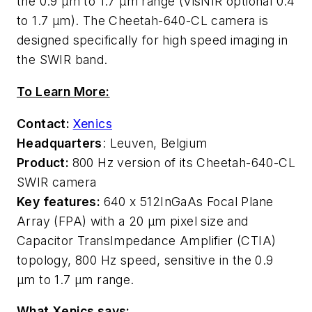
the 0.9 μm to 1.7 μm range (VisNIR optional 0.4
to 1.7 μm). The Cheetah-640-CL camera is
designed specifically for high speed imaging in
the SWIR band.
To Learn More:
Contact:
Xenics
Headquarters
: Leuven, Belgium
Product:
800 Hz version of its Cheetah-640-CL
SWIR camera
Key features:
640 x 512
InGaAs Focal Plane
Array (FPA) with a 20 µm pixel size and
Capacitor TransImpedance Amplifier (CTIA)
topology, 800 Hz speed, sensitive in the 0.9
μm to 1.7 μm range.
What Xenics says: