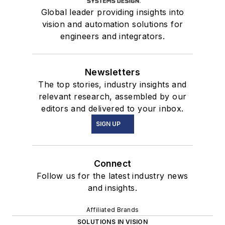
Global leader providing insights into
vision and automation solutions for
engineers and integrators.
Newsletters
The top stories, industry insights and
relevant research, assembled by our
editors and delivered to your inbox.
SIGN UP
Connect
Follow us for the latest industry news
and insights.
Affiliated Brands
SOLUTIONS IN VISION