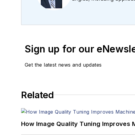
editing articles, Carro
Sign up for our eNewsl
Get the latest news and updates
Related
How Image Quality Tuning Improves M