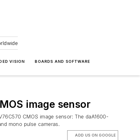
orldwide
DED VISION
BOARDS AND SOFTWARE
CMOS image sensor
he EV76C570 CMOS image sensor: The daA1600-
 and mono pulse cameras.
ADD US ON GOOGLE