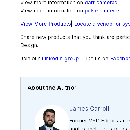
View more information on
dart cameras.
View more information on
pulse cameras.
View More Products
|
Locate a vendor or sy
Share new products that you think are partic
Design.
Join our
LinkedIn group
| Like us on
Facebo
About the Author
James Carroll
Former VSD Editor James
angles, including applica