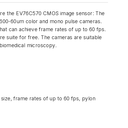
ure the EV76C570 CMOS image sensor: The
600-60um color and mono pulse cameras.
hat can achieve frame rates of up to 60 fps.
e suite for free. The cameras are suitable
nd biomedical microscopy.
ize, frame rates of up to 60 fps, pylon