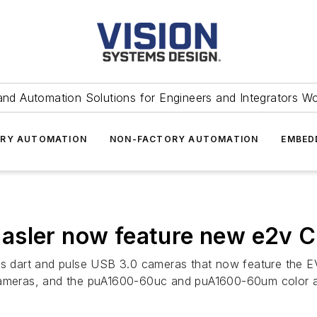
and Automation Solutions for Engineers and Integrators W
RY AUTOMATION
NON-FACTORY AUTOMATION
EMBED
asler now feature new e2v 
 its dart and pulse USB 3.0 cameras that now feature t
ameras, and the puA1600-60uc and puA1600-60um color