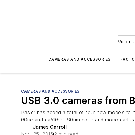
Vision 
CAMERAS AND ACCESSORIES
FACTO
CAMERAS AND ACCESSORIES
USB 3.0 cameras from B
Basler has added a total of four new models to
60uc and daA1600-60um color and mono dart c
James Carroll
Nov. 25, 2015
2 min read