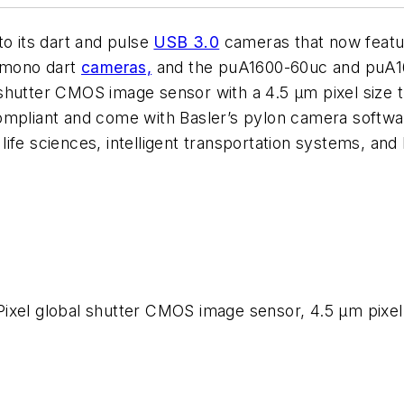
to its dart and pulse
USB 3.0
cameras that now feat
 mono dart
cameras,
and the puA1600-60uc and puA1
shutter CMOS image sensor with a 4.5 µm pixel size t
ompliant and come with Basler’s pylon camera softwar
d life sciences, intelligent transportation systems, a
ixel global shutter CMOS image sensor, 4.5 µm pixel s