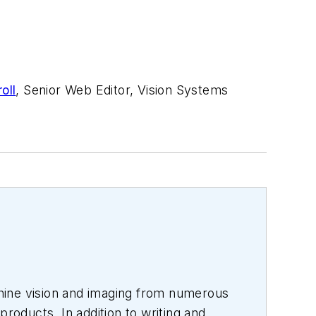
oll
, Senior Web Editor, Vision Systems
hine vision and imaging from numerous
products. In addition to writing and