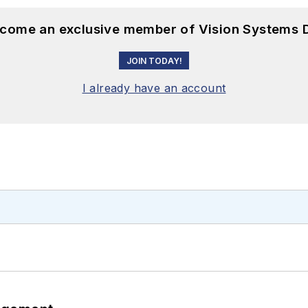
become an exclusive member of Vision Systems D
JOIN TODAY!
I already have an account