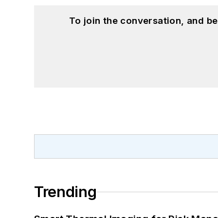
To join the conversation, and 
Trending