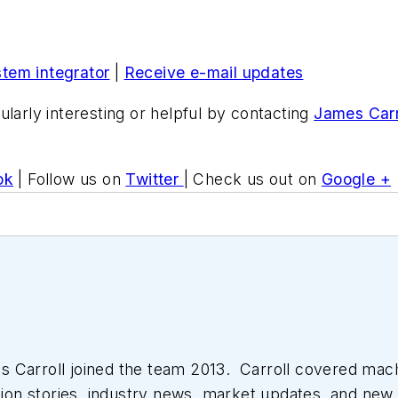
stem integrator
|
Receive e-mail updates
ularly interesting or helpful by contacting
James Carr
ok
| Follow us on
Twitter
| Check us out on
Google +
 Carroll joined the team 2013. Carroll covered mac
tion stories, industry news, market updates, and new 