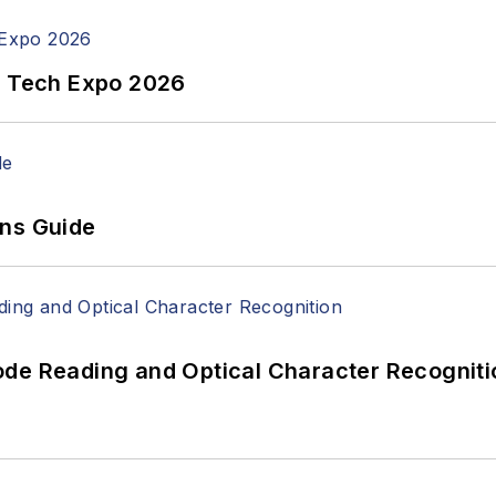
n Tech Expo 2026
ons Guide
ode Reading and Optical Character Recogniti