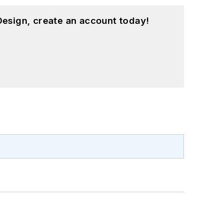
esign, create an account today!