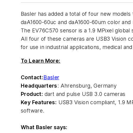
Basler has added a total of four new models 
daA1600-60uc and daA1600-60um color and
The EV76C570 sensor is a 1.9 MPixel global 
All four of these cameras are USB3 Vision c
for use in industrial applications, medical an
To Learn More:
Contact:
Basler
Headquarters
: Ahrensburg, Germany
Product:
dart and pulse USB 3.0 cameras
Key Features:
USB3 Vision compliant, 1.9 MP
software.
What Basler says: