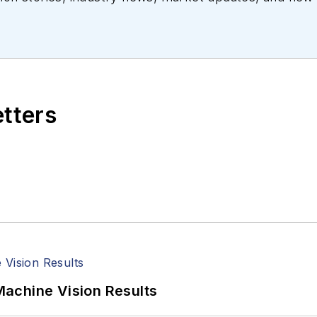
ll managed the Innovators Awards program and webcast
etters
achine Vision Results