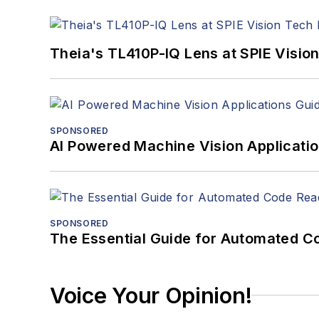
Theia's TL410P-IQ Lens at SPIE Visio
SPONSORED
AI Powered Machine Vision Applicati
SPONSORED
The Essential Guide for Automated C
Voice Your Opinion!