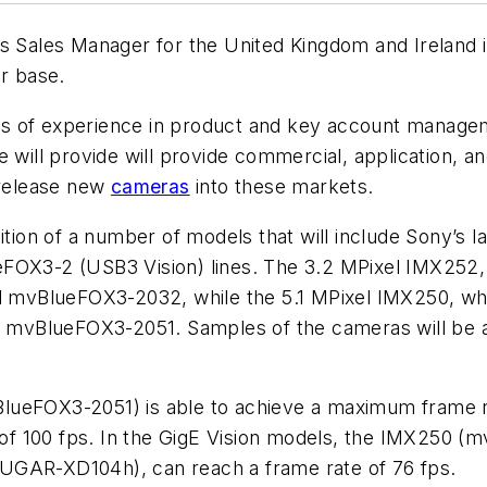
 Sales Manager for the United Kingdom and Ireland i
er base.
s of experience in product and key account managem
e will provide will provide commercial, application, a
release new
cameras
into these markets.
ion of a number of models that will include Sony’s 
-2 (USB3 Vision) lines. The 3.2 MPixel IMX252, whi
vBlueFOX3-2032, while the 5.1 MPixel IMX250, which 
vBlueFOX3-2051. Samples of the cameras will be ava
lueFOX3-2051) is able to achieve a maximum frame r
of 100 fps. In the GigE Vision models, the IMX250
UGAR-XD104h), can reach a frame rate of 76 fps.