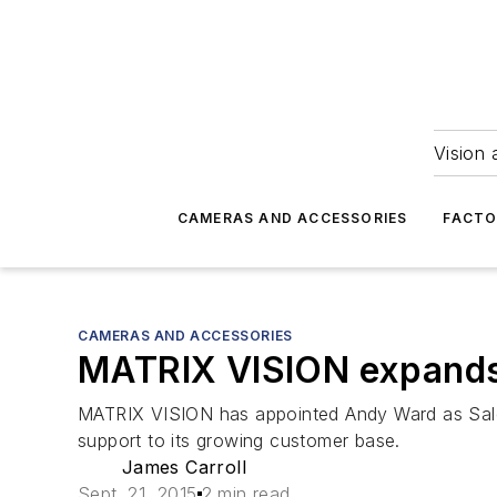
Vision 
CAMERAS AND ACCESSORIES
FACTO
CAMERAS AND ACCESSORIES
MATRIX VISION expands
MATRIX VISION has appointed Andy Ward as Sales 
support to its growing customer base.
James Carroll
Sept. 21, 2015
2 min read