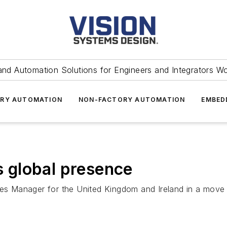
and Automation Solutions for Engineers and Integrators W
RY AUTOMATION
NON-FACTORY AUTOMATION
EMBED
 global presence
Manager for the United Kingdom and Ireland in a move th