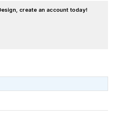
esign, create an account today!