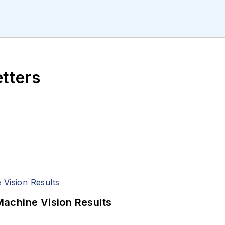
ll managed the Innovators Awards program and webcast
etters
achine Vision Results