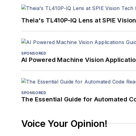
Theia's TL410P-IQ Lens at SPIE Visio
SPONSORED
AI Powered Machine Vision Applicati
SPONSORED
The Essential Guide for Automated C
Voice Your Opinion!