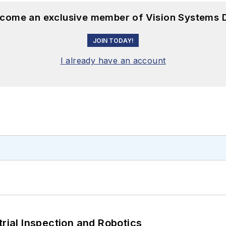
become an exclusive member of Vision Systems D
JOIN TODAY!
I already have an account
trial Inspection and Robotics