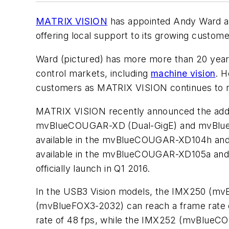
MATRIX VISION
has appointed Andy Ward as
offering local support to its growing custom
Ward (pictured) has more more than 20 year
control markets, including
machine vision
. H
customers as MATRIX VISION continues to 
MATRIX VISION recently announced the addit
mvBlueCOUGAR-XD (Dual-GigE) and mvBlueFOX3
available in the mvBlueCOUGAR-XD104h and m
available in the mvBlueCOUGAR-XD105a and m
officially launch in Q1 2016.
In the USB3 Vision models, the IMX250 (mvB
(mvBlueFOX3-2032) can reach a frame rate 
rate of 48 fps, while the IMX252 (mvBlueCO