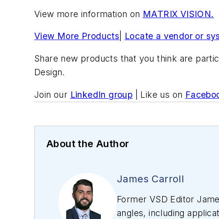
View more information on
MATRIX VISION.
View More Products
|
Locate a vendor or sy
Share new products that you think are partic
Design.
Join our
LinkedIn group
| Like us on
Facebo
About the Author
James Carroll
Former VSD Editor James
angles, including applica