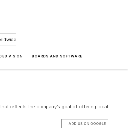
orldwide
DED VISION
BOARDS AND SOFTWARE
at reflects the company’s goal of offering local
ADD US ON GOOGLE