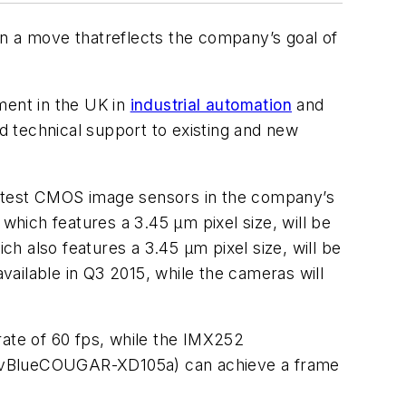
n a move that
reflects the company’s goal of
ent in the UK in
industrial automation
and
nd technical support to existing and new
latest CMOS image sensors in the company’s
ch features a 3.45 µm pixel size, will be
also features a 3.45 µm pixel size, will be
ilable in Q3 2015, while the cameras will
ate of 60 fps, while the IMX252
 (mvBlueCOUGAR-XD105a) can achieve a frame