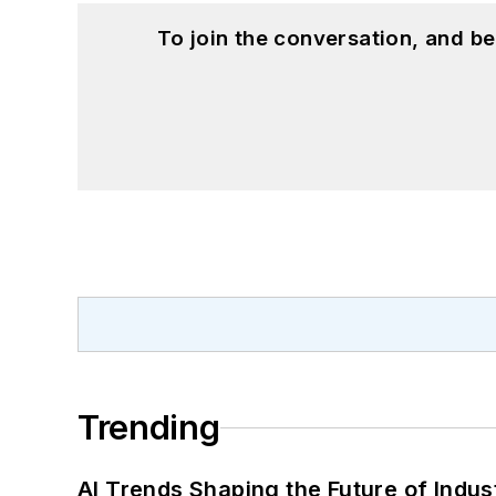
To join the conversation, and 
Trending
AI Trends Shaping the Future of Indus