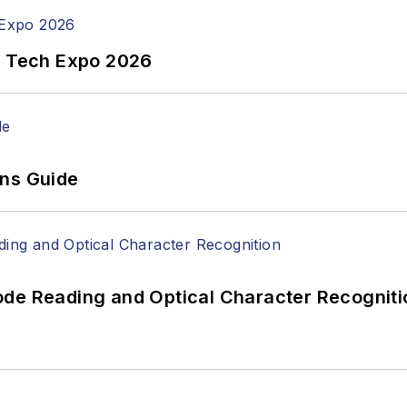
n Tech Expo 2026
ons Guide
ode Reading and Optical Character Recogniti