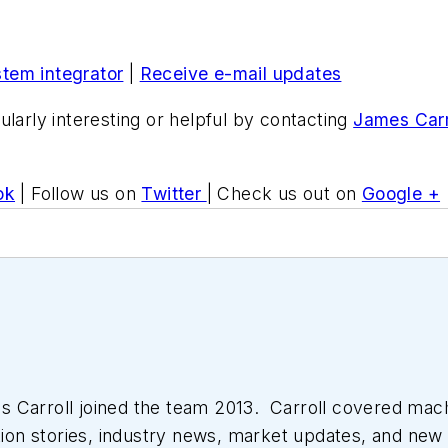
stem integrator
|
Receive e-mail updates
ularly interesting or helpful by contacting
James Carr
ok
| Follow us on
Twitter
| Check us out on
Google +
 Carroll joined the team 2013. Carroll covered mac
tion stories, industry news, market updates, and new 