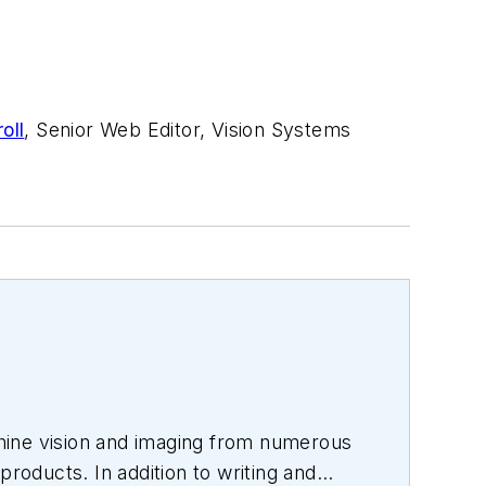
oll
, Senior Web Editor, Vision Systems
hine vision and imaging from numerous
products. In addition to writing and