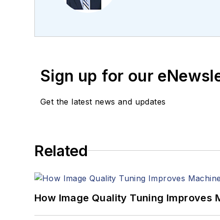
editing articles, Carro
Sign up for our eNewsl
Get the latest news and updates
Related
How Image Quality Tuning Improves M