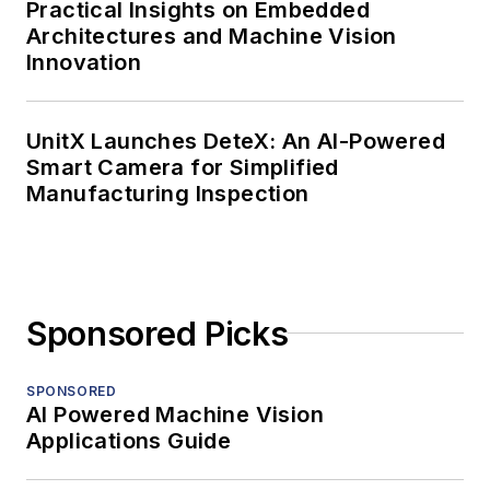
Practical Insights on Embedded
Architectures and Machine Vision
Innovation
UnitX Launches DeteX: An AI-Powered
Smart Camera for Simplified
Manufacturing Inspection
Sponsored Picks
SPONSORED
AI Powered Machine Vision
Applications Guide