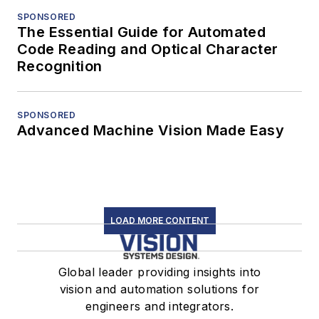
SPONSORED
The Essential Guide for Automated
Code Reading and Optical Character
Recognition
SPONSORED
Advanced Machine Vision Made Easy
LOAD MORE CONTENT
Global leader providing insights into
vision and automation solutions for
engineers and integrators.