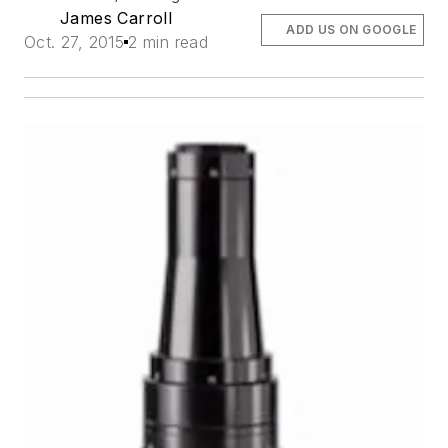
James Carroll
ADD US ON GOOGLE
Oct. 27, 2015
2 min read