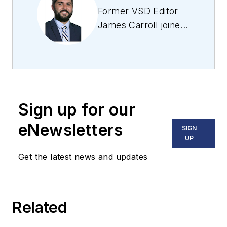
Former VSD Editor
James Carroll joined
the team 2013.
Carroll covered
machine vision and
imaging from
numerous angles,
Sign up for our
including application
stories, industry
eNewsletters
SIGN
news, market
UP
updates, and new
Get the latest news and updates
products. In addition
to writing and editing
articles, Carroll
Related
managed the
Innovators Awards