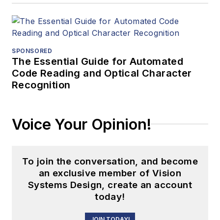
SPONSORED
The Essential Guide for Automated
Code Reading and Optical Character
Recognition
Voice Your Opinion!
To join the conversation, and become
an exclusive member of Vision
Systems Design, create an account
today!
JOIN TODAY!