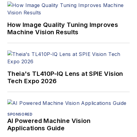
program and
webcasts.
How Image Quality Tuning Improves
Machine Vision Results
Theia's TL410P-IQ Lens at SPIE Vision
Tech Expo 2026
SPONSORED
AI Powered Machine Vision
Applications Guide