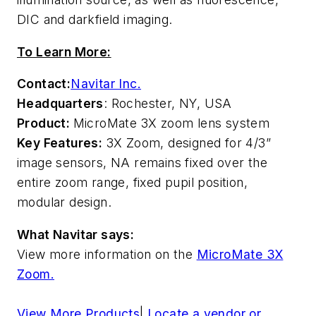
DIC and darkfield imaging.
To Learn More:
Contact:
Navitar Inc.
Headquarters
: Rochester, NY, USA
Product:
MicroMate 3X zoom lens system
Key Features:
3X Zoom, designed for 4/3”
image sensors, NA remains fixed over the
entire zoom range, fixed pupil position,
modular design.
What Navitar says:
View more information on the
MicroMate 3X
Zoom.
View More Products
|
Locate a vendor or