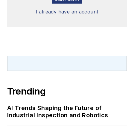
I already have an account
Trending
AI Trends Shaping the Future of
Industrial Inspection and Robotics