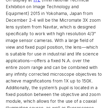
Exhibition on Image Technology and
Equipment) 2015 in Yokohama, Japan from
December 2-4 will be the Micromate 3X zoom
lens system from Navitar, which is designed
specifically to work with high resolution 4/3”
image sensor cameras. With a large field of
view and fixed pupil position, the lens—which
is suitable for use in industrial and life science
applications—offers a fixed N.A. over the
entire zoom range and can be combined with
any infinity corrected microscope objectives to
achieve magnifications from 1X up to 150X.
Additionally, the system’s pupil is located in a
fixed position between the objective and zoom
module, which allows for the use of a coaxial
illumination source, as well as fluorescence,