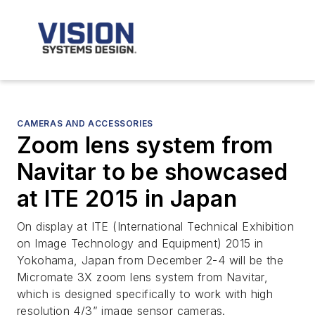
CAMERAS AND ACCESSORIES
Zoom lens system from
Navitar to be showcased
at ITE 2015 in Japan
On display at ITE (International Technical Exhibition
on Image Technology and Equipment) 2015 in
Yokohama, Japan from December 2-4 will be the
Micromate 3X zoom lens system from Navitar,
which is designed specifically to work with high
resolution 4/3” image sensor cameras.