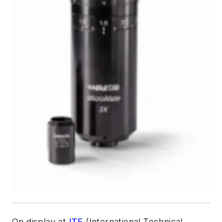
On display at
ITE
(International Technical