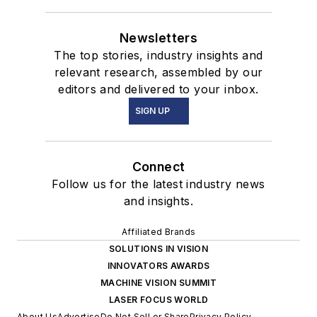
Newsletters
The top stories, industry insights and
relevant research, assembled by our
editors and delivered to your inbox.
SIGN UP
Connect
Follow us for the latest industry news
and insights.
Affiliated Brands
SOLUTIONS IN VISION
INNOVATORS AWARDS
MACHINE VISION SUMMIT
LASER FOCUS WORLD
About Us
Advertise
Do Not Sell or Share
Privacy Policy