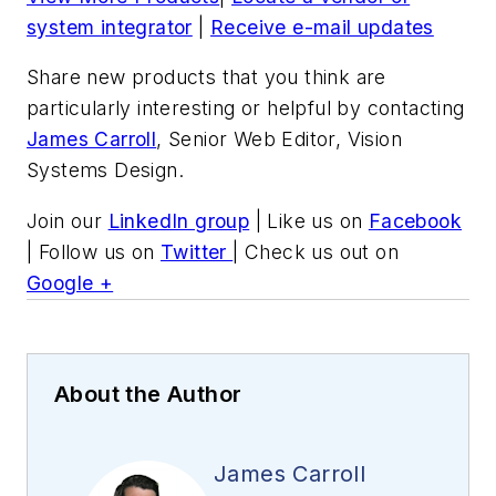
system integrator
|
Receive e-mail updates
Share new products that you think are
particularly interesting or helpful by contacting
James Carroll
, Senior Web Editor, Vision
Systems Design.
Join our
LinkedIn group
| Like us on
Facebook
| Follow us on
Twitter
| Check us out on
Google +
About the Author
James Carroll