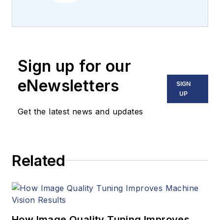
Carroll covered
machine vision and
imaging from
numerous angles,
Sign up for our
including application
stories, industry
eNewsletters
SIGN
news, market
UP
updates, and new
Get the latest news and updates
products. In addition
to writing and editing
articles, Carroll
Related
managed the
Innovators Awards
program and
webcasts.
How Image Quality Tuning Improves