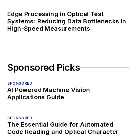
Edge Processing in Optical Test
Systems: Reducing Data Bottlenecks in
High-Speed Measurements
Sponsored Picks
SPONSORED
AI Powered Machine Vision
Applications Guide
SPONSORED
The Essential Guide for Automated
Code Reading and Optical Character