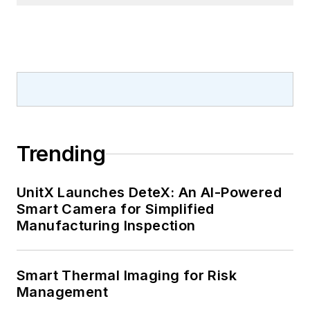
Trending
UnitX Launches DeteX: An AI-Powered
Smart Camera for Simplified
Manufacturing Inspection
Smart Thermal Imaging for Risk
Management