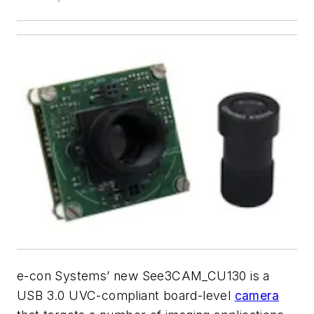
e-con Systems’ new See3CAM_CU130 is a
USB 3.0 UVC-compliant board-level
camera