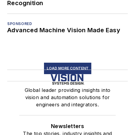
Recognition
SPONSORED
Advanced Machine Vision Made Easy
LOAD MORE CONTENT
Global leader providing insights into
vision and automation solutions for
engineers and integrators.
Newsletters
The top stories, industry insights and