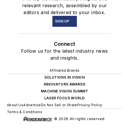
relevant research, assembled by our
editors and delivered to your inbox.
SIGN UP
Connect
Follow us for the latest industry news
and insights.
Affiliated Brands
SOLUTIONS IN VISION
INNOVATORS AWARDS
MACHINE VISION SUMMIT
LASER FOCUS WORLD
About Us
Advertise
Do Not Sell or Share
Privacy Policy
Terms & Conditions
© 2026 All rights reserved.