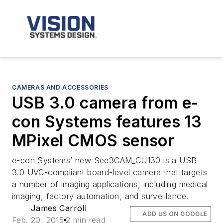
CAMERAS AND ACCESSORIES
USB 3.0 camera from e-
con Systems features 13
MPixel CMOS sensor
e-con Systems’ new See3CAM_CU130 is a USB
3.0 UVC-compliant board-level camera that targets
a number of imaging applications, including medical
imaging, factory automation, and surveillance.
James Carroll
ADD US ON GOOGLE
Feb. 20, 2015
2 min read