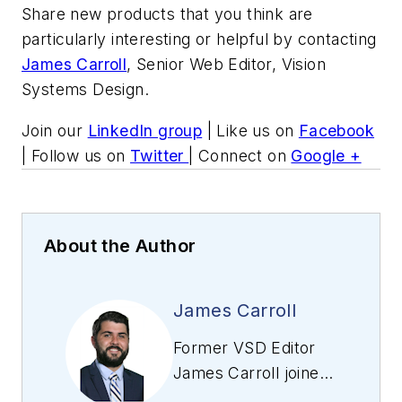
Share new products that you think are
particularly interesting or helpful by contacting
James Carroll
, Senior Web Editor, Vision
Systems Design.
Join our
LinkedIn group
| Like us on
Facebook
| Follow us on
Twitter
| Connect on
Google +
About the Author
James Carroll
Former VSD Editor
James Carroll joined
the team 2013.