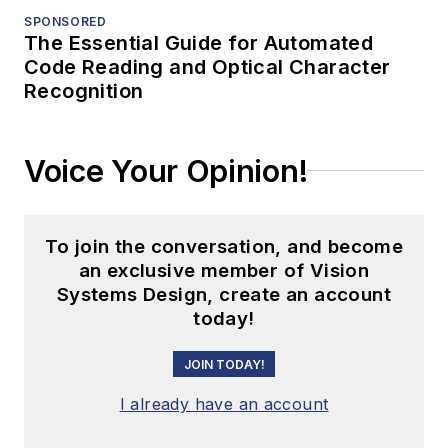
SPONSORED
The Essential Guide for Automated
Code Reading and Optical Character
Recognition
Voice Your Opinion!
To join the conversation, and become
an exclusive member of Vision
Systems Design, create an account
today!
JOIN TODAY!
I already have an account