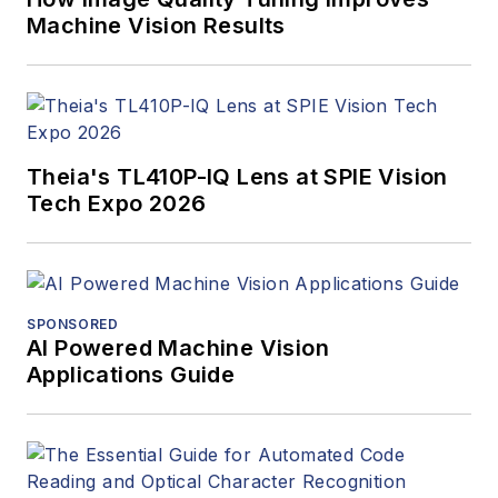
Machine Vision Results
Theia's TL410P-IQ Lens at SPIE Vision
Tech Expo 2026
SPONSORED
AI Powered Machine Vision
Applications Guide