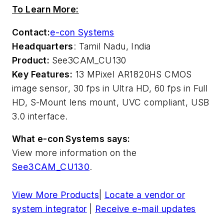
To Learn More:
Contact:
e-con Systems
Headquarters
: Tamil Nadu, India
Product:
See3CAM_CU130
Key Features:
13 MPixel AR1820HS CMOS
image sensor, 30 fps in Ultra HD, 60 fps in Full
HD, S-Mount lens mount, UVC compliant, USB
3.0 interface.
What e-con Systems says:
View more information on the
See3CAM_CU130
.
View More Products
|
Locate a vendor or
system integrator
|
Receive e-mail updates