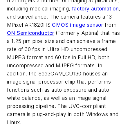
that targets a number of imaging applications,
including medical imaging,
factory automation
,
and surveillance. The camera features a 13
MPixel AR1820HS
CMOS image sensor
from
ON Semiconductor
(Formerly Aptina) that has
a 1.25 µm pixel size and can achieve a frame
rate of 30 fps in Ultra HD uncompressed
MJPEG format and 60 fps in Full HD, both
uncompressed and MJPEG formats. In
addition, the See3CAM_CU130 houses an
image signal processor chip that performs
functions such as auto exposure and auto
white balance, as well as an image signal
processing pipeline. The UVC-compliant
camera is plug-and-play in both Windows and
Linux.