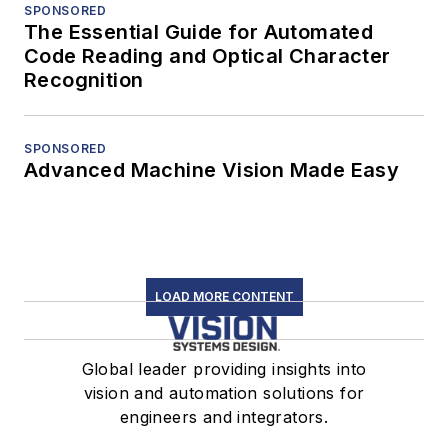
SPONSORED
The Essential Guide for Automated
Code Reading and Optical Character
Recognition
SPONSORED
Advanced Machine Vision Made Easy
LOAD MORE CONTENT
Global leader providing insights into
vision and automation solutions for
engineers and integrators.