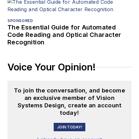
SPONSORED
The Essential Guide for Automated
Code Reading and Optical Character
Recognition
Voice Your Opinion!
To join the conversation, and become
an exclusive member of Vision
Systems Design, create an account
today!
JOIN TODAY!