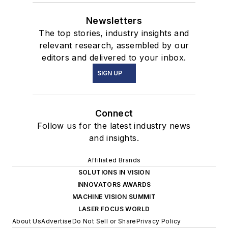
Newsletters
The top stories, industry insights and
relevant research, assembled by our
editors and delivered to your inbox.
SIGN UP
Connect
Follow us for the latest industry news
and insights.
Affiliated Brands
SOLUTIONS IN VISION
INNOVATORS AWARDS
MACHINE VISION SUMMIT
LASER FOCUS WORLD
About Us
Advertise
Do Not Sell or Share
Privacy Policy