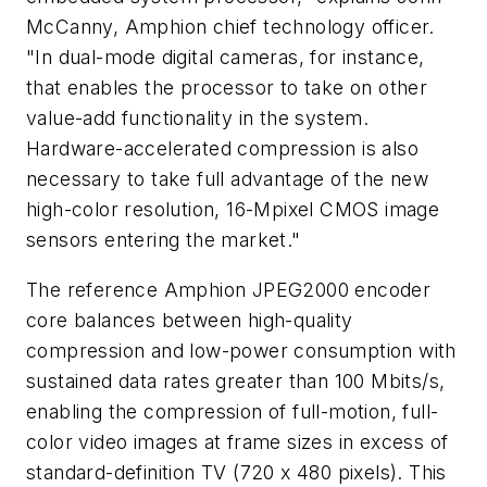
McCanny, Amphion chief technology officer.
"In dual-mode digital cameras, for instance,
that enables the processor to take on other
value-add functionality in the system.
Hardware-accelerated compression is also
necessary to take full advantage of the new
high-color resolution, 16-Mpixel CMOS image
sensors entering the market."
The reference Amphion JPEG2000 encoder
core balances between high-quality
compression and low-power consumption with
sustained data rates greater than 100 Mbits/s,
enabling the compression of full-motion, full-
color video images at frame sizes in excess of
standard-definition TV (720 x 480 pixels). This