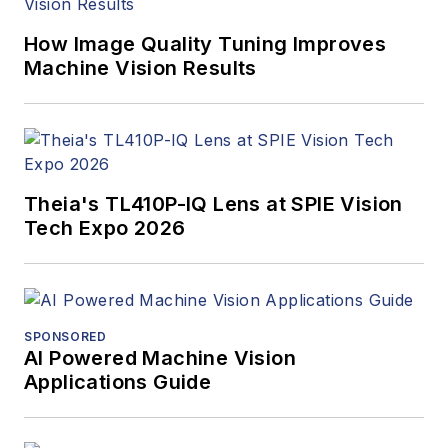
How Image Quality Tuning Improves
Machine Vision Results
Theia's TL410P-IQ Lens at SPIE Vision
Tech Expo 2026
SPONSORED
AI Powered Machine Vision
Applications Guide