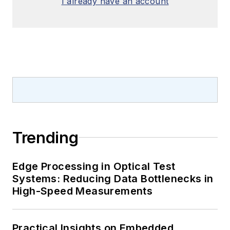
I already have an account
Trending
Edge Processing in Optical Test
Systems: Reducing Data Bottlenecks in
High-Speed Measurements
Practical Insights on Embedded