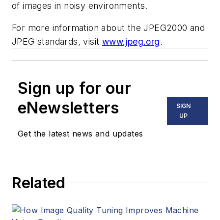
of images in noisy environments.
For more information about the JPEG2000 and
JPEG standards, visit
www.jpeg.org
.
Sign up for our
eNewsletters
SIGN
UP
Get the latest news and updates
Related