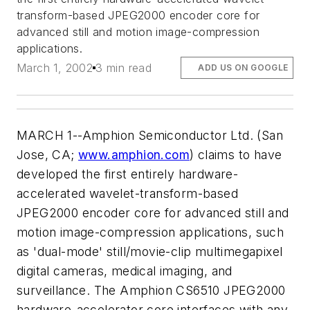
transform-based JPEG2000 encoder core for
advanced still and motion image-compression
applications.
March 1, 2002
3 min read
ADD US ON GOOGLE
MARCH 1--Amphion Semiconductor Ltd. (San
Jose, CA;
www.amphion.com
) claims to have
developed the first entirely hardware-
accelerated wavelet-transform-based
JPEG2000 encoder core for advanced still and
motion image-compression applications, such
as 'dual-mode' still/movie-clip multimegapixel
digital cameras, medical imaging, and
surveillance. The Amphion CS6510 JPEG2000
hardware-accelerator core interfaces with any