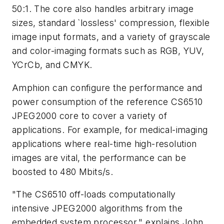
50:1. The core also handles arbitrary image
sizes, standard `lossless' compression, flexible
image input formats, and a variety of grayscale
and color-imaging formats such as RGB, YUV,
YCrCb, and CMYK.
Amphion can configure the performance and
power consumption of the reference CS6510
JPEG2000 core to cover a variety of
applications. For example, for medical-imaging
applications where real-time high-resolution
images are vital, the performance can be
boosted to 480 Mbits/s.
"The CS6510 off-loads computationally
intensive JPEG2000 algorithms from the
embedded system processor," explains John