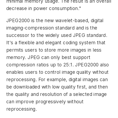
minimal memory usage. The result is an overall
decrease in power consumption."
JPEG2000 is the new wavelet-based, digital
imaging-compression standard and is the
successor to the widely used JPEG standard.
It's a flexible and elegant coding system that
permits users to store more images in less
memory. JPEG can only best support
compression ratios up to 25:1. JPEG2000 also
enables users to control image quality without
reprocessing. For example, digital images can
be downloaded with low quality first, and then
the quality and resolution of a selected image
can improve progressively without
reprocessing.