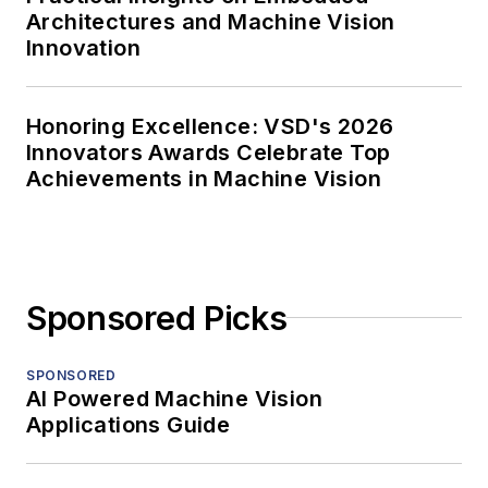
Architectures and Machine Vision
Innovation
Honoring Excellence: VSD's 2026
Innovators Awards Celebrate Top
Achievements in Machine Vision
Sponsored Picks
SPONSORED
AI Powered Machine Vision
Applications Guide