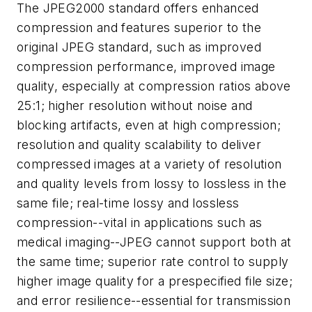
The JPEG2000 standard offers enhanced
compression and features superior to the
original JPEG standard, such as improved
compression performance, improved image
quality, especially at compression ratios above
25:1; higher resolution without noise and
blocking artifacts, even at high compression;
resolution and quality scalability to deliver
compressed images at a variety of resolution
and quality levels from lossy to lossless in the
same file; real-time lossy and lossless
compression--vital in applications such as
medical imaging--JPEG cannot support both at
the same time; superior rate control to supply
higher image quality for a prespecified file size;
and error resilience--essential for transmission