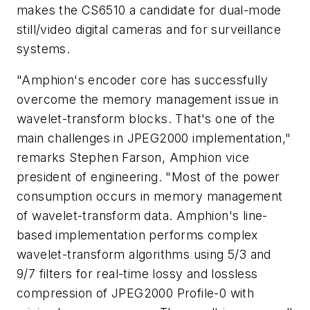
makes the CS6510 a candidate for dual-mode
still/video digital cameras and for surveillance
systems.
"Amphion's encoder core has successfully
overcome the memory management issue in
wavelet-transform blocks. That's one of the
main challenges in JPEG2000 implementation,"
remarks Stephen Farson, Amphion vice
president of engineering. "Most of the power
consumption occurs in memory management
of wavelet-transform data. Amphion's line-
based implementation performs complex
wavelet-transform algorithms using 5/3 and
9/7 filters for real-time lossy and lossless
compression of JPEG2000 Profile-0 with