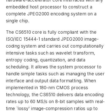
embedded host processor to construct a
complete JPEG2000 encoding system on a
single chip.
The CS6510 core is fully compliant with the
ISO/IEC 15444-1 standard JPEG2000 image-
coding system and carries out computationally
intensive tasks such as wavelet transform,
entropy coding, quantization, and data
scheduling. It allows the system processor to
handle simple tasks such as managing the user
interface and output data formatting. When
implemented in 180-nm CMOS process
technology, the CS6510 delivers data encoding
rates up to 60 MS/s on 8-bit samples with real-
time `lossy' image-compression ratios up to