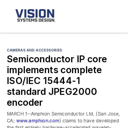
CAMERAS AND ACCESSORIES
Semiconductor IP core
implements complete
ISO/IEC 15444-1
standard JPEG2000
encoder
MARCH 1--Amphion Semiconductor Ltd. (San Jose,
CA;
www.amphion.com
) claims to have developed
the first entirely hardware-accelerated wavelet-