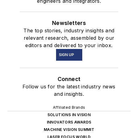
engineers and integrators.
Newsletters
The top stories, industry insights and
relevant research, assembled by our
editors and delivered to your inbox.
SIGN UP
Connect
Follow us for the latest industry news
and insights.
Affiliated Brands
SOLUTIONS IN VISION
INNOVATORS AWARDS
MACHINE VISION SUMMIT
LASER FOCUS WORLD