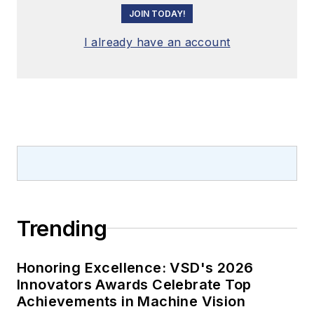
JOIN TODAY!
I already have an account
Trending
Honoring Excellence: VSD's 2026
Innovators Awards Celebrate Top
Achievements in Machine Vision