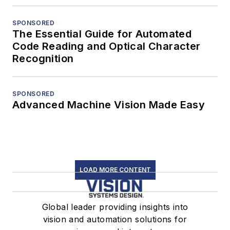
SPONSORED
The Essential Guide for Automated
Code Reading and Optical Character
Recognition
SPONSORED
Advanced Machine Vision Made Easy
LOAD MORE CONTENT
Global leader providing insights into
vision and automation solutions for