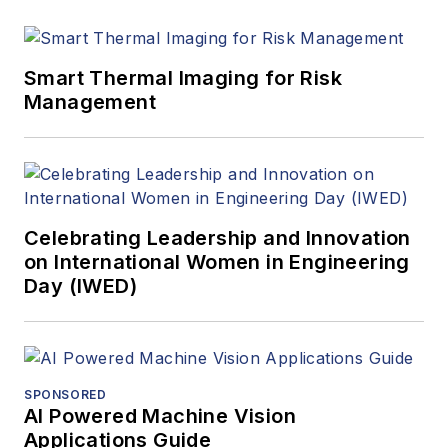
Smart Thermal Imaging for Risk
Management
Celebrating Leadership and Innovation
on International Women in Engineering
Day (IWED)
SPONSORED
AI Powered Machine Vision
Applications Guide