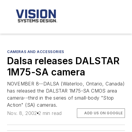
CAMERAS AND ACCESSORIES
Dalsa releases DALSTAR
1M75-SA camera
NOVEMBER 8--DALSA (Waterloo, Ontario, Canada)
has released the DALSTAR 1M75-SA CMOS area
camera--third in the series of small-body "Stop
Action" (SA) cameras.
Nov. 8, 2002
2 min read
ADD US ON GOOGLE