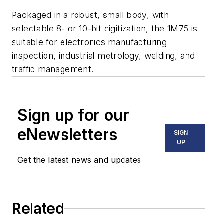
Packaged in a robust, small body, with
selectable 8- or 10-bit digitization, the 1M75 is
suitable for electronics manufacturing
inspection, industrial metrology, welding, and
traffic management.
Sign up for our
eNewsletters
SIGN
UP
Get the latest news and updates
Related