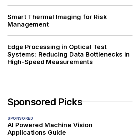
Smart Thermal Imaging for Risk
Management
Edge Processing in Optical Test
Systems: Reducing Data Bottlenecks in
High-Speed Measurements
Sponsored Picks
SPONSORED
AI Powered Machine Vision
Applications Guide