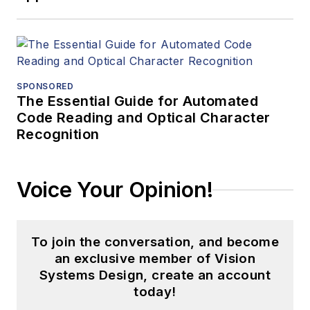
SPONSORED
The Essential Guide for Automated
Code Reading and Optical Character
Recognition
Voice Your Opinion!
To join the conversation, and become
an exclusive member of Vision
Systems Design, create an account
today!