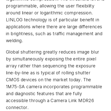
programmable, allowing the user flexibility
around linear or logarithmic compression.
LINLOG technology is of particular benefit in
applications where there are large differences
in brightness, such as traffic management and
welding.
Global shuttering greatly reduces image blur
by simultaneously exposing the entire pixel
array rather than sequencing the exposure
line-by-line as is typical of rolling shutter
CMOS devices on the market today. The
1M75-SA camera incorporates programmable
and diagnostic features that are fully
accessible through a Camera Link MDR26
connector.