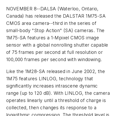
NOVEMBER 8--DALSA (Waterloo, Ontario,
Canada) has released the DALSTAR 1M75-SA
CMOS area camera--third in the series of
small-body "Stop Action" (SA) cameras. The
1M75-SA features a 1-Mpixel CMOS image
sensor with a global nonrolling shutter capable
of 75 frames per second at full resolution or
100,000 frames per second with windowing.
Like the 1M28-SA released in June 2002, the
1M75 features LINLOG, technology that
significantly increases intrascene dynamic
range (up to 120 dB). With LINLOG, the camera
operates linearly until a threshold of charge is
collected, then changes its response to a
logarithmic compression. The threshold level is