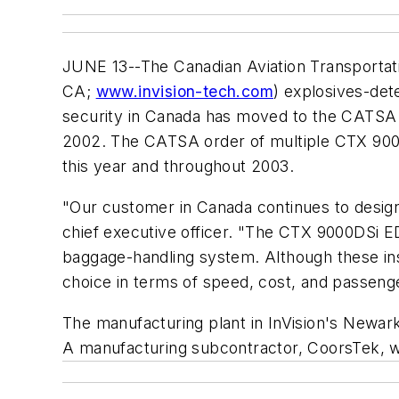
JUNE 13--The Canadian Aviation Transportati
CA;
www.invision-tech.com
) explosives-det
security in Canada has moved to the CATSA 
2002. The CATSA order of multiple CTX 9000D
this year and throughout 2003.
"Our customer in Canada continues to design a
chief executive officer. "The CTX 9000DSi E
baggage-handling system. Although these insta
choice in terms of speed, cost, and passeng
The manufacturing plant in InVision's Newark 
A manufacturing subcontractor, CoorsTek, wil