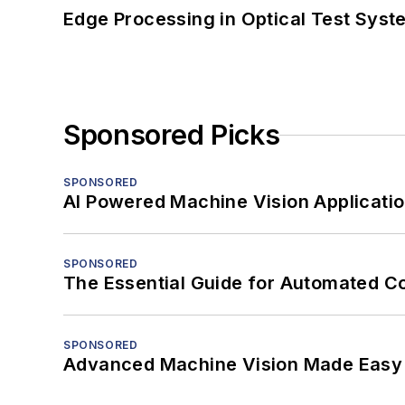
Edge Processing in Optical Test Sys
Sponsored Picks
SPONSORED
AI Powered Machine Vision Applicati
SPONSORED
The Essential Guide for Automated C
SPONSORED
Advanced Machine Vision Made Easy