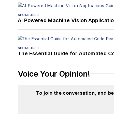
SPONSORED
AI Powered Machine Vision Applicati
SPONSORED
The Essential Guide for Automated C
Voice Your Opinion!
To join the conversation, and 