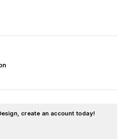
on
esign, create an account today!