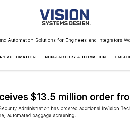
and Automation Solutions for Engineers and Integrators W
RY AUTOMATION
NON-FACTORY AUTOMATION
EMBED
eceives $13.5 million order f
ecurity Administration has ordered additional InVision Te
line, automated baggage screening.