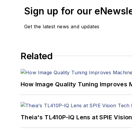
Sign up for our eNewsl
Get the latest news and updates
Related
How Image Quality Tuning Improves M
Theia's TL410P-IQ Lens at SPIE Visio