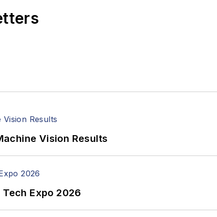
etters
achine Vision Results
n Tech Expo 2026