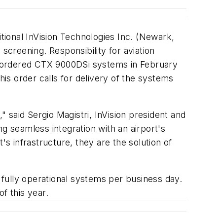
ional InVision Technologies Inc. (Newark,
screening. Responsibility for aviation
h ordered CTX 9000DSi systems in February
s order calls for delivery of the systems
" said Sergio Magistri, InVision president and
 seamless integration with an airport's
's infrastructure, they are the solution of
, fully operational systems per business day.
f this year.