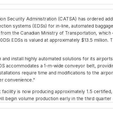
on Security Administration (CATSA) has ordered addit
ection systems (EDSs) for in-line, automated baggage 
from the Canadian Ministry of Transportation, whic
Si EDSs is valued at approximately $13.5 million. Thi
nd install highly automated solutions for its airports,
DS accommodates a 1-m-wide conveyor belt, providing
llations require time and modifications to the airport
er convenience."
facility is now producing approximately 1.5 certified
l begin volume production early in the third quarter o