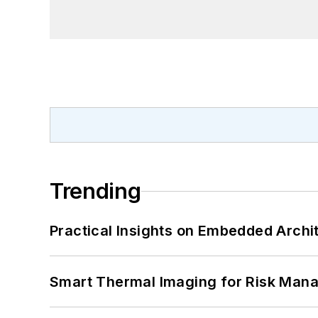
Trending
Practical Insights on Embedded Archi
Smart Thermal Imaging for Risk Man