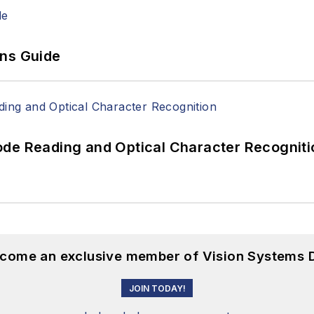
ons Guide
ode Reading and Optical Character Recogniti
become an exclusive member of Vision Systems D
JOIN TODAY!