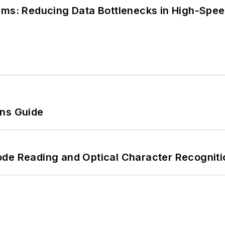
tems: Reducing Data Bottlenecks in High-Sp
ons Guide
ode Reading and Optical Character Recogniti