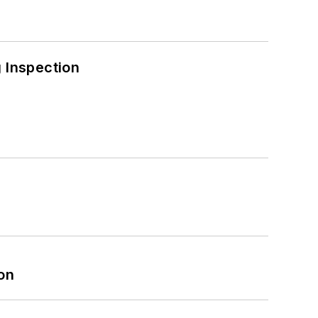
 Inspection
on