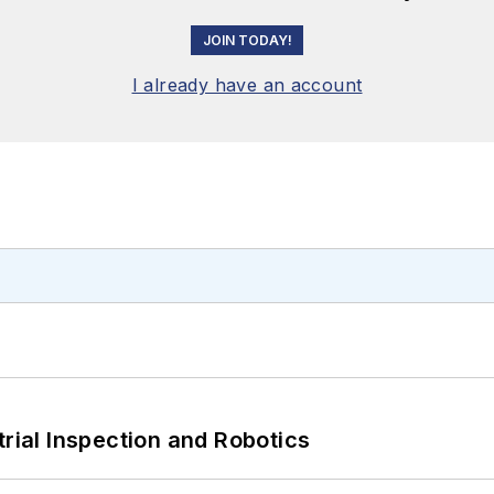
JOIN TODAY!
I already have an account
trial Inspection and Robotics