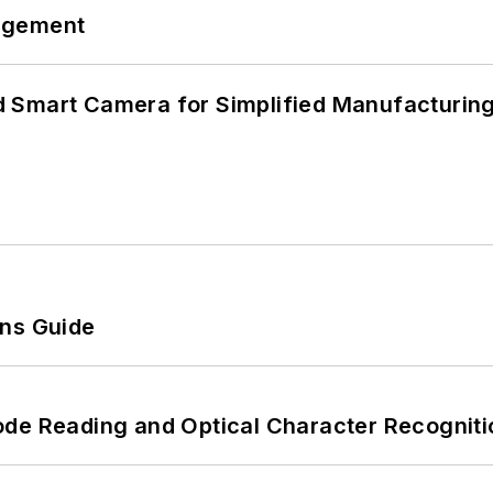
agement
 Smart Camera for Simplified Manufacturing
ons Guide
ode Reading and Optical Character Recogniti