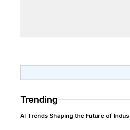
Trending
AI Trends Shaping the Future of Indus