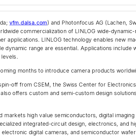
ada;
vfm.dalsa.com
) and Photonfocus AG (Lachen, Swi
worldwide commercialization of LINLOG wide-dynamic
ther applications. LINLOG technology enables new mac
 dynamic range are essential. Applications include we
 levels.
 coming months to introduce camera products worldw
spin-off from CSEM, the Swiss Center for Electronic
so offers custom and semi-custom design solutions. 
markets high value semiconductors, digital imaging 
ialized integrated-circuit design, electronics, and 
, electronic digital cameras, and semiconductor waf