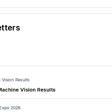
etters
achine Vision Results