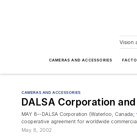
Vision 
CAMERAS AND ACCESSORIES
FACTO
CAMERAS AND ACCESSORIES
DALSA Corporation and 
MAY 8--DALSA Corporation (Waterloo, Canada;
cooperative agreement for worldwide commercia
May 8, 2002