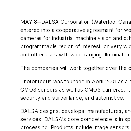
MAY 8--DALSA Corporation (Waterloo, Can
entered into a cooperative agreement for 
cameras for industrial machine vision and o
programmable region of interest, or very wide
and other uses with wide-ranging illumination
The companies will work together over the
Photonfocus was founded in April 2001 as a 
CMOS sensors as well as CMOS cameras. It al
security and surveillance, and automotive.
DALSA designs, develops, manufactures, and 
services. DALSA's core competence is in spec
processing. Products include image sensors