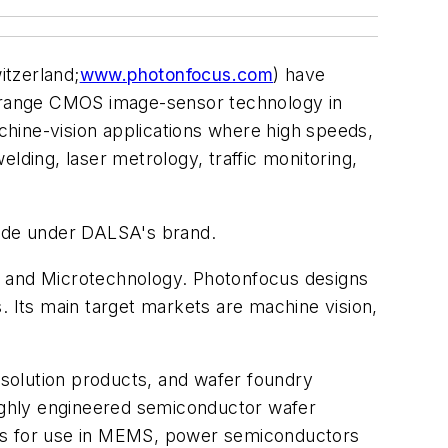
tzerland;
www.photonfocus.com
) have
-range CMOS image-sensor technology in
hine-vision applications where high speeds,
lding, laser metrology, traffic monitoring,
ide under DALSA's brand.
s and Microtechnology. Photonfocus designs
Its main target markets are machine vision,
solution products, and wafer foundry
highly engineered semiconductor wafer
ers for use in MEMS, power semiconductors