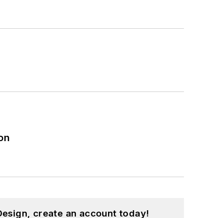
on
esign, create an account today!