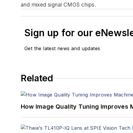
and mixed signal CMOS chips.
Sign up for our eNewsl
Get the latest news and updates
Related
How Image Quality Tuning Improves M