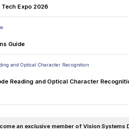
n Tech Expo 2026
ons Guide
ode Reading and Optical Character Recogniti
become an exclusive member of Vision Systems D