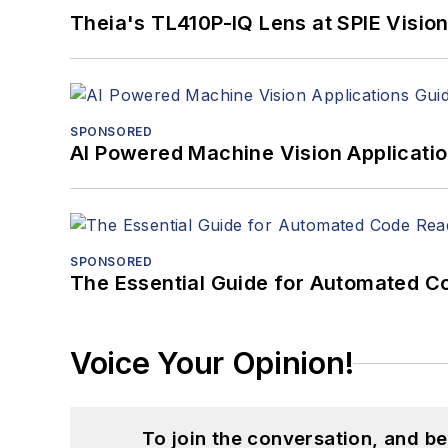
Theia's TL410P-IQ Lens at SPIE Visio
SPONSORED
AI Powered Machine Vision Applicati
SPONSORED
The Essential Guide for Automated C
Voice Your Opinion!
To join the conversation, and 