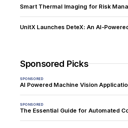
Smart Thermal Imaging for Risk Man
UnitX Launches DeteX: An AI-Powered
Sponsored Picks
SPONSORED
AI Powered Machine Vision Applicati
SPONSORED
The Essential Guide for Automated C