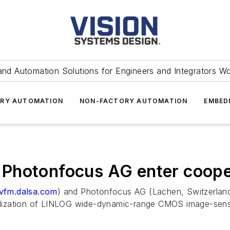
and Automation Solutions for Engineers and Integrators W
RY AUTOMATION
NON-FACTORY AUTOMATION
EMBED
Photonfocus AG enter coope
vfm.dalsa.com
) and Photonfocus AG (Lachen, Switzerlan
lization of LINLOG wide-dynamic-range CMOS image-sens