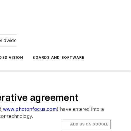
orldwide
DED VISION
BOARDS AND SOFTWARE
rative agreement
d;
www.photonfocus.com
) have entered into a
or technology.
ADD US ON GOOGLE