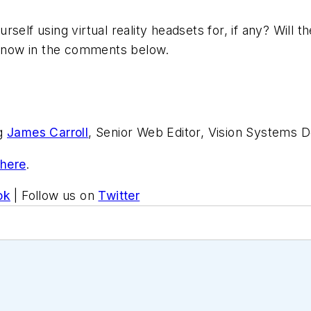
elf using virtual reality headsets for, if any? Will th
know in the comments below.
ng
James Carroll
, Senior Web Editor, Vision Systems D
 here
.
ok
| Follow us on
Twitter