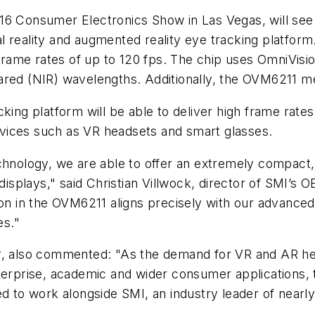
16 Consumer Electronics Show in Las Vegas, will see
l reality and augmented reality eye tracking platfor
rame rates of up to 120 fps. The chip uses OmniVisi
infrared (NIR) wavelengths. Additionally, the OVM6211 
ing platform will be able to deliver high frame rates 
vices such as VR headsets and smart glasses.
chnology, we are able to offer an extremely compact,
 displays," said Christian Villwock, director of SMI’s
in the OVM6211 aligns precisely with our advanced ey
es."
r, also commented: "As the demand for VR and AR hea
erprise, academic and wider consumer applications, the
d to work alongside SMI, an industry leader of nearly