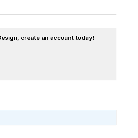
esign, create an account today!