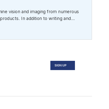
hine vision and imaging from numerous
products. In addition to writing and
s.
SIGN UP