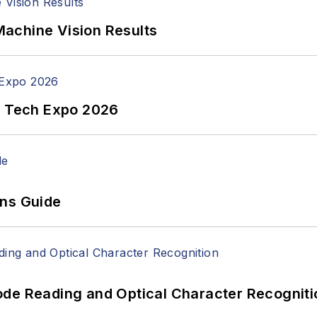
achine Vision Results
n Tech Expo 2026
ons Guide
ode Reading and Optical Character Recogniti