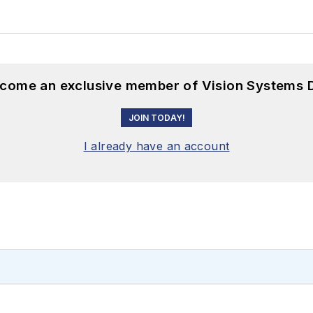
become an exclusive member of Vision Systems D
JOIN TODAY!
I already have an account