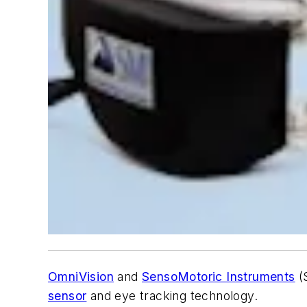
OmniVision
and
SensoMotoric Instruments
(S
sensor
and eye tracking technology.