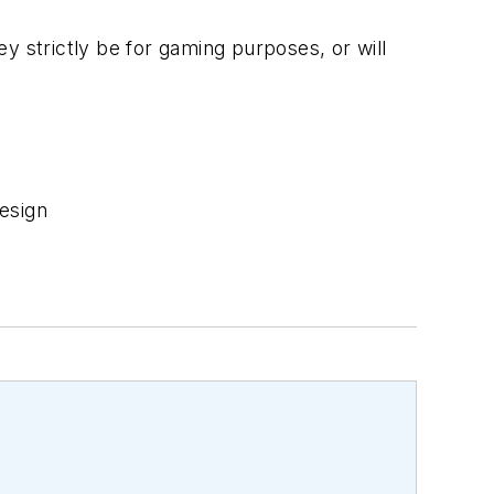
ey strictly be for gaming purposes, or will
esign