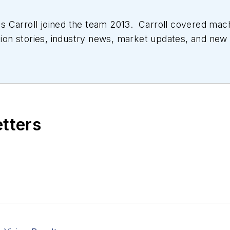
 Carroll joined the team 2013. Carroll covered mac
tion stories, industry news, market updates, and new 
ll managed the Innovators Awards program and webcast
etters