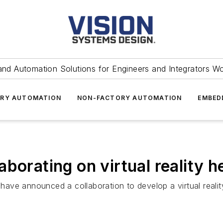
and Automation Solutions for Engineers and Integrators W
RY AUTOMATION
NON-FACTORY AUTOMATION
EMBED
borating on virtual reality 
have announced a collaboration to develop a virtual rea