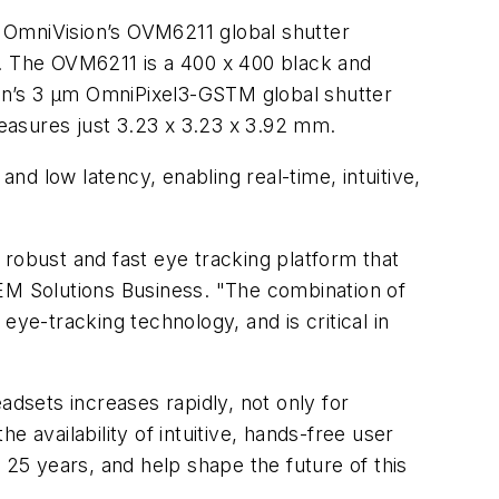
 OmniVision’s OVM6211 global shutter
m. The OVM6211 is a 400 x 400 black and
on’s 3 µm OmniPixel3-GSTM global shutter
measures just 3.23 x 3.23 x 3.92 mm.
and low latency, enabling real-time, intuitive,
 robust and fast eye tracking platform that
 OEM Solutions Business. "The combination of
e-tracking technology, and is critical in
dsets increases rapidly, not only for
 availability of intuitive, hands-free user
 25 years, and help shape the future of this