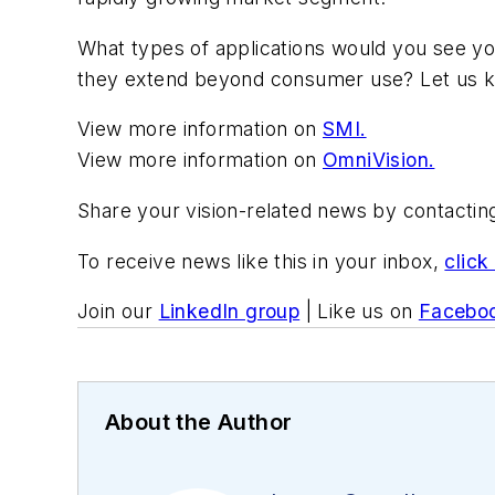
What types of applications would you see yours
they extend beyond consumer use? Let us 
View more information on
SMI.
View more information on
OmniVision.
Share your vision-related news by contacti
To receive news like this in your inbox,
click
Join our
LinkedIn group
| Like us on
Facebo
About the Author