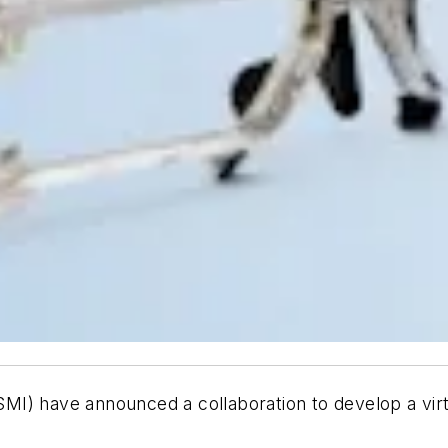
MI) have announced a collaboration to develop a virt