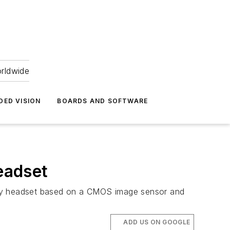
orldwide
DED VISION
BOARDS AND SOFTWARE
headset
lity headset based on a CMOS image sensor and
ADD US ON GOOGLE