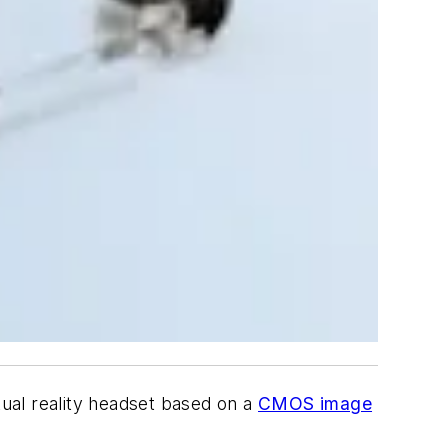
ual reality headset based on a
CMOS image