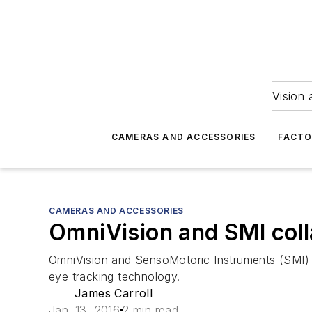
Vision 
CAMERAS AND ACCESSORIES
FACTO
CAMERAS AND ACCESSORIES
OmniVision and SMI colla
OmniVision and SensoMotoric Instruments (SMI) 
eye tracking technology.
James Carroll
Jan. 13, 2016
2 min read