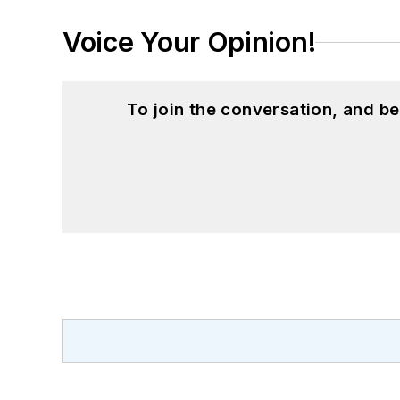
Voice Your Opinion!
To join the conversation, and 