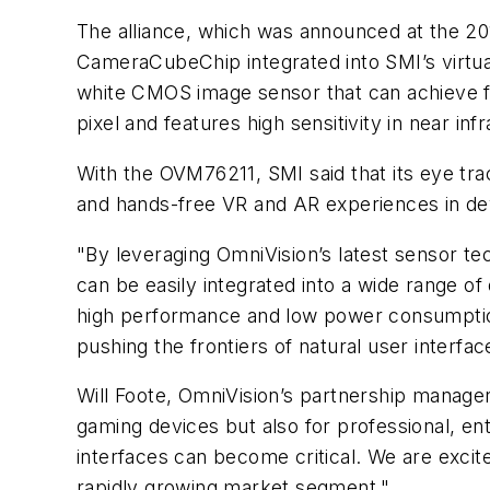
The alliance, which was announced at the 20
CameraCubeChip integrated into SMI’s virtua
white CMOS image sensor that can achieve f
pixel and features high sensitivity in near 
With the OVM76211, SMI said that its eye track
and hands-free VR and AR experiences in de
"By leveraging OmniVision’s latest sensor te
can be easily integrated into a wide range of
high performance and low power consumption 
pushing the frontiers of natural user interfac
Will Foote, OmniVision’s partnership manage
gaming devices but also for professional, ent
interfaces can become critical. We are excite
rapidly growing market segment."