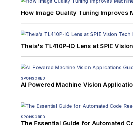
How Image Quality Tuning Improves M
Theia's TL410P-IQ Lens at SPIE Visio
SPONSORED
AI Powered Machine Vision Applicati
SPONSORED
The Essential Guide for Automated C