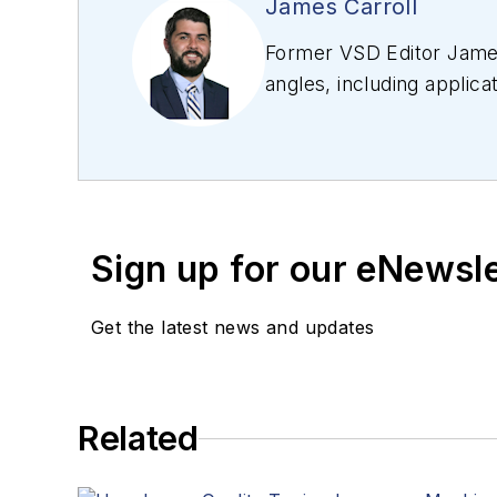
James Carroll
Former VSD Editor James
angles, including applica
editing articles, Carro
Sign up for our eNewsl
Get the latest news and updates
Related