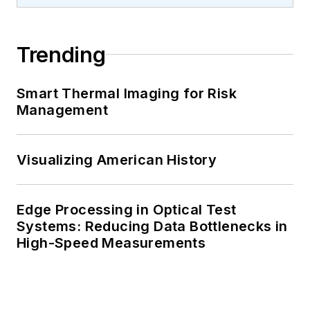
Trending
Smart Thermal Imaging for Risk
Management
Visualizing American History
Edge Processing in Optical Test
Systems: Reducing Data Bottlenecks in
High-Speed Measurements