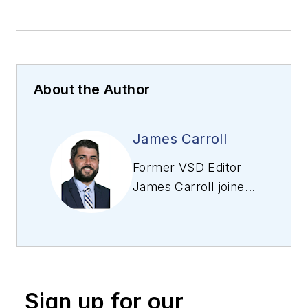
About the Author
James Carroll
Former VSD Editor
James Carroll joined
the team 2013.
Carroll covered
machine vision and
imaging from
numerous angles,
Sign up for our
including application