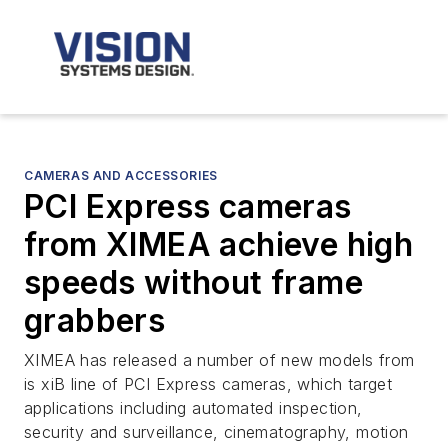
CAMERAS AND ACCESSORIES
PCI Express cameras
from XIMEA achieve high
speeds without frame
grabbers
XIMEA has released a number of new models from
is xiB line of PCI Express cameras, which target
applications including automated inspection,
security and surveillance, cinematography, motion