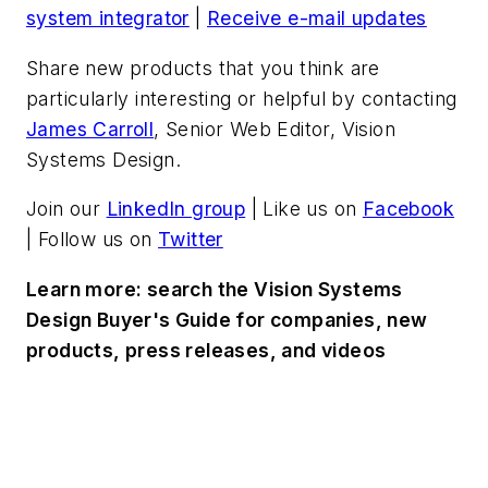
system integrator
|
Receive e-mail updates
Share new products that you think are
particularly interesting or helpful by contacting
James Carroll
, Senior Web Editor, Vision
Systems Design.
Join our
LinkedIn group
| Like us on
Facebook
| Follow us on
Twitter
Learn more: search the Vision Systems
Design Buyer's Guide for companies, new
products, press releases, and videos