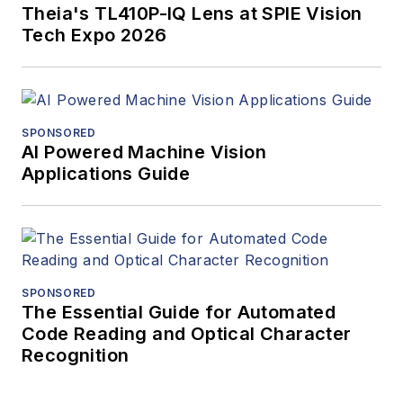
Theia's TL410P-IQ Lens at SPIE Vision
Tech Expo 2026
SPONSORED
AI Powered Machine Vision
Applications Guide
SPONSORED
The Essential Guide for Automated
Code Reading and Optical Character
Recognition