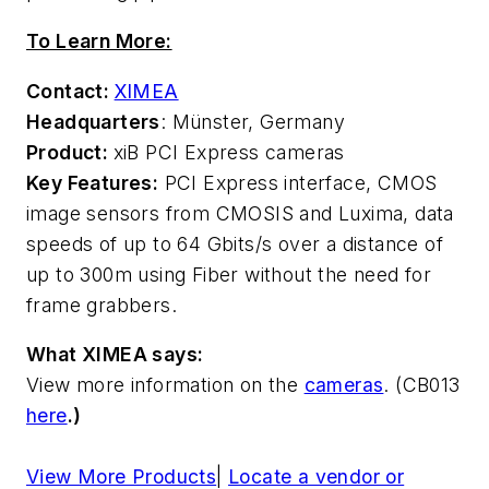
To Learn More:
Contact:
XIMEA
Headquarters
: Münster, Germany
Product:
xiB PCI Express cameras
Key Features:
PCI Express interface, CMOS
image sensors from CMOSIS and Luxima, data
speeds of up to 64 Gbits/s over a distance of
up to 300m using Fiber without the need for
frame grabbers.
What XIMEA says:
View more information on the
cameras
. (CB013
here
.)
View More Products
|
Locate a vendor or