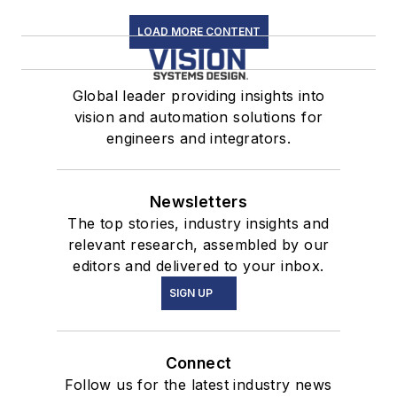
LOAD MORE CONTENT
Global leader providing insights into
vision and automation solutions for
engineers and integrators.
Newsletters
The top stories, industry insights and
relevant research, assembled by our
editors and delivered to your inbox.
SIGN UP
Connect
Follow us for the latest industry news