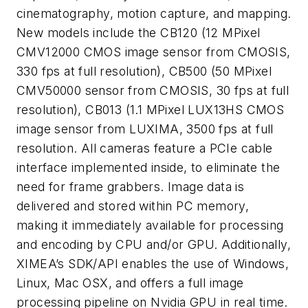
cinematography, motion capture, and mapping.
New models include the CB120 (12 MPixel
CMV12000 CMOS image sensor from CMOSIS,
330 fps at full resolution), CB500 (50 MPixel
CMV50000 sensor from CMOSIS, 30 fps at full
resolution), CB013 (1.1 MPixel LUX13HS CMOS
image sensor from LUXIMA, 3500 fps at full
resolution. All cameras feature a PCIe cable
interface implemented inside, to eliminate the
need for frame grabbers. Image data is
delivered and stored within PC memory,
making it immediately available for processing
and encoding by CPU and/or GPU. Additionally,
XIMEA’s SDK/API enables the use of Windows,
Linux, Mac OSX, and offers a full image
processing pipeline on Nvidia GPU in real time.