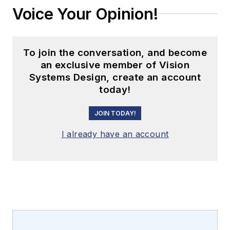
Voice Your Opinion!
To join the conversation, and become
an exclusive member of Vision
Systems Design, create an account
today!
JOIN TODAY!
I already have an account