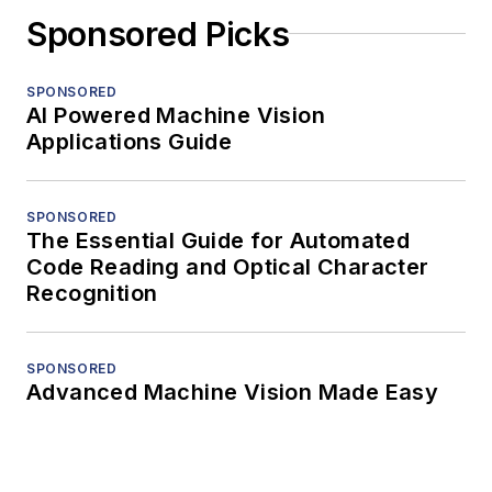
Sponsored Picks
SPONSORED
AI Powered Machine Vision
Applications Guide
SPONSORED
The Essential Guide for Automated
Code Reading and Optical Character
Recognition
SPONSORED
Advanced Machine Vision Made Easy