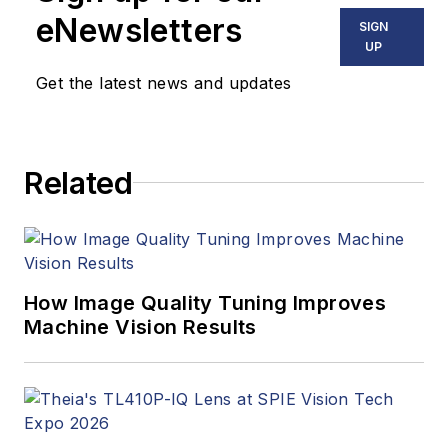
stories, industry
eNewsletters
SIGN
news, market
UP
updates, and new
Get the latest news and updates
products. In addition
to writing and editing
articles, Carroll
Related
managed the
Innovators Awards
program and
webcasts.
How Image Quality Tuning Improves
Machine Vision Results