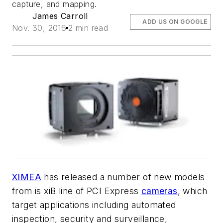
capture, and mapping.
James Carroll
ADD US ON GOOGLE
Nov. 30, 2016
2 min read
XIMEA
has released a number of new models
from is xiB line of PCI Express
cameras
, which
target applications including automated
inspection, security and surveillance,