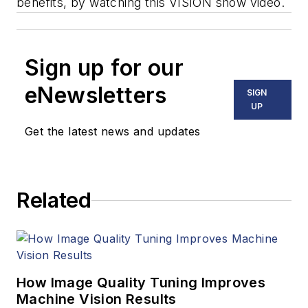
benefits, by watching this VISION show video.
Sign up for our
eNewsletters
SIGN
UP
Get the latest news and updates
Related
How Image Quality Tuning Improves
Machine Vision Results