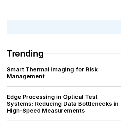
Trending
Smart Thermal Imaging for Risk
Management
Edge Processing in Optical Test
Systems: Reducing Data Bottlenecks in
High-Speed Measurements