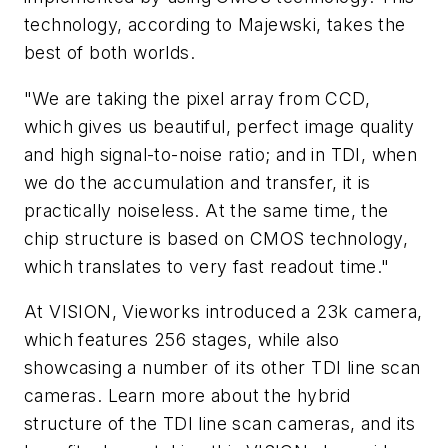
technology, according to Majewski, takes the
best of both worlds.
"We are taking the pixel array from CCD,
which gives us beautiful, perfect image quality
and high signal-to-noise ratio; and in TDI, when
we do the accumulation and transfer, it is
practically noiseless. At the same time, the
chip structure is based on CMOS technology,
which translates to very fast readout time."
At VISION, Vieworks introduced a 23k camera,
which features 256 stages, while also
showcasing a number of its other TDI line scan
cameras. Learn more about the hybrid
structure of the TDI line scan cameras, and its