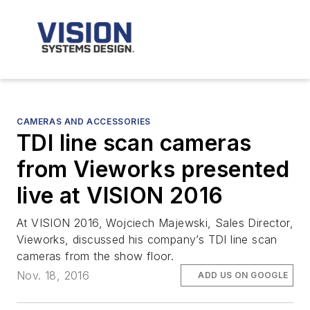
CAMERAS AND ACCESSORIES
TDI line scan cameras
from Vieworks presented
live at VISION 2016
At VISION 2016, Wojciech Majewski, Sales Director,
Vieworks, discussed his company’s TDI line scan
cameras from the show floor.
Nov. 18, 2016
ADD US ON GOOGLE