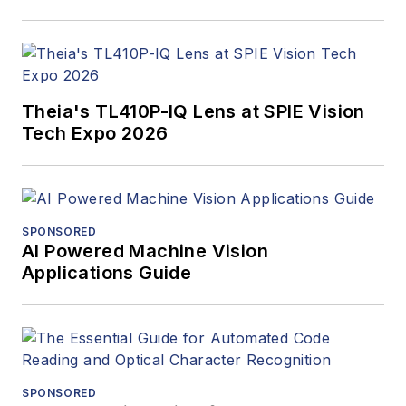
Theia's TL410P-IQ Lens at SPIE Vision
Tech Expo 2026
SPONSORED
AI Powered Machine Vision
Applications Guide
SPONSORED