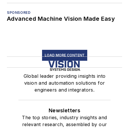
SPONSORED
Advanced Machine Vision Made Easy
LOAD MORE CONTENT
Global leader providing insights into
vision and automation solutions for
engineers and integrators.
Newsletters
The top stories, industry insights and
relevant research, assembled by our