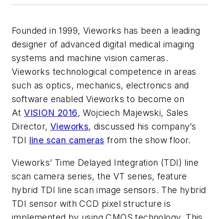
Founded in 1999, Vieworks has been a leading
designer of advanced digital medical imaging
systems and machine vision cameras.
Vieworks technological competence in areas
such as optics, mechanics, electronics and
software enabled Vieworks to become on
At
VISION 2016
, Wojciech Majewski, Sales
Director,
Vieworks
, discussed his company’s
TDI
line scan cameras
from the show floor.
Vieworks’ Time Delayed Integration (TDI) line
scan camera series, the VT series, feature
hybrid TDI line scan image sensors. The hybrid
TDI sensor with CCD pixel structure is
implemented by using CMOS technology. This