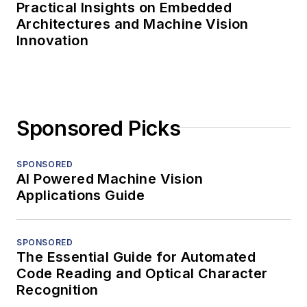
Practical Insights on Embedded
Architectures and Machine Vision
Innovation
Sponsored Picks
SPONSORED
AI Powered Machine Vision
Applications Guide
SPONSORED
The Essential Guide for Automated
Code Reading and Optical Character
Recognition