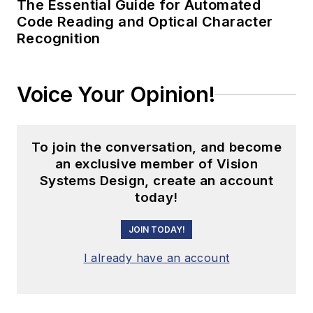
The Essential Guide for Automated
Code Reading and Optical Character
Recognition
Voice Your Opinion!
To join the conversation, and become
an exclusive member of Vision
Systems Design, create an account
today!
JOIN TODAY!
I already have an account