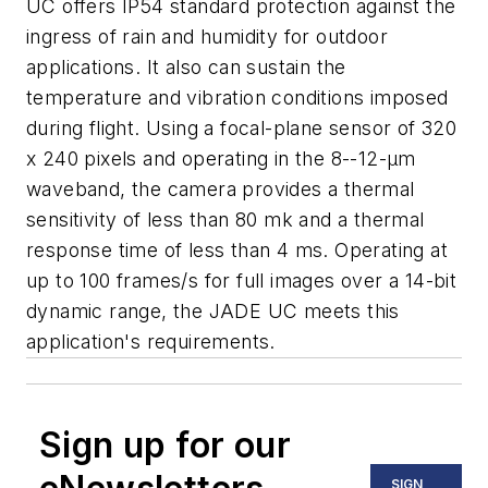
UC offers IP54 standard protection against the
ingress of rain and humidity for outdoor
applications. It also can sustain the
temperature and vibration conditions imposed
during flight. Using a focal-plane sensor of 320
x 240 pixels and operating in the 8--12-μm
waveband, the camera provides a thermal
sensitivity of less than 80 mk and a thermal
response time of less than 4 ms. Operating at
up to 100 frames/s for full images over a 14-bit
dynamic range, the JADE UC meets this
application's requirements.
Sign up for our
SIGN