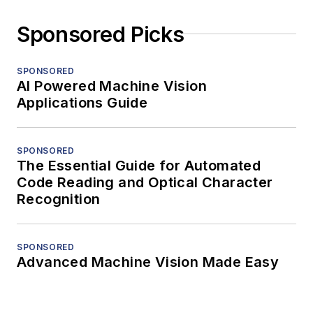
Sponsored Picks
SPONSORED
AI Powered Machine Vision
Applications Guide
SPONSORED
The Essential Guide for Automated
Code Reading and Optical Character
Recognition
SPONSORED
Advanced Machine Vision Made Easy