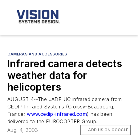
CAMERAS AND ACCESSORIES
Infrared camera detects
weather data for
helicopters
AUGUST 4--The JADE UC infrared camera from
CEDIP Infrared Systems (Croissy-Beaubourg,
France;
www.cedip-infrared.com
) has been
delivered to the EUROCOPTER Group.
Aug. 4, 2003
ADD US ON GOOGLE