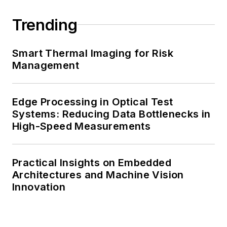
Trending
Smart Thermal Imaging for Risk
Management
Edge Processing in Optical Test
Systems: Reducing Data Bottlenecks in
High-Speed Measurements
Practical Insights on Embedded
Architectures and Machine Vision
Innovation