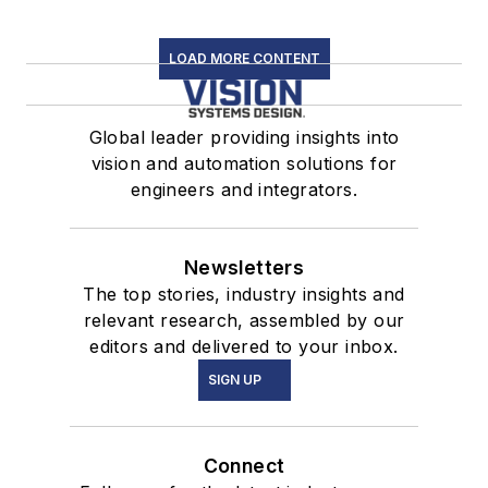
LOAD MORE CONTENT
Global leader providing insights into
vision and automation solutions for
engineers and integrators.
Newsletters
The top stories, industry insights and
relevant research, assembled by our
editors and delivered to your inbox.
SIGN UP
Connect