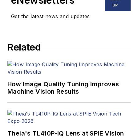
eNewsletters
UP
Get the latest news and updates
Related
How Image Quality Tuning Improves
Machine Vision Results
Theia's TL410P-IQ Lens at SPIE Vision