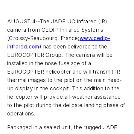
AUGUST 4--The JADE UC infrared (IR)
camera from CEDIP Infrared Systems
(Croissy-Beaubourg, France;
www.cedip-
infrared.com
) has been delivered to the
EUROCOPTER Group. The camera will be
installed in the nose fuselage of a
EUROCOPTER helicopter and will transmit IR
thermal images to the pilot on the main head-
up display in the cockpit. This addition to the
helicopter will provide all-weather assistance
to the pilot during the delicate landing phase of
operations.
Packaged in a sealed unit, the rugged JADE