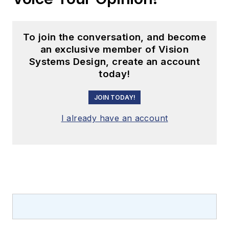
To join the conversation, and become
an exclusive member of Vision
Systems Design, create an account
today!
JOIN TODAY!
I already have an account