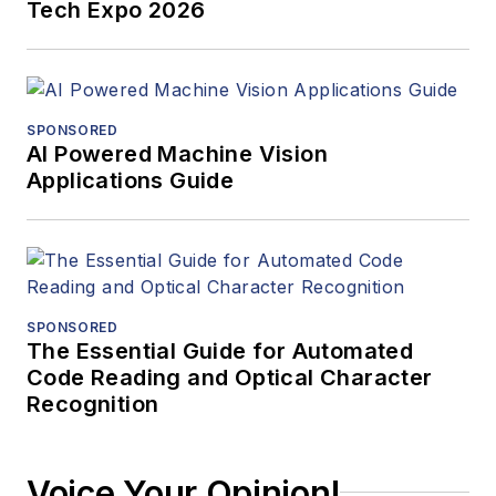
Tech Expo 2026
SPONSORED
AI Powered Machine Vision
Applications Guide
SPONSORED
The Essential Guide for Automated
Code Reading and Optical Character
Recognition
Voice Your Opinion!